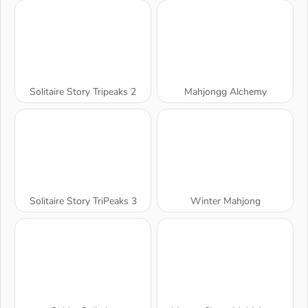
Solitaire Story Tripeaks 2
Mahjongg Alchemy
Solitaire Story TriPeaks 3
Winter Mahjong