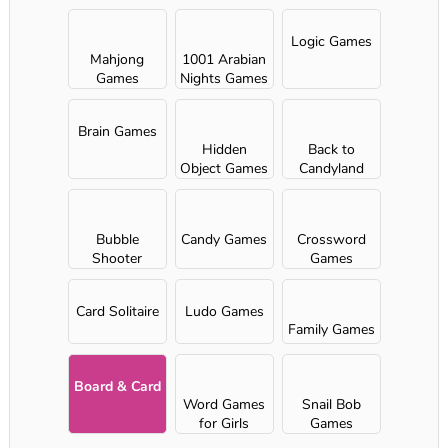
Logic Games
Mahjong
1001 Arabian
Games
Nights Games
Brain Games
Hidden
Back to
Object Games
Candyland
Bubble
Candy Games
Crossword
Shooter
Games
Card Solitaire
Ludo Games
Family Games
Board & Card
Word Games
Snail Bob
for Girls
Games