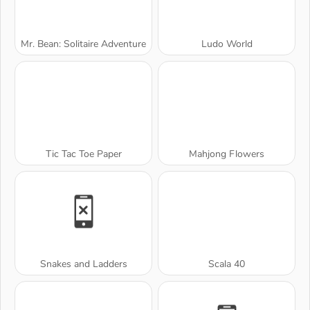
Mr. Bean: Solitaire Adventure
Ludo World
Tic Tac Toe Paper
Mahjong Flowers
Snakes and Ladders
Scala 40