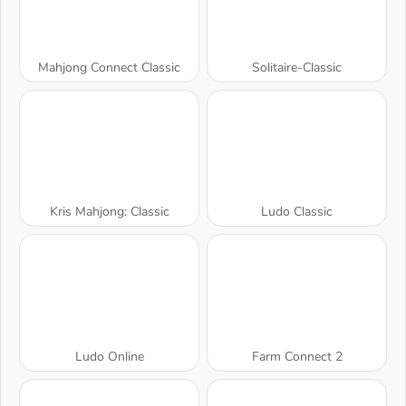
Mahjong Connect Classic
Solitaire-Classic
Kris Mahjong: Classic
Ludo Classic
Ludo Online
Farm Connect 2