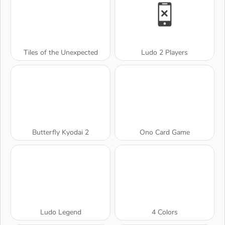
Tiles of the Unexpected
Ludo 2 Players
Butterfly Kyodai 2
Ono Card Game
Ludo Legend
4 Colors