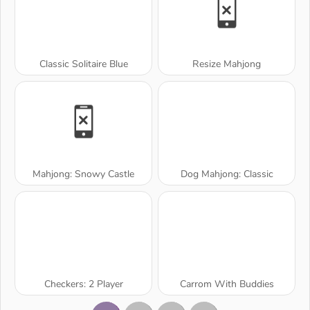
Classic Solitaire Blue
Resize Mahjong
Mahjong: Snowy Castle
Dog Mahjong: Classic
Checkers: 2 Player
Carrom With Buddies