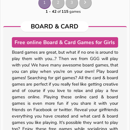
1
2
3
1 - 42
of
115
games
BOARD & CARD
Free online Board & Card Games for Girls
Board games are great, but what if no one is around to
play them with you…? Then we from GGG will play
with you! We have many awesome board games, that
you can play when you're on your own! Play board
games! Searching for girl games? All the card & board
games are perfect if you really feel like getting creative
and of course if you love to relax and play a few
games online. Playing these online card & board
games is even more fun if you share it with your
friends on Facebook or twitter. Reveal your girlfriends
everything you have created and what card & board
games you like playing. It's possible they want to play
too? Enjoy these free games while socializing with