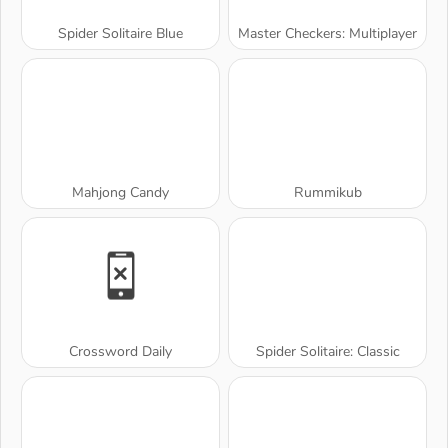
Spider Solitaire Blue
Master Checkers: Multiplayer
Mahjong Candy
Rummikub
Crossword Daily
Spider Solitaire: Classic