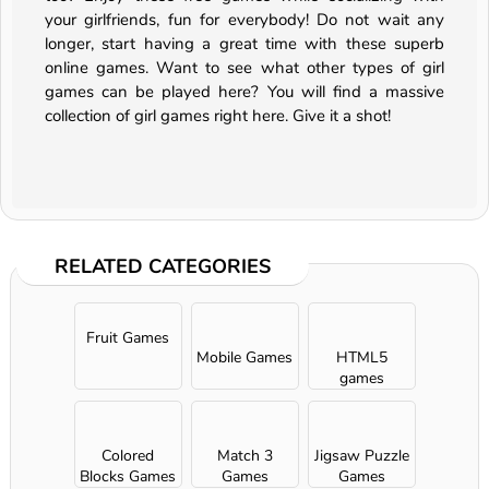
your girlfriends, fun for everybody! Do not wait any
longer, start having a great time with these superb
online games. Want to see what other types of girl
games can be played here? You will find a massive
collection of girl games right here. Give it a shot!
RELATED CATEGORIES
Fruit Games
Mobile Games
HTML5
games
Colored
Match 3
Jigsaw Puzzle
Blocks Games
Games
Games