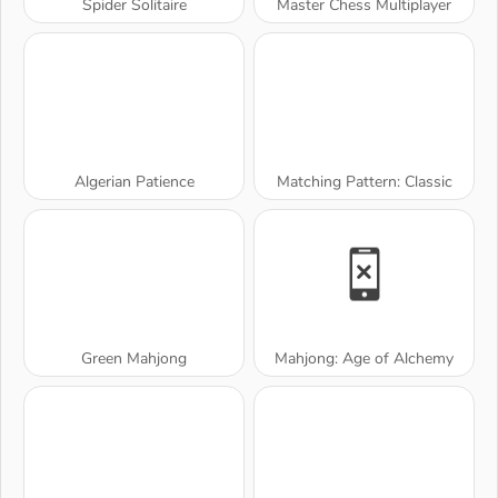
Spider Solitaire
Master Chess Multiplayer
Algerian Patience
Matching Pattern: Classic
Green Mahjong
Mahjong: Age of Alchemy