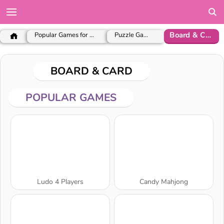
Board & Card
Popular Games for Girls
Puzzle Games
BOARD & CARD
POPULAR GAMES
Ludo 4 Players
Candy Mahjong