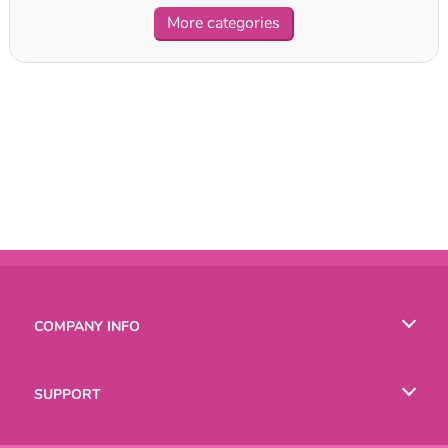
More categories
COMPANY INFO
Terms of Use
SUPPORT
Privacy Policy
Help