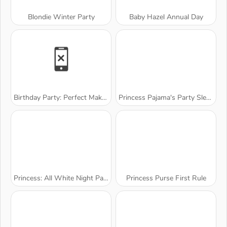
Blondie Winter Party
Baby Hazel Annual Day
Birthday Party: Perfect Makeup
Princess Pajama's Party Sleepover
Princess: All White Night Party
Princess Purse First Rule