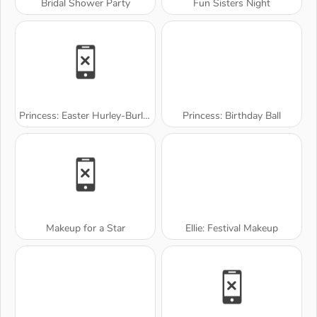
Bridal Shower Party
Fun Sisters Night
Princess: Easter Hurley-Burley
Princess: Birthday Ball
Makeup for a Star
Ellie: Festival Makeup