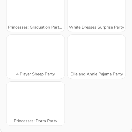
Princesses: Graduation Party Night
White Dresses Surprise Party
4 Player Sheep Party
Ellie and Annie Pajama Party
Princesses: Dorm Party