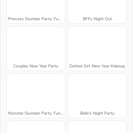
Princess Slumber Party: Funny Faces
BFFs Night Out
Couples New Year Party
Dotted Girl: New Year Makeup
Monster Slumber Party: Funny Faces
Belle's Night Party