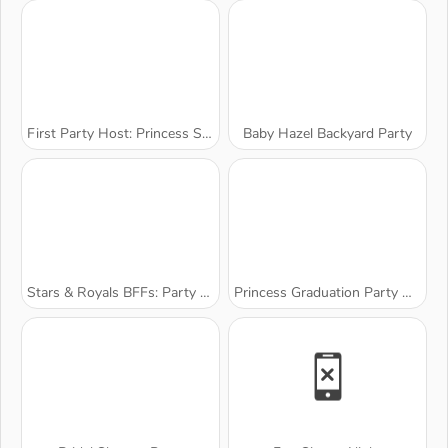
First Party Host: Princess Style
Baby Hazel Backyard Party
Stars & Royals BFFs: Party Night
Princess Graduation Party Night