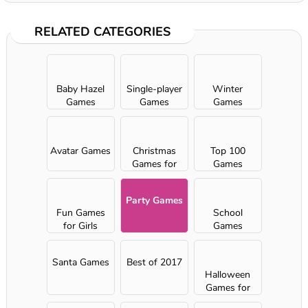
RELATED CATEGORIES
Baby Hazel
Single-player
Winter
Games
Games
Games
Avatar Games
Christmas
Top 100
Games for
Games
Girls
Party Games
Fun Games
School
for Girls
Games
Santa Games
Best of 2017
Halloween
Games for
Girls