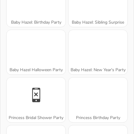
Baby Hazel: Birthday Party
Baby Hazel: Sibling Surprise
Baby Hazel Halloween Party
Baby Hazel: New Year's Party
Princess Bridal Shower Party
Princess Birthday Party