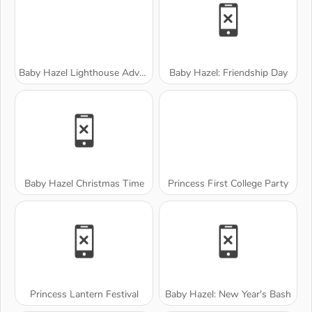
Baby Hazel Lighthouse Adventure
Baby Hazel: Friendship Day
Baby Hazel Christmas Time
Princess First College Party
Princess Lantern Festival
Baby Hazel: New Year's Bash