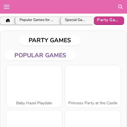
Party Games
Popular Games for Girls
Special Games
PARTY GAMES
POPULAR GAMES
Baby Hazel Playdate
Princess Party at the Castle