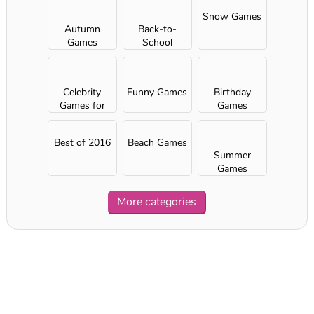
Snow Games
Autumn
Back-to-
Games
School
Games
Celebrity
Funny Games
Birthday
Games for
Games
Girls
Best of 2016
Beach Games
Summer
Games
More categories