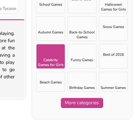
School Games
Halloween
fe Tycoon
Games for Girls
Snow Games
Autumn Games
Back-to-School
laying.
Games
ore fun
Best of 2016
Celebrity
Funny Games
Games for Girls
Beach Games
Birthday Games
Summer Games
More categories