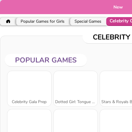
New
Celebrity 
Popular Games for Girls
Special Games
CELEBRITY
POPULAR GAMES
Celebrity Gala Prep
Dotted Girl: Tongue Doctor
Stars & Royals BFFs: Party