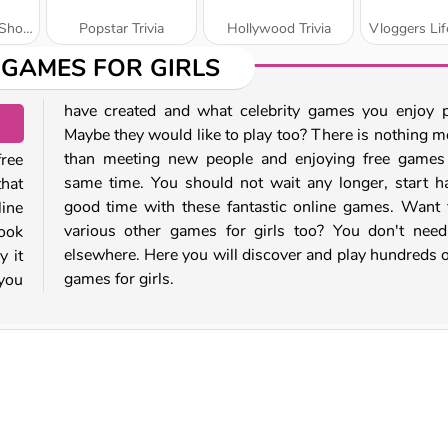
w VIP
Popstar Trivia
Hollywood Trivia
Vloggers Li
 GAMES FOR GIRLS
have created and what celebrity games you enjoy p
Maybe they would like to play too? There is nothing m
free
the
that
ng a
line
play
book
 go
y it
ther
games for girls.
 you