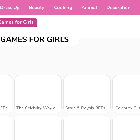
Dress Up
Beauty
Cooking
Animal
Decoration
Games for Girls
 GAMES FOR GIRLS
 Night
The Celebrity Way of Life
Stars & Royals BFFs: Movie Night
Celebrity Cu