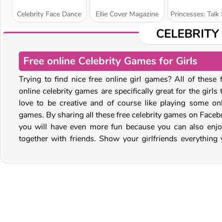
Celebrity Face Dance
Ellie Cover Magazine
Princesses: Talk Sho
CELEBRITY
Free online Celebrity Games for Girls
Trying to find nice free online girl games? All of these 
than meeting new people and enjoying free games at 
online celebrity games are specifically great for the girls 
same time. You should not wait any longer, start havi
love to be creative and of course like playing some on
good time with these fantastic online games. Want to 
games. By sharing all these free celebrity games on Face
various other games for girls too? You don't need to
you will have even more fun because you can also enjo
elsewhere. Here you will discover and play hundreds of o
together with friends. Show your girlfriends everything