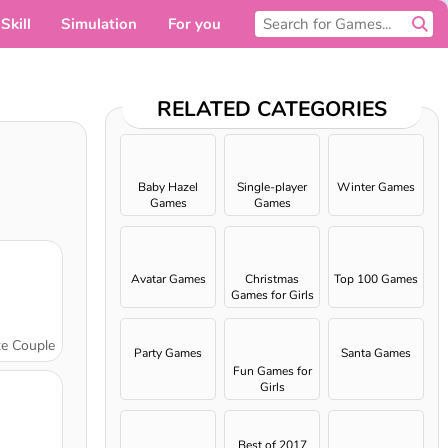
Skill
Simulation
For you
RELATED CATEGORIES
Baby Hazel
Single-player
Winter Games
Games
Games
Avatar Games
Christmas
Top 100 Games
Games for Girls
te Couple
Party Games
Santa Games
Fun Games for
Girls
Best of 2017