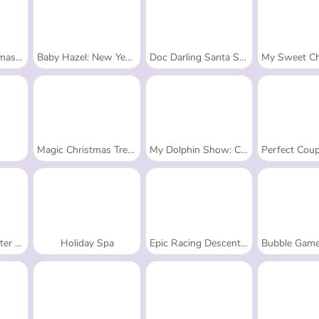
ess-Up
Baby Hazel: New Year's Bash
Doc Darling Santa Surgery
My Sweet Christma
Magic Christmas Tree - Match 3
My Dolphin Show: Christmas
Perfect Couple: W
Story
Holiday Spa
Epic Racing Descent on Cars
Bubble Game 3: Chris