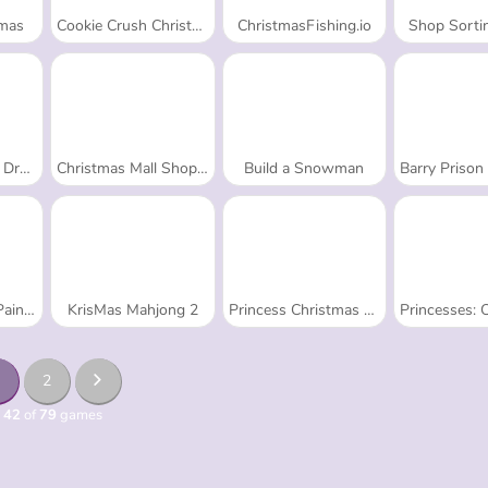
Xmas
Cookie Crush Christmas 2
ChristmasFishing.io
Shop Sorti
 Up:
Christmas Mall Shopping
Build a Snowman
Barry Prison Christmas
nting
KrisMas Mahjong 2
Princess Christmas Beards
Princesses: Christmas 
2
 42
of
79
games