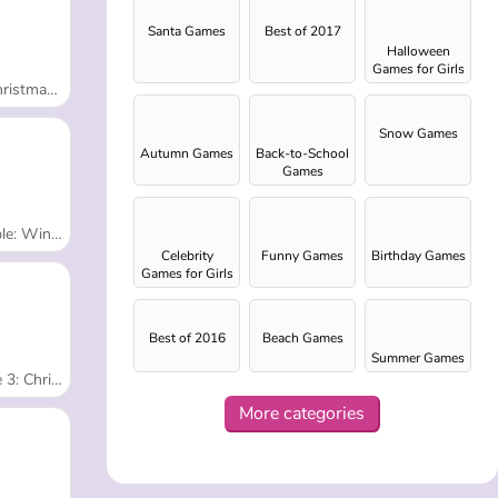
Santa Games
Best of 2017
Halloween
Games for Girls
s Dress Up
Snow Games
Autumn Games
Back-to-School
Games
inter Prep
Celebrity
Funny Games
Birthday Games
Games for Girls
Best of 2016
Beach Games
Summer Games
tmas Edition
More categories