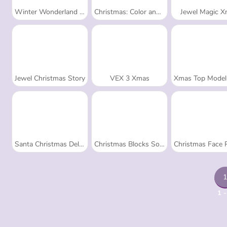
Winter Wonderland Mahjong
Christmas: Color and Decorate
Jewel Magic 
Jewel Christmas Story
VEX 3 Xmas
Xmas Top Model Dress
Santa Christmas Delivery
Christmas Blocks Sort
Christmas Face Pai
1
1 -