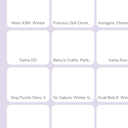
Moto X3M: Winter
Princess Doll Christmas Decoration
Instagirls: Christmas Dr
Santa GO
Betsy's Crafts: Perler Beads Christmas
Santa Run
Dog Puzzle Story 3
So Sakura: Winter Glamour
Snail Bob 6: Winter 