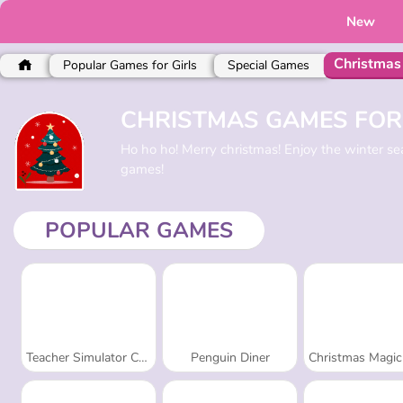
New
Christmas
Popular Games for Girls
Special Games
CHRISTMAS GAMES FOR
Ho ho ho! Merry christmas! Enjoy the winter 
games!
POPULAR GAMES
Teacher Simulator Christmas Exam
Penguin Diner
Christmas Magic Piano 