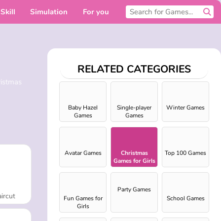
Skill
Simulation
For you
RELATED CATEGORIES
ristmas
Baby Hazel
Single-player
Winter Games
Games
Games
Avatar Games
Christmas
Top 100 Games
Games for Girls
Party Games
ircut
Fun Games for
School Games
Girls