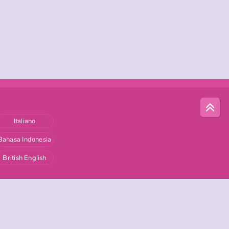
Italiano
Bahasa Indonesia
British English