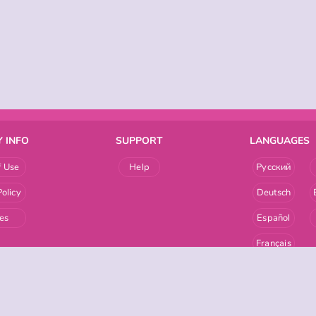
 INFO
SUPPORT
LANGUAGES
f Use
Help
Русский
Policy
Deutsch
es
Español
Français