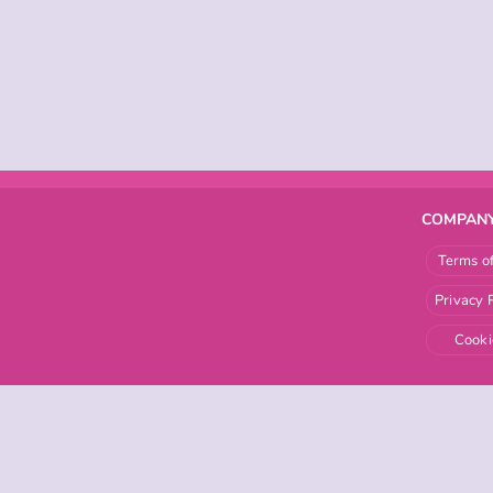
COMPANY
Terms o
Privacy 
Cooki