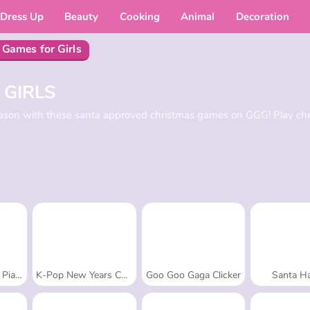
Dress Up
Beauty
Cooking
Animal
Decoration
 Games for Girls
 GIRLS
season with these santa approved christmas games on GGG! Play ch
Tiles
K-Pop New Years Concert 2
Goo Goo Gaga Clicker
Santa Ha