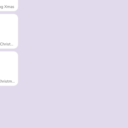
ng Xmas
 Adventure
Tree Fashion