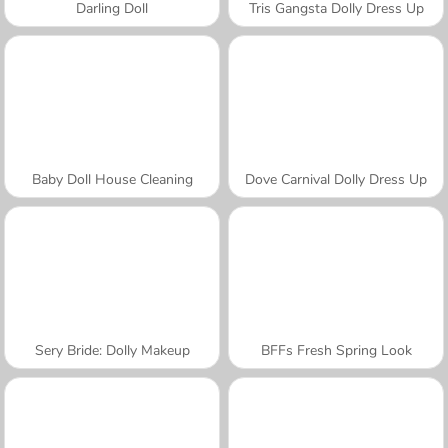
Darling Doll
Tris Gangsta Dolly Dress Up
Baby Doll House Cleaning
Dove Carnival Dolly Dress Up
Sery Bride: Dolly Makeup
BFFs Fresh Spring Look