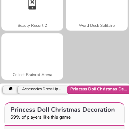
Beauty Resort 2
Word Deck Solitaire
Collect Brainrot Arena
Princess Doll Christmas Decoration
Accessories Dress Up Games
Princess Doll Christmas Decoration
69% of players like this game