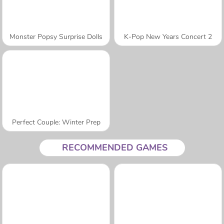
Monster Popsy Surprise Dolls
K-Pop New Years Concert 2
Perfect Couple: Winter Prep
RECOMMENDED GAMES