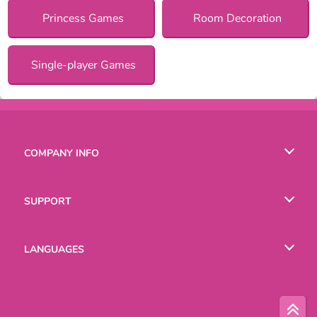
Princess Games
Room Decoration
Single-player Games
COMPANY INFO
Terms of Use
SUPPORT
Privacy Policy
Help
LANGUAGES
Cookies
Русский