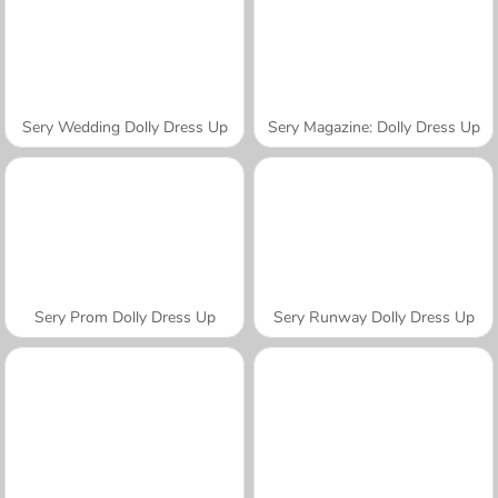
Sery Wedding Dolly Dress Up
Sery Magazine: Dolly Dress Up
Sery Prom Dolly Dress Up
Sery Runway Dolly Dress Up