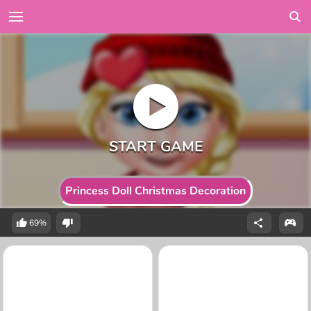
Princess Doll Christmas Decoration
69%