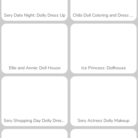
Sery Date Night: Dolly Dress Up
Chibi Doll Coloring and Dress Up
Ellie and Annie: Doll House
Ice Princess: Dollhouse
Sery Shopping Day Dolly Dress Up
Sery Actress Dolly Makeup