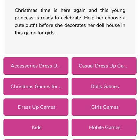
Christmas time is here again and this young
princess is ready to celebrate. Help her choose a
cute outfit before she decorates her doll house in
this game for girls.
Accessories Dress Up Games
Casual Dress Up Games
Christmas Games for Girls
Dolls Games
Dress Up Games
Girls Games
Kids
Mobile Games