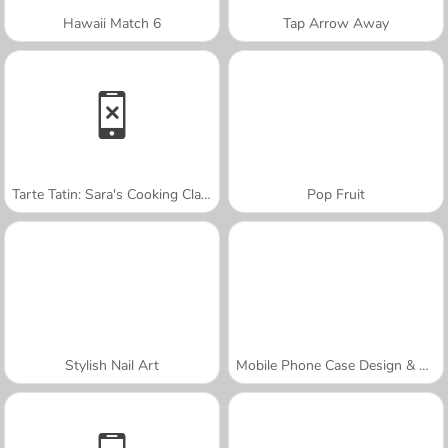
Hawaii Match 6
Tap Arrow Away
Tarte Tatin: Sara's Cooking Class
Pop Fruit
Stylish Nail Art
Mobile Phone Case Design & DIY