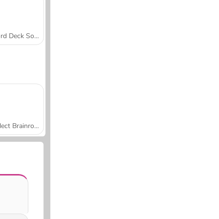
Word Deck Solitaire
Collect Brainrot Arena