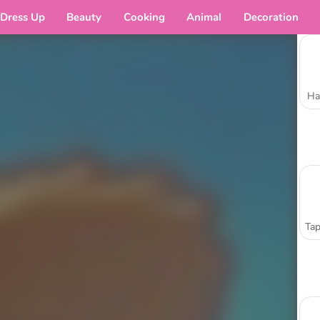
Dress Up
Beauty
Cooking
Animal
Decoration
Ha