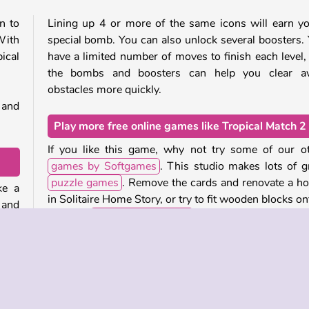
n to
Lining up 4 or more of the same icons will earn y
With
special bomb. You can also unlock several boosters.
ical
have a limited number of moves to finish each level,
the bombs and boosters can help you clear a
obstacles more quickly.
 and
Play more free online games like Tropical Match 2
If you like this game, why not try some of our o
games by Softgames
. This studio makes lots of g
puzzle games
. Remove the cards and renovate a h
ke a
in Solitaire Home Story, or try to fit wooden blocks on
 and
board in
Wood Block Puzzle
.
move
iles
Who created Tropical Match 2?
Tropical Match 2
was created by Softgames.
bove
bine