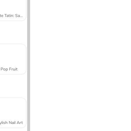
Tarte Tatin: Sara's Cooking Class
Pop Fruit
ylish Nail Art