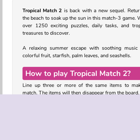
Tropical Match 2
is back with a new sequel. Retur
the beach to soak up the sun in this match-3 game. 
over 1250 exciting puzzles, daily tasks, and trop
treasures to discover.
A relaxing summer escape with soothing music
colorful fruit, starfish, palm leaves, and seashells.
How to play Tropical Match 2?
Line up three or more of the same items to ma
match. The items will then disappear from the board,
new ones will tumble down to fill the gaps. You can 
the items on the board by making two neighboring t
swap places.
The aim is to collect the items shown in the panel a
the board. In some levels, you will also have to com