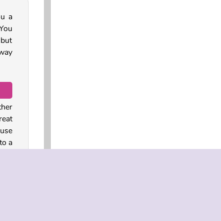
ou a
 You
 but
way
ther
reat
ouse
to a