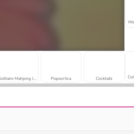
Solitaire Mahjong Juicy
Popsortica
Cocktailz
Summer Maze
Palm Island Solitaire