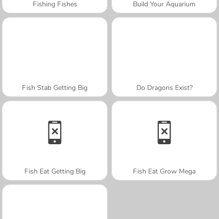
Fishing Fishes
Build Your Aquarium
Fish Stab Getting Big
Do Dragons Exist?
Fish Eat Getting Big
Fish Eat Grow Mega