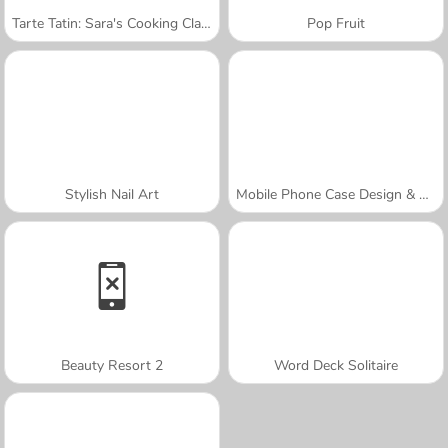
Tarte Tatin: Sara's Cooking Class
Pop Fruit
Stylish Nail Art
Mobile Phone Case Design & DIY
Beauty Resort 2
Word Deck Solitaire