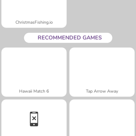
ChristmasFishing.io
RECOMMENDED GAMES
Hawaii Match 6
Tap Arrow Away