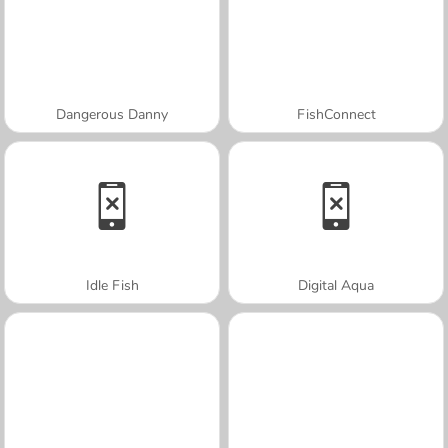
Dangerous Danny
FishConnect
Idle Fish
Digital Aqua