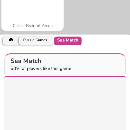
Collect Brainrot Arena
Sea Match
Puzzle Games
Sea Match
60% of players like this game