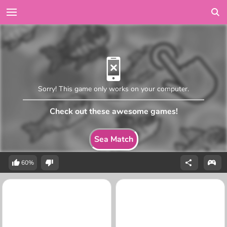
Sorry! This game only works on your computer.
Check out these awesome games!
Sea Match
60%