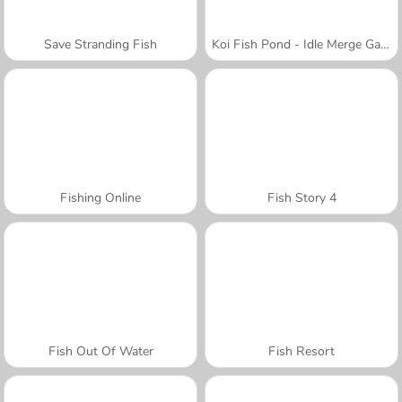
Save Stranding Fish
Koi Fish Pond - Idle Merge Game
Fishing Online
Fish Story 4
Fish Out Of Water
Fish Resort