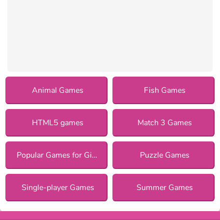
Animal Games
Fish Games
HTML5 games
Match 3 Games
Popular Games for Girls
Puzzle Games
Single-player Games
Summer Games