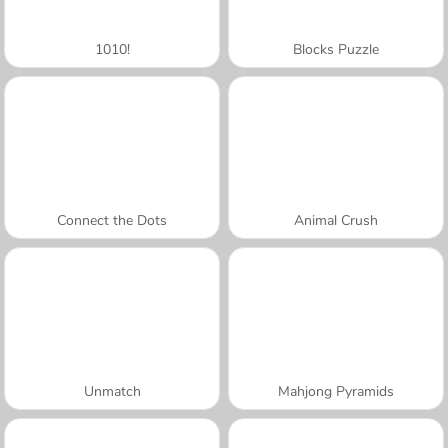
1010!
Blocks Puzzle
Connect the Dots
Animal Crush
Unmatch
Mahjong Pyramids