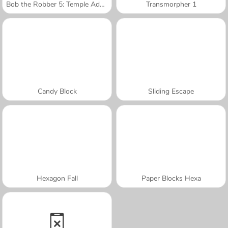
Bob the Robber 5: Temple Adventure
Transmorpher 1
Candy Block
Sliding Escape
Hexagon Fall
Paper Blocks Hexa