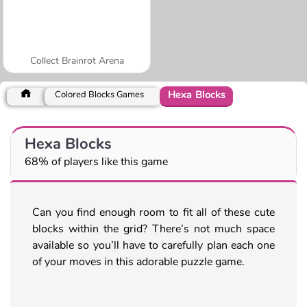
Collect Brainrot Arena
Hexa Blocks
Colored Blocks Games
Hexa Blocks
68% of players like this game
Can you find enough room to fit all of these cute
blocks within the grid? There’s not much space
available so you’ll have to carefully plan each one
of your moves in this adorable puzzle game.