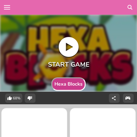
Hexa Blocks
68%