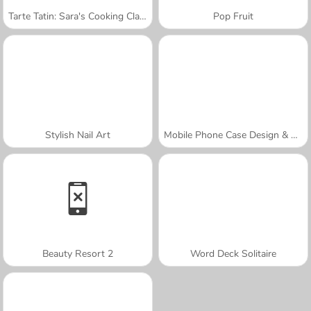
Tarte Tatin: Sara's Cooking Class
Pop Fruit
Stylish Nail Art
Mobile Phone Case Design & DIY
Beauty Resort 2
Word Deck Solitaire