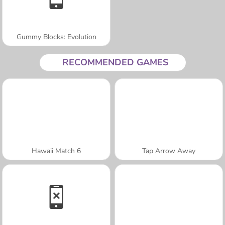
Gummy Blocks: Evolution
RECOMMENDED GAMES
Hawaii Match 6
Tap Arrow Away