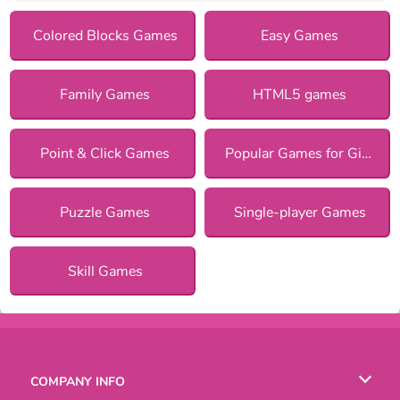
Colored Blocks Games
Easy Games
Family Games
HTML5 games
Point & Click Games
Popular Games for Girls
Puzzle Games
Single-player Games
Skill Games
COMPANY INFO