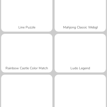
Line Puzzle
Mahjong Classic Webgl
Rainbow Castle Color Match
Ludo Legend