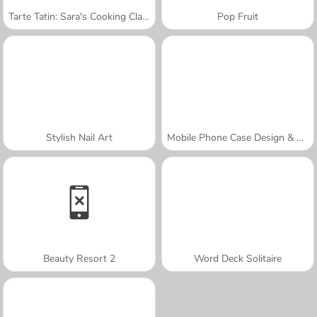
Tarte Tatin: Sara's Cooking Class
Pop Fruit
Stylish Nail Art
Mobile Phone Case Design & DIY
Beauty Resort 2
Word Deck Solitaire