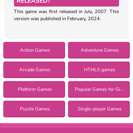
RELEASED?
This game was first released in July, 2007. This
version was published in February, 2024.
Action Games
Adventure Games
Arcade Games
HTML5 games
Platform Games
Popular Games for Girls
Puzzle Games
Single-player Games