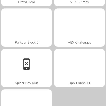
Brawl Hero
VEX 3 Xmas
Parkour Block 5
VEX Challenges
Spider Boy Run
Uphill Rush 11