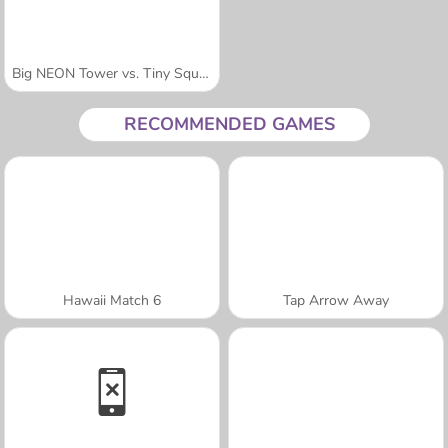
Big NEON Tower vs. Tiny Square
RECOMMENDED GAMES
Hawaii Match 6
Tap Arrow Away