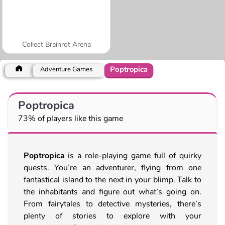
Collect Brainrot Arena
Poptropica
Adventure Games
Poptropica
73% of players like this game
Poptropica
is a role-playing game full of quirky
quests. You’re an adventurer, flying from one
fantastical island to the next in your blimp. Talk to
the inhabitants and figure out what’s going on.
From fairytales to detective mysteries, there’s
plenty of stories to explore with your