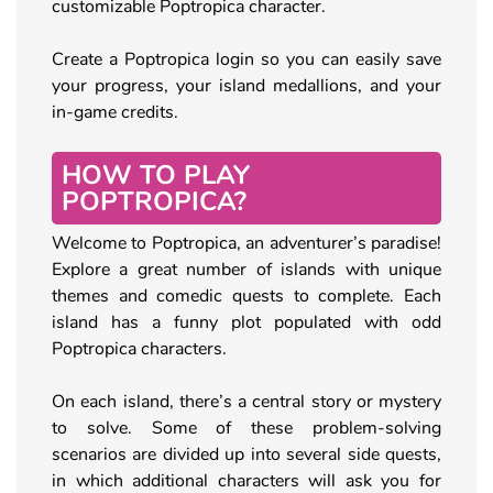
customizable Poptropica character.
Create a Poptropica login so you can easily save
your progress, your island medallions, and your
in-game credits.
HOW TO PLAY
POPTROPICA?
Welcome to Poptropica, an adventurer’s paradise!
Explore a great number of islands with unique
themes and comedic quests to complete. Each
island has a funny plot populated with odd
Poptropica characters.
On each island, there’s a central story or mystery
to solve. Some of these problem-solving
scenarios are divided up into several side quests,
in which additional characters will ask you for