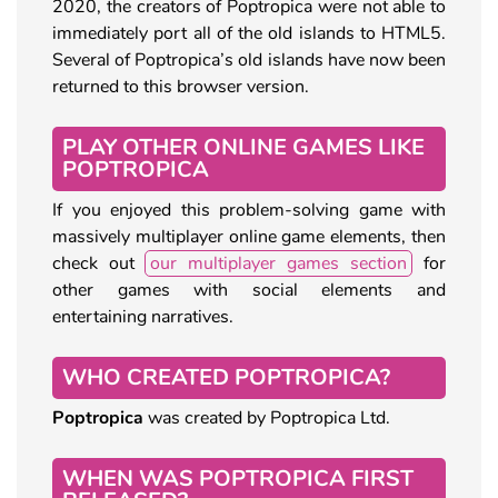
2020, the creators of Poptropica were not able to
immediately port all of the old islands to HTML5.
Several of Poptropica’s old islands have now been
returned to this browser version.
PLAY OTHER ONLINE GAMES LIKE
POPTROPICA
If you enjoyed this problem-solving game with
massively multiplayer online game elements, then
check out
our multiplayer games section
for
other games with social elements and
entertaining narratives.
WHO CREATED POPTROPICA?
Poptropica
was created by Poptropica Ltd.
WHEN WAS POPTROPICA FIRST