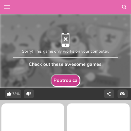
Sorry! This game only works on your computer.
Check out these awesome games!
Poptropica
73%