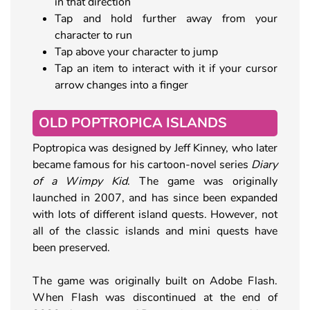
in that direction
Tap and hold further away from your
character to run
Tap above your character to jump
Tap an item to interact with it if your cursor
arrow changes into a finger
OLD POPTROPICA ISLANDS
Poptropica was designed by Jeff Kinney, who later
became famous for his cartoon-novel series
Diary
of a Wimpy Kid
. The game was originally
launched in 2007, and has since been expanded
with lots of different island quests. However, not
all of the classic islands and mini quests have
been preserved.
The game was originally built on Adobe Flash.
When Flash was discontinued at the end of