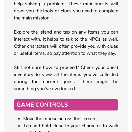
help solving a problem. These mini quests will
grant you the tools or clues you need to complete
the main mission.
Explore the island and tap on any items you can
interact with. It helps to talk to the NPCs as well.
Other characters will often provide you with clues
or useful items, so pay attention to what they say.
Still not sure how to proceed? Check your quest
inventory to view all the items you’ve collected
during the current quest. There might be
something you’ve overlooked.
GAME CONTROLS
Move the mouse across the screen
Tap and hold close to your character to walk