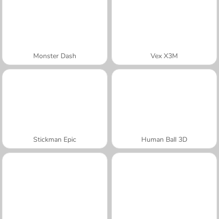
Monster Dash
Vex X3M
Stickman Epic
Human Ball 3D