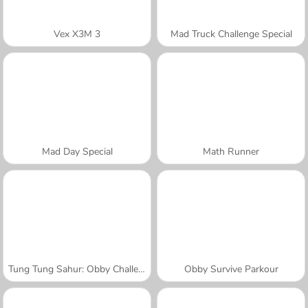
Vex X3M 3
Mad Truck Challenge Special
Mad Day Special
Math Runner
Tung Tung Sahur: Obby Challenge
Obby Survive Parkour