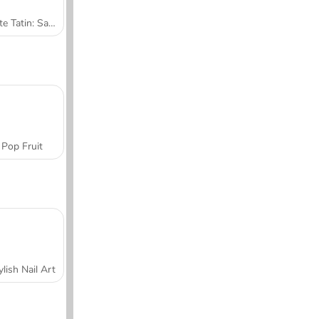
Tarte Tatin: Sara's Cooking Class
Pop Fruit
ylish Nail Art