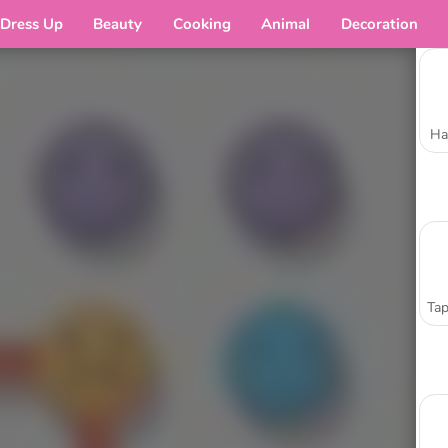
Dress Up
Beauty
Cooking
Animal
Decoration
Ha