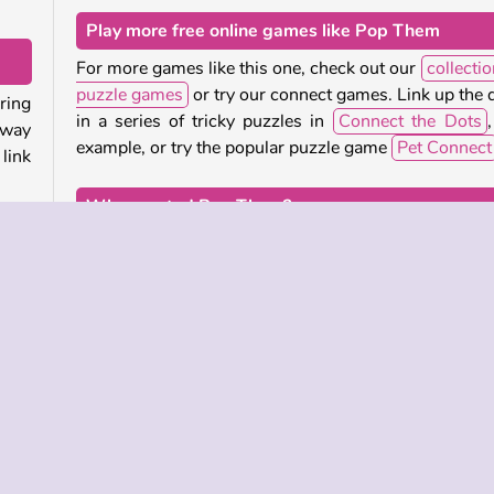
Play more free online games like Pop Them
For more games like this one, check out our
collectio
puzzle games
or try our connect games. Link up the 
ring
in a series of tricky puzzles in
Connect the Dots
,
away
example, or try the popular puzzle game
Pet Connect
link
Who created Pop Them?
need
Pop Them
was created by Tummy Games.
lete
more
When was Pop Them first released?
This game was first released on September 9, 2024.
this
 the