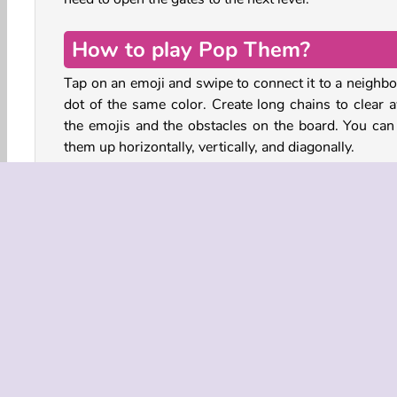
How to play Pop Them?
Tap on an emoji and swipe to connect it to a neighbo
dot of the same color. Create long chains to clear 
the emojis and the obstacles on the board. You can 
them up horizontally, vertically, and diagonally.
At the top of each level, you’ll see which items you 
to remove and how many moves you have to comp
these objectives. Connect a chain of ten or 
matching dots to create an explosion.
Blow up crates, dynamite, box hedges and more in 
fun color match puzzle. When the jar is full, tap on