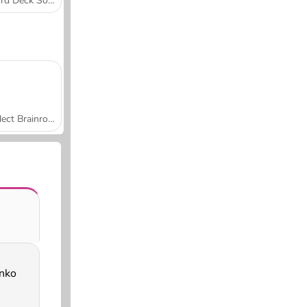
Word Deck Solitaire
Collect Brainrot Arena
inko