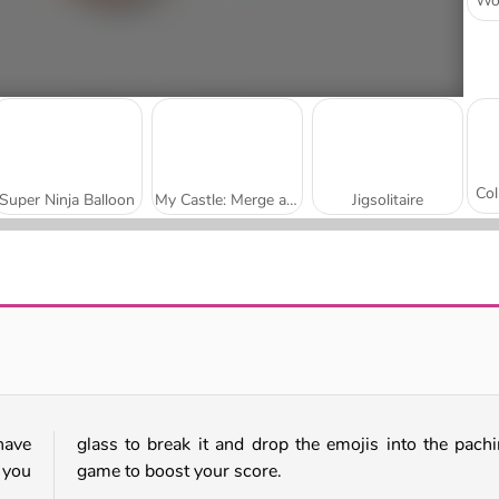
Super Ninja Balloon
My Castle: Merge and Story
Jigsolitaire
Mojicon Garden Connect
Worm Escape
have
glass to break it and drop the emojis into the pach
 you
game to boost your score.