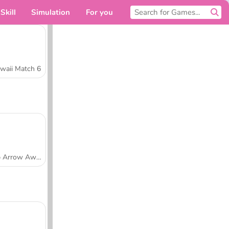
Skill
Simulation
For you
waii Match 6
Tap Arrow Away