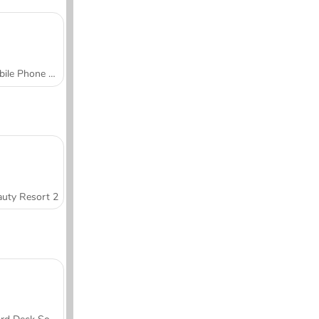
Mobile Phone Case Design & DIY
uty Resort 2