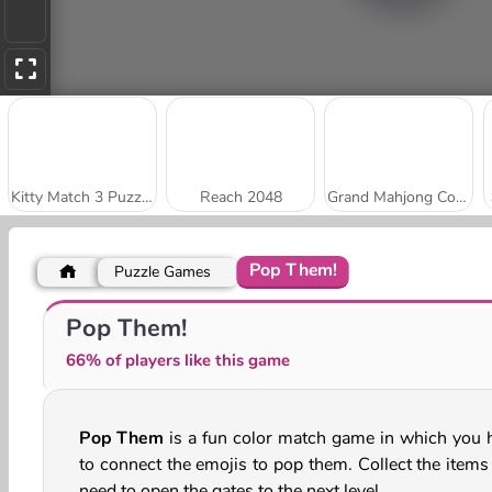
Kitty Match 3 Puzzle Game
Reach 2048
Grand Mahjong Connect
Pop Them!
Puzzle Games
Stick Kill 3D
Park Me: Draw Path
Pop Them!
66% of players like this game
Pop Them
is a fun color match game in which you 
to connect the emojis to pop them. Collect the items
need to open the gates to the next level.