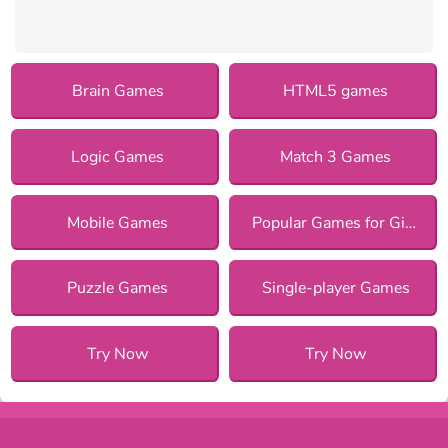
Brain Games
HTML5 games
Logic Games
Match 3 Games
Mobile Games
Popular Games for Girls
Puzzle Games
Single-player Games
Try Now
Try Now