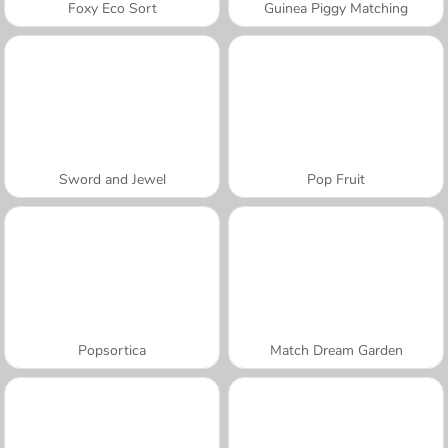
Foxy Eco Sort
Guinea Piggy Matching
Sword and Jewel
Pop Fruit
Popsortica
Match Dream Garden