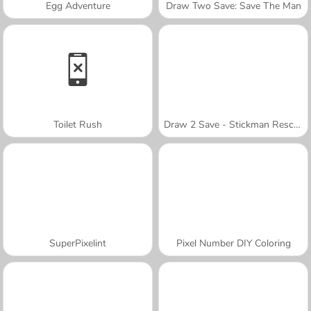
Egg Adventure
Draw Two Save: Save The Man
Toilet Rush
Draw 2 Save - Stickman Rescue
SuperPixelint
Pixel Number DIY Coloring