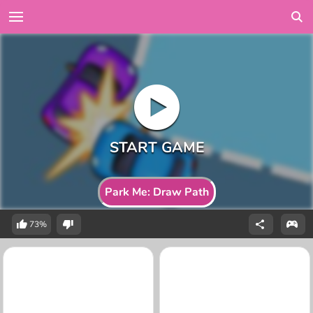
Park Me: Draw Path
73%