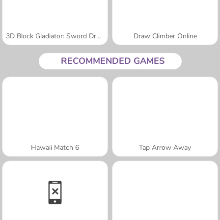
3D Block Gladiator: Sword Draw
Draw Climber Online
RECOMMENDED GAMES
Hawaii Match 6
Tap Arrow Away