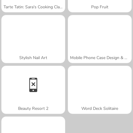
Tarte Tatin: Sara's Cooking Class
Pop Fruit
Stylish Nail Art
Mobile Phone Case Design & DIY
Beauty Resort 2
Word Deck Solitaire