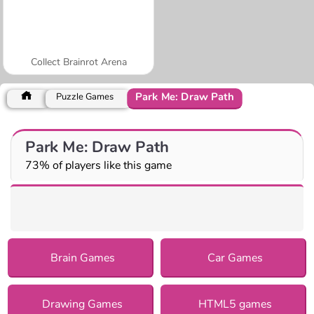
Collect Brainrot Arena
Park Me: Draw Path
Puzzle Games
Park Me: Draw Path
73% of players like this game
Brain Games
Car Games
Drawing Games
HTML5 games