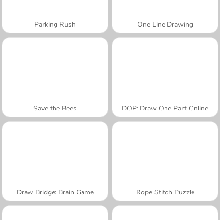
Parking Rush
One Line Drawing
Save the Bees
DOP: Draw One Part Online
Draw Bridge: Brain Game
Rope Stitch Puzzle