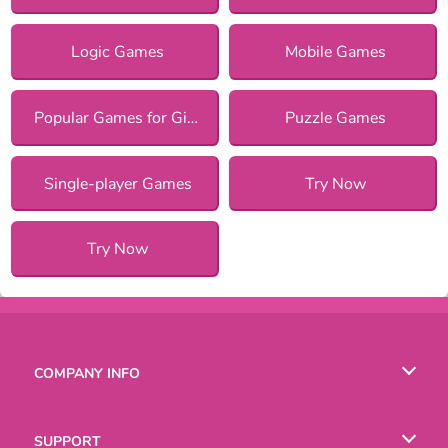
Logic Games
Mobile Games
Popular Games for Girls
Puzzle Games
Single-player Games
Try Now
Try Now
COMPANY INFO
Terms of Use
SUPPORT