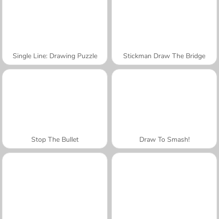
Single Line: Drawing Puzzle
Stickman Draw The Bridge
Stop The Bullet
Draw To Smash!