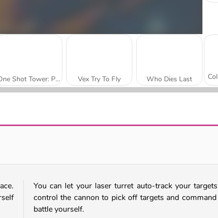
One Shot Tower: Physics Destroyer
Vex Try To Fly
Who Dies Last
Smash Defense
Tank Stars
ace.
You can let your laser turret auto-track your targets
self
control the cannon to pick off targets and command
battle yourself.