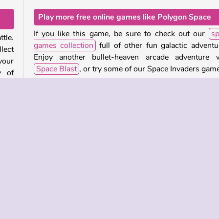
Play more free online games like Polygon Space
If you like this game, be sure to check out our
sp
tle.
games collection
full of other fun galactic adventu
lect
Enjoy another bullet-heaven arcade adventure w
your
Space Blast
, or try some of our Space Invaders gam
y of
Who created Polygon Space?
rger
Polygon Space
was created by Guangzhou Yomitoo.
troy
When was Polygon Space released?
This game was released on January 29, 2026.
ular
Single-player
Skill
Try Now