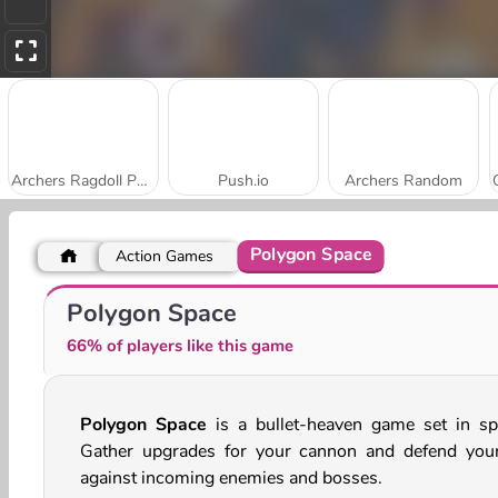
Archers Ragdoll Physics
Push.io
Archers Random
Polygon Space
Action Games
Stick Kill 3D
Slingshot Fortress
Polygon Space
66% of players like this game
Polygon Space
is a bullet-heaven game set in sp
Gather upgrades for your cannon and defend your
against incoming enemies and bosses.