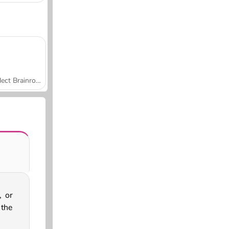
Collect Brainrot Arena
, or
 the