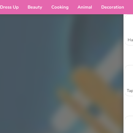
Dress Up
Beauty
Cooking
Animal
Decoration
Ha