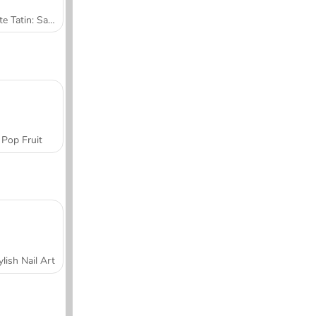
Tarte Tatin: Sara's Cooking Class
Pop Fruit
ylish Nail Art