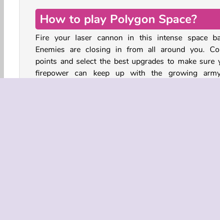
How to play Polygon Space?
Fire your laser cannon in this intense space bat
Enemies are closing in from all around you. Col
points and select the best upgrades to make sure 
firepower can keep up with the growing arm
enemies.
Every now and then, a boss will appear. This la
enemy ship is even tougher than the others. Des
them all to stay alive.
Action
Aim & Shoot
HTML5
Mobile
Pop