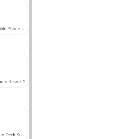
Mobile Phone Case Design & DIY
uty Resort 2
Word Deck Solitaire