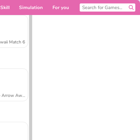
Skill
Simulation
For you
waii Match 6
Tap Arrow Away