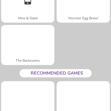
Mine & Slash
Monster Egg Brawl
The Backrooms
RECOMMENDED GAMES