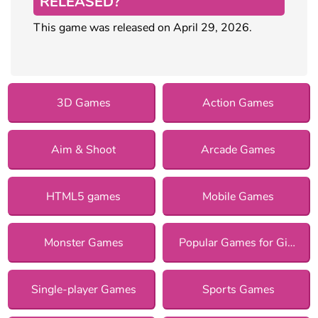
RELEASED?
This game was released on April 29, 2026.
3D Games
Action Games
Aim & Shoot
Arcade Games
HTML5 games
Mobile Games
Monster Games
Popular Games for Girls
Single-player Games
Sports Games