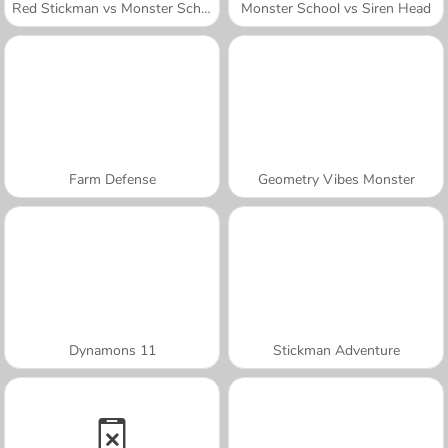
Red Stickman vs Monster School
Monster School vs Siren Head
Farm Defense
Geometry Vibes Monster
Dynamons 11
Stickman Adventure