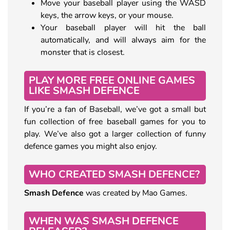
Move your baseball player using the WASD
keys, the arrow keys, or your mouse.
Your baseball player will hit the ball
automatically, and will always aim for the
monster that is closest.
PLAY MORE FREE ONLINE GAMES
LIKE SMASH DEFENCE
If you’re a fan of Baseball, we’ve got a small but
fun collection of free baseball games for you to
play. We’ve also got a larger collection of funny
defence games you might also enjoy.
WHO CREATED SMASH DEFENCE?
Smash Defence
was created by Mao Games.
WHEN WAS SMASH DEFENCE