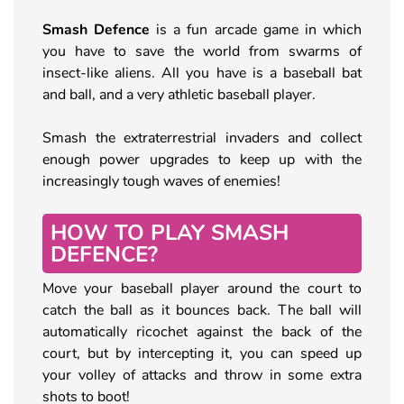
Smash Defence
is a fun arcade game in which
you have to save the world from swarms of
insect-like aliens. All you have is a baseball bat
and ball, and a very athletic baseball player.
Smash the extraterrestrial invaders and collect
enough power upgrades to keep up with the
increasingly tough waves of enemies!
HOW TO PLAY SMASH
DEFENCE?
Move your baseball player around the court to
catch the ball as it bounces back. The ball will
automatically ricochet against the back of the
court, but by intercepting it, you can speed up
your volley of attacks and throw in some extra
shots to boot!