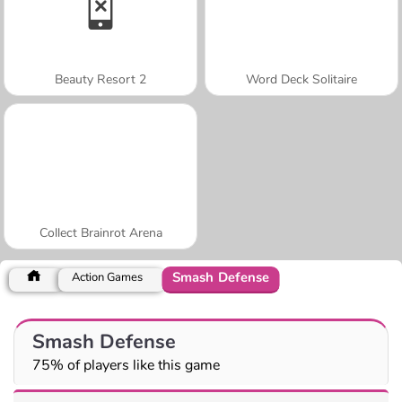
Beauty Resort 2
Word Deck Solitaire
Collect Brainrot Arena
Smash Defense
Action Games
Smash Defense
75% of players like this game