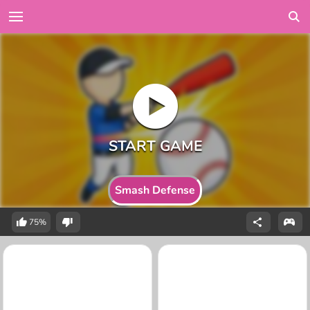
Smash Defense
75%