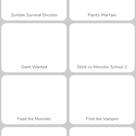
Zombie Survival Shooter
Plants Warfare
Giant Wanted
Stick vs Monster School 2
Feed the Monster
Find the Vampire