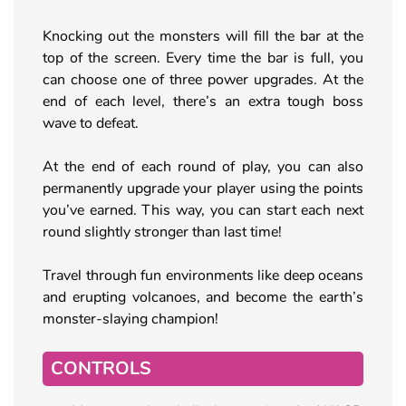
Knocking out the monsters will fill the bar at the
top of the screen. Every time the bar is full, you
can choose one of three power upgrades. At the
end of each level, there’s an extra tough boss
wave to defeat.
At the end of each round of play, you can also
permanently upgrade your player using the points
you’ve earned. This way, you can start each next
round slightly stronger than last time!
Travel through fun environments like deep oceans
and erupting volcanoes, and become the earth’s
monster-slaying champion!
CONTROLS