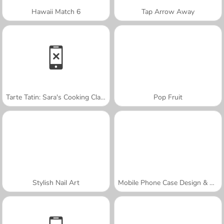
Hawaii Match 6
Tap Arrow Away
Tarte Tatin: Sara's Cooking Class
Pop Fruit
Stylish Nail Art
Mobile Phone Case Design & DIY