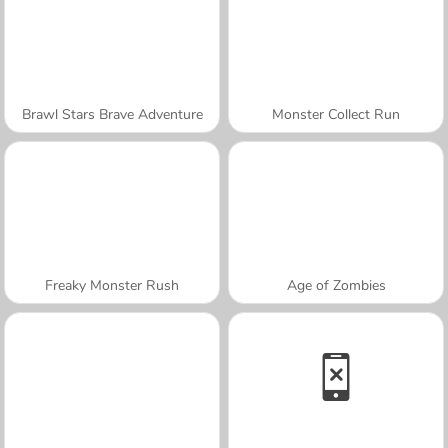
Brawl Stars Brave Adventure
Monster Collect Run
Freaky Monster Rush
Age of Zombies