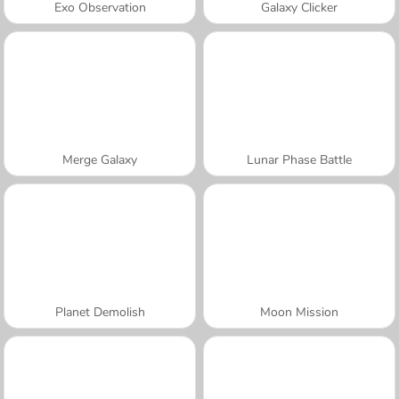
Exo Observation
Galaxy Clicker
Merge Galaxy
Lunar Phase Battle
Planet Demolish
Moon Mission