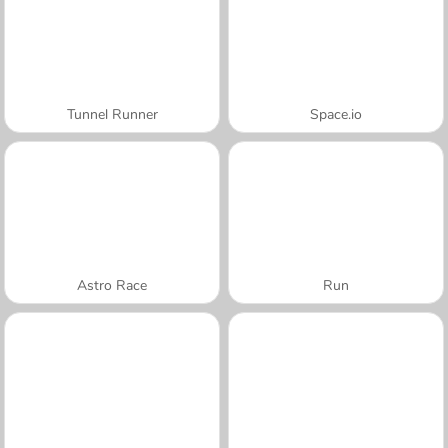
Tunnel Runner
Space.io
Astro Race
Run