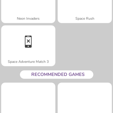
Neon Invaders
Space Rush
Space Adventure Match 3
RECOMMENDED GAMES