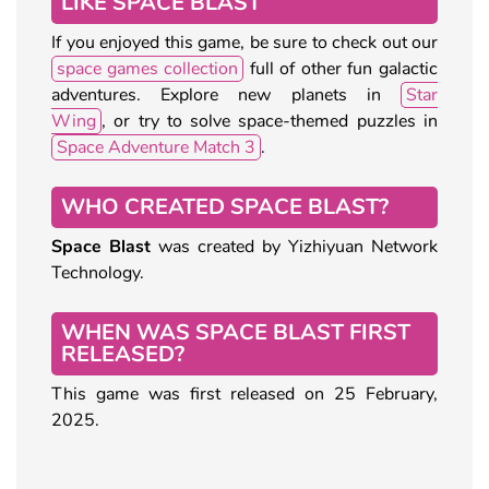
LIKE SPACE BLAST
If you enjoyed this game, be sure to check out our
space games collection
full of other fun galactic
adventures. Explore new planets in
Star
Wing
, or try to solve space-themed puzzles in
Space Adventure Match 3
.
WHO CREATED SPACE BLAST?
Space Blast
was created by Yizhiyuan Network
Technology.
WHEN WAS SPACE BLAST FIRST
RELEASED?
This game was first released on 25 February,
2025.