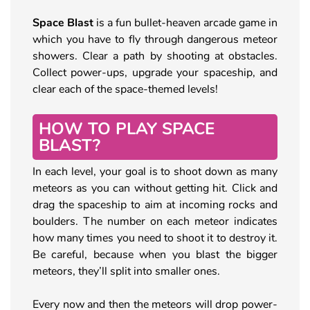
Space Blast
is a fun bullet-heaven arcade game in
which you have to fly through dangerous meteor
showers. Clear a path by shooting at obstacles.
Collect power-ups, upgrade your spaceship, and
clear each of the space-themed levels!
HOW TO PLAY SPACE
BLAST?
In each level, your goal is to shoot down as many
meteors as you can without getting hit. Click and
drag the spaceship to aim at incoming rocks and
boulders. The number on each meteor indicates
how many times you need to shoot it to destroy it.
Be careful, because when you blast the bigger
meteors, they’ll split into smaller ones.
Every now and then the meteors will drop power-