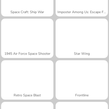
Space Craft: Ship War
Imposter Among Us: Escape From Prison
1945 Air Force Space Shooter
Star Wing
Retro Space Blast
Frontline