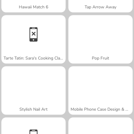
Hawaii Match 6
Tap Arrow Away
Tarte Tatin: Sara's Cooking Class
Pop Fruit
Stylish Nail Art
Mobile Phone Case Design & DIY