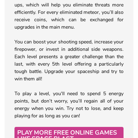
ups, which will help you eliminate threats more
efficiently. For every eliminated meteor, you’ll also
receive coins, which can be exchanged for
upgrades in the main menu.
You can boost your shooting speed, increase your
firepower, or invest in additional side weapons.
Each level presents a greater challenge than the
last, with every 5th level offering a particularly
tough battle. Upgrade your spaceship and try to
win them all!
To play a level, you'll need to spend 5 energy
points, but don’t worry, you’ll regain all of your
energy when you win. Try not to lose, and keep
playing for as long as you can!
PLAY MORE FREE ONLINE GAMES