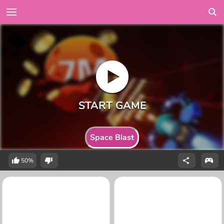
Space Blast
50%