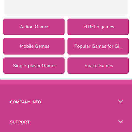
Action Games
HTML5 games
Mobile Games
Popular Games for Girls
Single-player Games
Space Games
COMPANY INFO
Terms of Use
SUPPORT