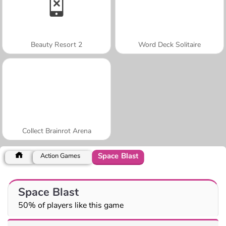
Beauty Resort 2
Word Deck Solitaire
Collect Brainrot Arena
Space Blast
Action Games
Space Blast
50% of players like this game