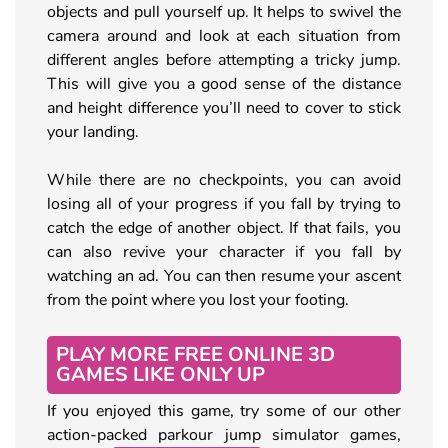
objects and pull yourself up. It helps to swivel the
camera around and look at each situation from
different angles before attempting a tricky jump.
This will give you a good sense of the distance
and height difference you’ll need to cover to stick
your landing.
While there are no checkpoints, you can avoid
losing all of your progress if you fall by trying to
catch the edge of another object. If that fails, you
can also revive your character if you fall by
watching an ad. You can then resume your ascent
from the point where you lost your footing.
PLAY MORE FREE ONLINE 3D
GAMES LIKE ONLY UP
If you enjoyed this game, try some of our other
action-packed parkour jump simulator games,