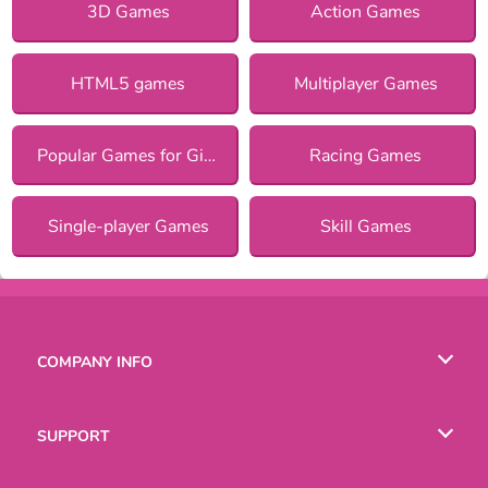
3D Games
Action Games
HTML5 games
Multiplayer Games
Popular Games for Girls
Racing Games
Single-player Games
Skill Games
COMPANY INFO
Terms of Use
SUPPORT
Privacy Policy