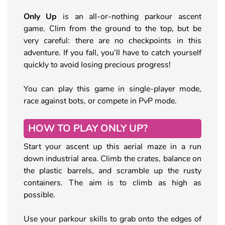
Only Up
is an all-or-nothing parkour ascent
game. Clim from the ground to the top, but be
very careful: there are no checkpoints in this
adventure. If you fall, you’ll have to catch yourself
quickly to avoid losing precious progress!
You can play this game in single-player mode,
race against bots, or compete in PvP mode.
HOW TO PLAY ONLY UP?
Start your ascent up this aerial maze in a run
down industrial area. Climb the crates, balance on
the plastic barrels, and scramble up the rusty
containers. The aim is to climb as high as
possible.
Use your parkour skills to grab onto the edges of