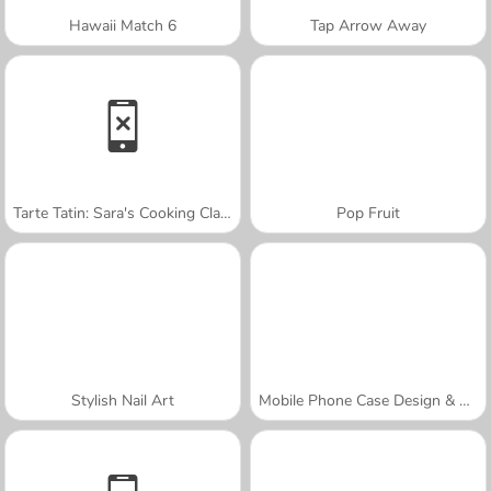
Hawaii Match 6
Tap Arrow Away
Tarte Tatin: Sara's Cooking Class
Pop Fruit
Stylish Nail Art
Mobile Phone Case Design & DIY