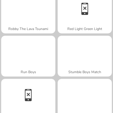
Robby The Lava Tsunami
Red Light Green Light
Run Boys
Stumble Boys Match