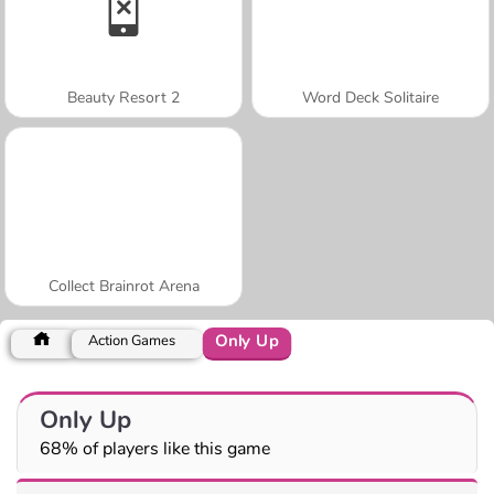
Beauty Resort 2
Word Deck Solitaire
Collect Brainrot Arena
Only Up
Action Games
Only Up
68% of players like this game