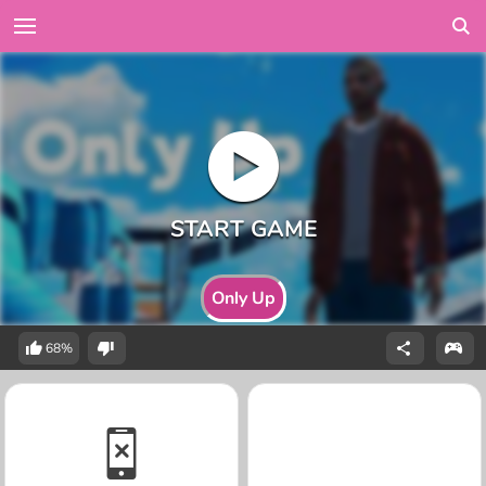
Only Up
68%