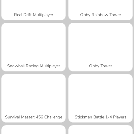
Real Drift Multiplayer
Obby Rainbow Tower
Snowball Racing Multiplayer
Obby Tower
Survival Master: 456 Challenge
Stickman Battle 1-4 Players