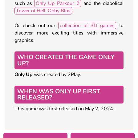
such as
Only Up Parkour 2
and the diabolical
Tower of Hell: Obby Blox
.
Or check out our
collection of 3D games
to
discover more exciting titles with immersive
graphics.
WHO CREATED THE GAME ONLY
UP?
Only Up
was created by 2Play.
WHEN WAS ONLY UP FIRST
RELEASED?
This game was first released on May 2, 2024.