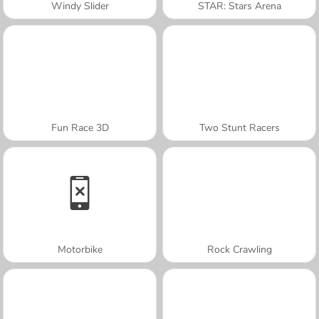
Windy Slider
STAR: Stars Arena
Fun Race 3D
Two Stunt Racers
Motorbike
Rock Crawling