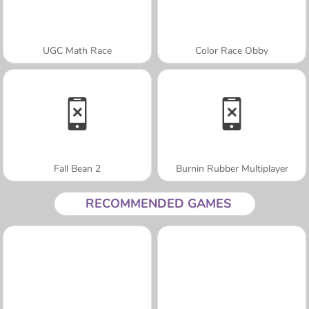
UGC Math Race
Color Race Obby
Fall Bean 2
Burnin Rubber Multiplayer
RECOMMENDED GAMES