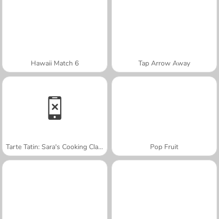
Hawaii Match 6
Tap Arrow Away
Tarte Tatin: Sara's Cooking Class
Pop Fruit