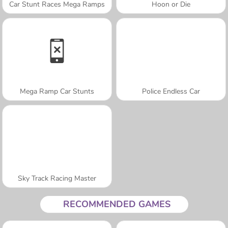
Car Stunt Races Mega Ramps
Hoon or Die
Mega Ramp Car Stunts
Police Endless Car
Sky Track Racing Master
RECOMMENDED GAMES