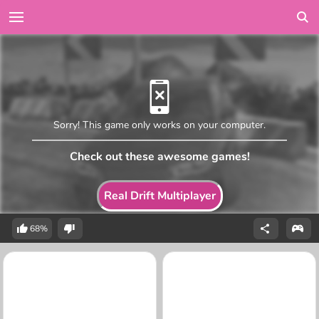
Sorry! This game only works on your computer.
Check out these awesome games!
Real Drift Multiplayer
68%