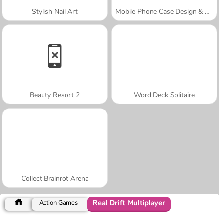
Stylish Nail Art
Mobile Phone Case Design & DIY
Beauty Resort 2
Word Deck Solitaire
Collect Brainrot Arena
Real Drift Multiplayer
Action Games