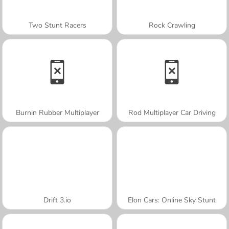
Two Stunt Racers
Rock Crawling
Burnin Rubber Multiplayer
Rod Multiplayer Car Driving
Drift 3.io
Elon Cars: Online Sky Stunt