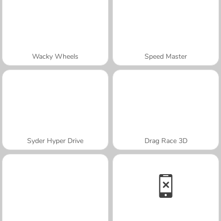
Wacky Wheels
Speed Master
Syder Hyper Drive
Drag Race 3D