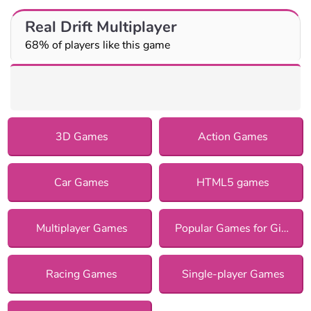
Real Drift Multiplayer
68% of players like this game
3D Games
Action Games
Car Games
HTML5 games
Multiplayer Games
Popular Games for Girls
Racing Games
Single-player Games