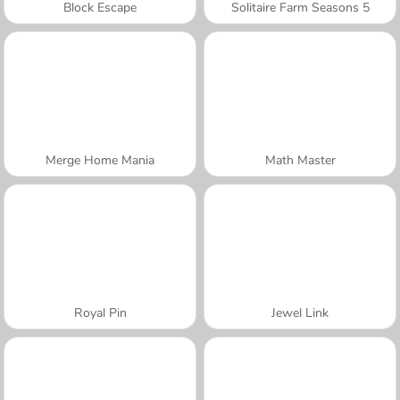
Block Escape
Solitaire Farm Seasons 5
Merge Home Mania
Math Master
Royal Pin
Jewel Link