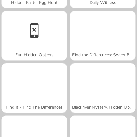
Hidden Easter Egg Hunt
Daily Witness
Fun Hidden Objects
Find the Differences: Sweet Babies
Find It - Find The Differences
Blackriver Mystery. Hidden Objects