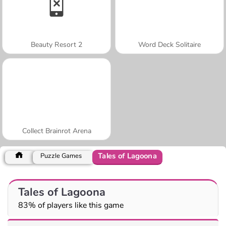
Beauty Resort 2
Word Deck Solitaire
Collect Brainrot Arena
Tales of Lagoona
Puzzle Games
Tales of Lagoona
83% of players like this game