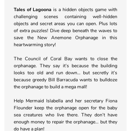
Tales of Lagoona
is a hidden objects game with
challenging scenes containing well-hidden
objects and secret areas you can open. Plus lots
of extra puzzles! Dive deep beneath the waves to
save the New Anemone Orphanage in this
heartwarming story!
The Council of Coral Bay wants to close the
orphanage. They say it’s because the building
looks too old and run down… but secretly it’s
because greedy Bill Barracuda wants to bulldoze
the orphanage to build a mega mall!
Help Mermaid Islabella and her secretary Fiona
Flounder keep the orphanage open for the baby
sea creatures who live there. They don’t have
enough money to repair the orphanage… but they
do have a plan!