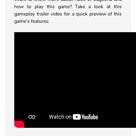
how to play this game? Take a look at this
gameplay trailer video for a quick preview of this
game's features: