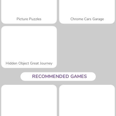
Picture Puzzles
Chrome Cars Garage
Hidden Object Great Journey
RECOMMENDED GAMES