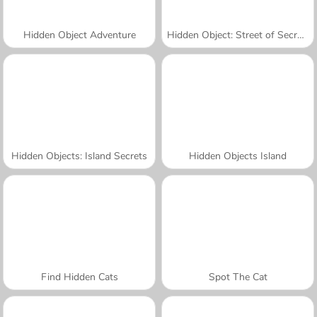
Hidden Object Adventure
Hidden Object: Street of Secrets
Hidden Objects: Island Secrets
Hidden Objects Island
Find Hidden Cats
Spot The Cat