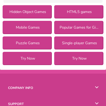
Hidden Object Games
HTML5 games
Mobile Games
Popular Games for Girls
Puzzle Games
Single-player Games
Try Now
Try Now
COMPANY INFO
Terms of Use
SUPPORT