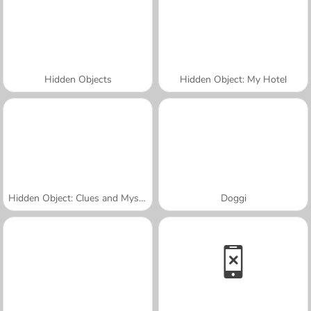
Hidden Objects
Hidden Object: My Hotel
Hidden Object: Clues and Mysteries
Doggi