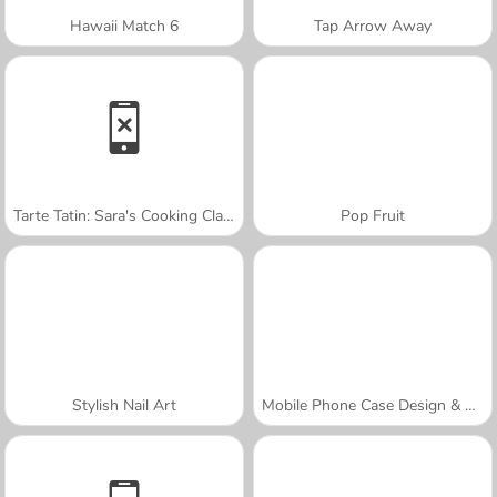
Hawaii Match 6
Tap Arrow Away
Tarte Tatin: Sara's Cooking Class
Pop Fruit
Stylish Nail Art
Mobile Phone Case Design & DIY