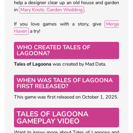
help a designer clear up an old house and garden
in
Mary Knots: Garden Wedding
.
If you love games with a story, give
Merge
Haven
a try!
WHO CREATED TALES OF
LAGOONA?
Tales of Lagoona
was created by Mad Data.
WHEN WAS TALES OF LAGOONA
FIRST RELEASED?
This game was first released on October 1, 2025.
TALES OF LAGOONA
GAMEPLAY VIDEO
Want to know more about Tales of Lagoona and