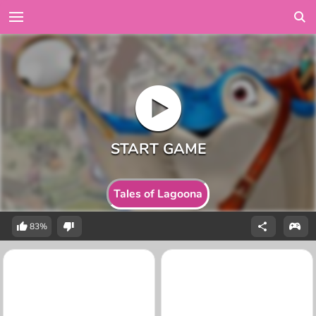
Tales of Lagoona
83%