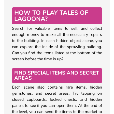
HOW TO PLAY TALES OF
LAGOONA?
Search for valuable items to sell, and collect
enough money to make all the necessary repairs
to the building. In each hidden object scene, you
can explore the inside of the sprawling building.
Can you find the items listed at the bottom of the
screen before the time is up?
FIND SPECIAL ITEMS AND SECRET
AREAS
Each scene also contains rare items, hidden
gemstones, and secret areas. Try tapping on
closed cupboards, locked chests, and hidden
panels to see if you can open them. At the end of
the level, you can send the items to the market to