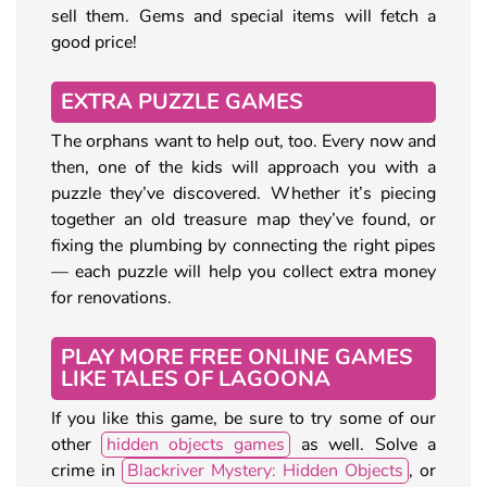
sell them. Gems and special items will fetch a
good price!
EXTRA PUZZLE GAMES
The orphans want to help out, too. Every now and
then, one of the kids will approach you with a
puzzle they’ve discovered. Whether it’s piecing
together an old treasure map they’ve found, or
fixing the plumbing by connecting the right pipes
— each puzzle will help you collect extra money
for renovations.
PLAY MORE FREE ONLINE GAMES
LIKE TALES OF LAGOONA
If you like this game, be sure to try some of our
other
hidden objects games
as well. Solve a
crime in
Blackriver Mystery: Hidden Objects
, or