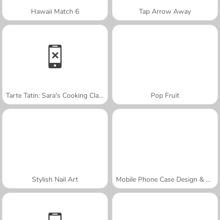
Hawaii Match 6
Tap Arrow Away
Tarte Tatin: Sara's Cooking Class
Pop Fruit
Stylish Nail Art
Mobile Phone Case Design & DIY