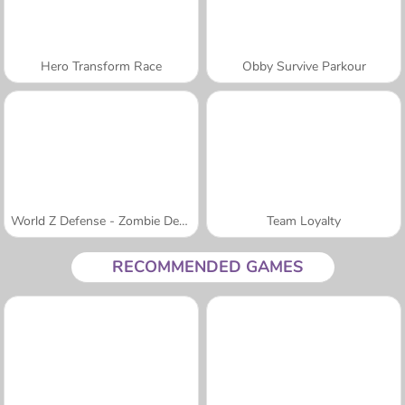
Hero Transform Race
Obby Survive Parkour
World Z Defense - Zombie Defense
Team Loyalty
RECOMMENDED GAMES