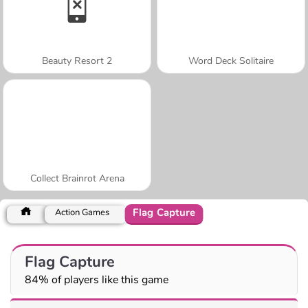
Beauty Resort 2
Word Deck Solitaire
Collect Brainrot Arena
Flag Capture
Action Games
Flag Capture
84% of players like this game