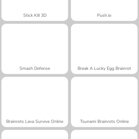
Stick Kill 3D
Push.io
Smash Defense
Break A Lucky Egg Brainrot
Brainrots Lava Survive Online
Tsunami Brainrots Online