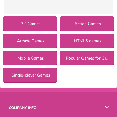
3D Games
Action Games
Arcade Games
HTML5 games
Mobile Games
Popular Games for Girls
Single-player Games
COMPANY INFO