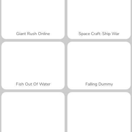
Giant Rush Online
Space Craft: Ship War
Fish Out Of Water
Falling Dummy