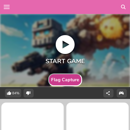
Flag Capture
84%