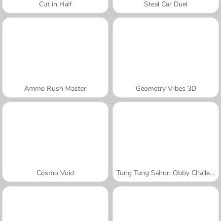
Cut in Half
Steal Car Duel
Ammo Rush Master
Geometry Vibes 3D
Cosmo Void
Tung Tung Sahur: Obby Challenge