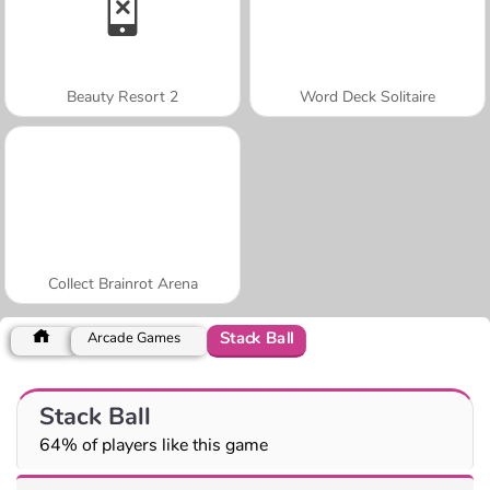
Beauty Resort 2
Word Deck Solitaire
Collect Brainrot Arena
Stack Ball
Arcade Games
Stack Ball
64% of players like this game