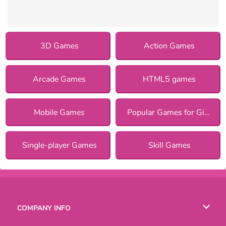
3D Games
Action Games
Arcade Games
HTML5 games
Mobile Games
Popular Games for Girls
Single-player Games
Skill Games
COMPANY INFO