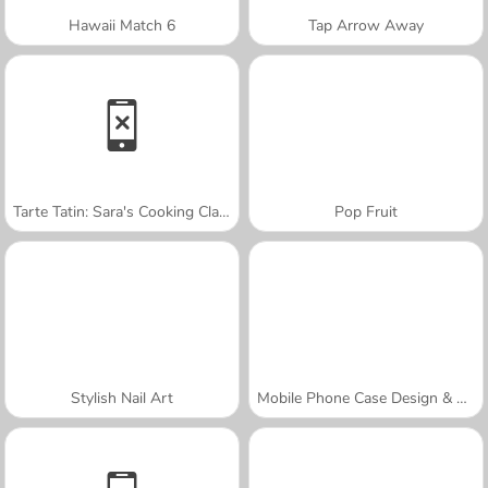
Hawaii Match 6
Tap Arrow Away
Tarte Tatin: Sara's Cooking Class
Pop Fruit
Stylish Nail Art
Mobile Phone Case Design & DIY