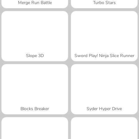
Merge Run Battle
Turbo Stars
Slope 3D
Sword Play! Ninja Slice Runner
Blocks Breaker
Syder Hyper Drive