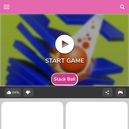
Stack Ball
64%