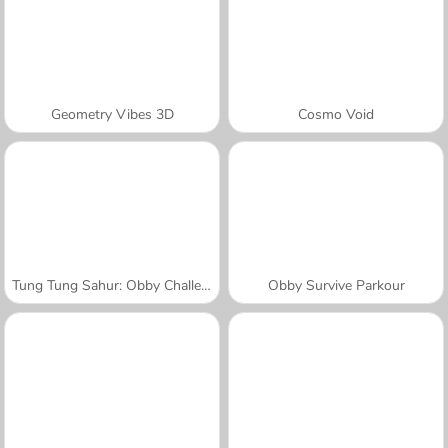
Geometry Vibes 3D
Cosmo Void
Tung Tung Sahur: Obby Challenge
Obby Survive Parkour