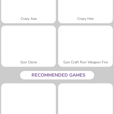
Crazy Axe
Crazy Hen
Gun Clone
Gun Craft Run Weapon Fire
RECOMMENDED GAMES