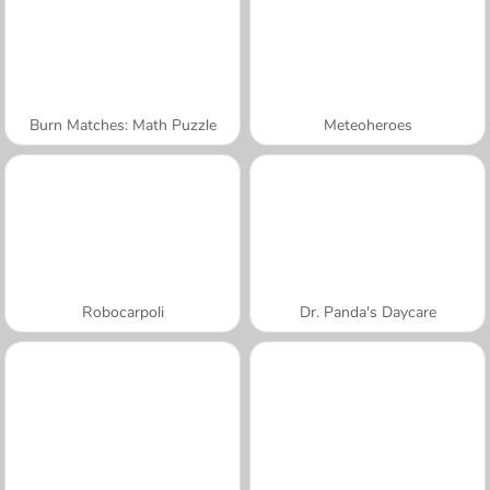
Burn Matches: Math Puzzle
Meteoheroes
Robocarpoli
Dr. Panda's Daycare