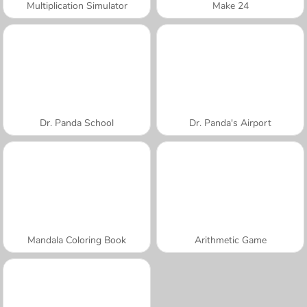
Multiplication Simulator
Make 24
Dr. Panda School
Dr. Panda's Airport
Mandala Coloring Book
Arithmetic Game