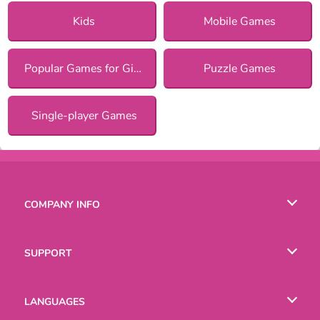
Kids
Mobile Games
Popular Games for Girls
Puzzle Games
Single-player Games
COMPANY INFO
Terms of Use
SUPPORT
Privacy Policy
Help
LANGUAGES