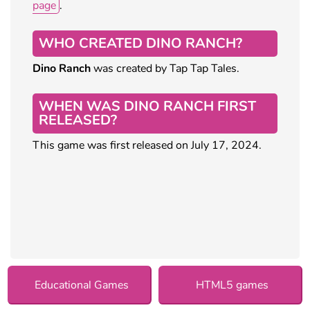
page
.
WHO CREATED DINO RANCH?
Dino Ranch
was created by Tap Tap Tales.
WHEN WAS DINO RANCH FIRST
RELEASED?
This game was first released on July 17, 2024.
Educational Games
HTML5 games