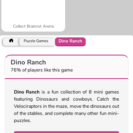
Collect Brainrot Arena
Dino Ranch
Puzzle Games
Dino Ranch
76% of players like this game
Dino Ranch
is a fun collection of 8 mini games
featuring Dinosaurs and cowboys. Catch the
Velociraptors in the maze, move the dinosaurs out
of the stables, and complete many other fun mini-
puzzles.