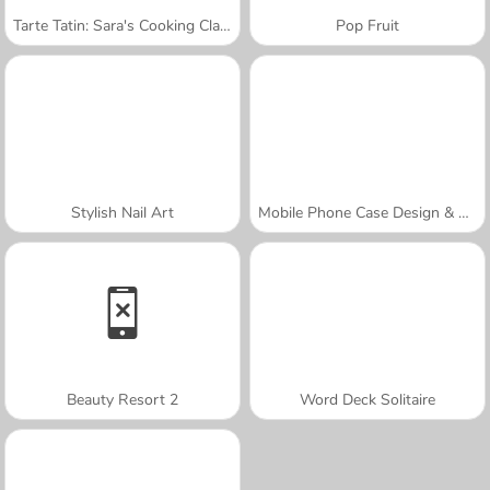
Tarte Tatin: Sara's Cooking Class
Pop Fruit
Stylish Nail Art
Mobile Phone Case Design & DIY
Beauty Resort 2
Word Deck Solitaire