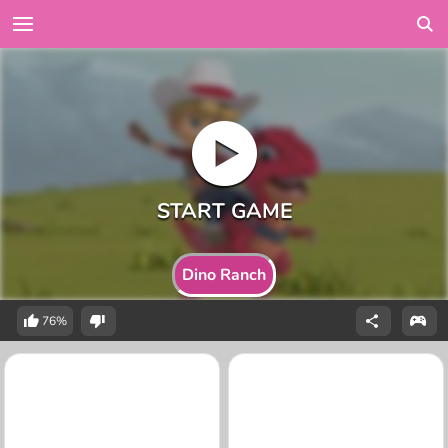
Dino Ranch
76%