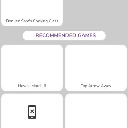
Donuts: Sara's Cooking Class
RECOMMENDED GAMES
Hawaii Match 6
Tap Arrow Away