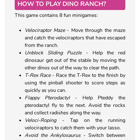
HOW TO PLAY DINO RANCH?
This game contains 8 fun minigames:
Velociraptor Maze
- Move through the maze
and catch the velociraptors that have escaped
from the ranch.
Unblock Sliding Puzzle
- Help the red
dinosaur get out of the stable by moving the
other dinos out of the way to clear the path.
T-Rex Race
- Race the T-Rex to the finish by
using the pinball shooter to score steps as
quickly as you can.
Flappy Pterodactyl
- Help Pteddy the
pterodactyl fly to the next. Avoid the rocks
and collect radishes along the way.
Veloci-Roping
- Tap on the running
velociraptors to catch them with your lasso.
Avoid the Ankylosaurus
- Switch between