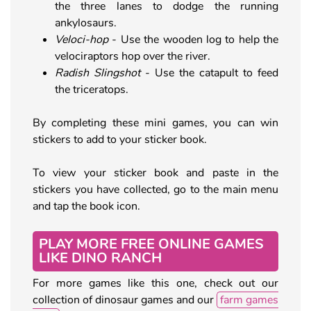
the three lanes to dodge the running
ankylosaurs.
Veloci-hop
- Use the wooden log to help the
velociraptors hop over the river.
Radish Slingshot
- Use the catapult to feed
the triceratops.
By completing these mini games, you can win
stickers to add to your sticker book.
To view your sticker book and paste in the
stickers you have collected, go to the main menu
and tap the book icon.
PLAY MORE FREE ONLINE GAMES
LIKE DINO RANCH
For more games like this one, check out our
collection of dinosaur games and our
farm games