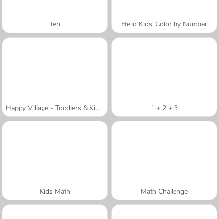
Ten
Hello Kids: Color by Number
Happy Village - Toddlers & Kids Educational Games
1 + 2 + 3
Kids Math
Math Challenge