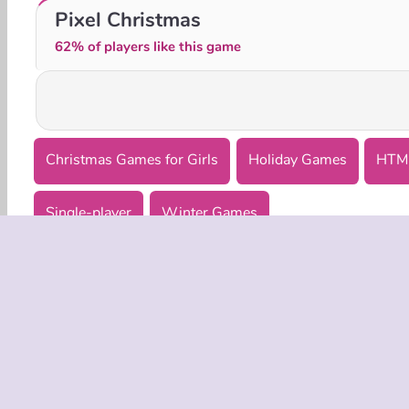
Mermaid Flies to Tokyo
Santa GO
Pixel Christmas
62% of players like this game
Christmas Games for Girls
Holiday Games
HTM
Single-player
Winter Games
COMPANY
Terms o
Privacy 
Cooki