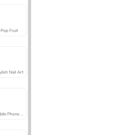
Pop Fruit
ylish Nail Art
Mobile Phone Case Design & DIY