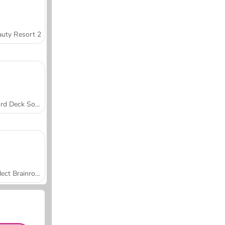
uty Resort 2
Word Deck Solitaire
Collect Brainrot Arena