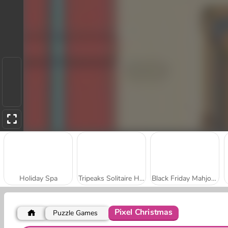
Holiday Spa
Tripeaks Solitaire Holiday
Black Friday Mahjong
Pixel Christmas
Puzzle Games