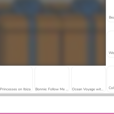
Bea
Princesses on Ibiza
Bonnie: Follow Me To...
Ocean Voyage with Princesses