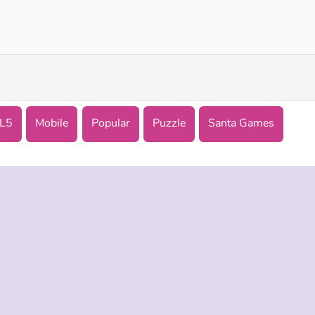
Jewel Christmas Story
Goo Goo Gaga Clicker
L5
Mobile
Popular
Puzzle
Santa Games
 INFO
SUPPORT
LANGUAGES
f Use
Help
Русский
Policy
Deutsch
es
Español