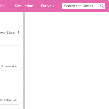
Skill
Simulation
For you
waii Match 6
Tap Arrow Away
Tarte Tatin: Sara's Cooking Class