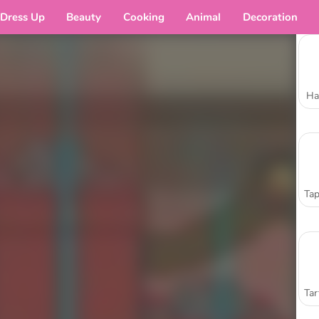
Dress Up
Beauty
Cooking
Animal
Decoration
Ha