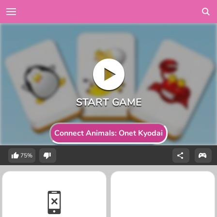
Connect Animals: Onet Kyodai
75%