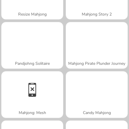
Resize Mahjong
Mahjong Story 2
Pandjohng Solitaire
Mahjong Pirate Plunder Journey
Mahjong: Mesh
Candy Mahjong