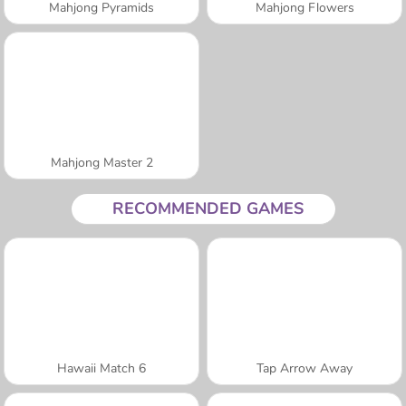
Mahjong Pyramids
Mahjong Flowers
Mahjong Master 2
RECOMMENDED GAMES
Hawaii Match 6
Tap Arrow Away