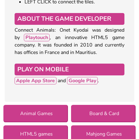
LEFT CLICK to connect the tiles.
ABOUT THE GAME DEVELOPER
Connect Animals: Onet Kyodai was designed
by
Playtouch
, an innovative HTML5 game
company. It was founded in 2010 and currently
has offices in France and in Mauritius.
PLAY ON MOBILE
Apple App Store
and
Google Play
.
Animal Games
Board & Card
HTML5 games
Mahjong Games