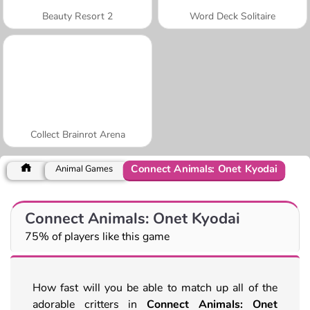
Beauty Resort 2
Word Deck Solitaire
Collect Brainrot Arena
Connect Animals: Onet Kyodai
Animal Games
Connect Animals: Onet Kyodai
75% of players like this game
How fast will you be able to match up all of the
adorable critters in
Connect Animals: Onet