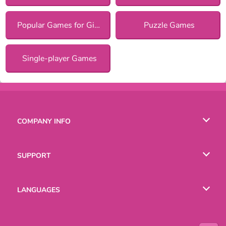
Popular Games for Girls
Puzzle Games
Single-player Games
COMPANY INFO
Terms of Use
SUPPORT
Privacy Policy
Help
LANGUAGES
Cookies
Русский