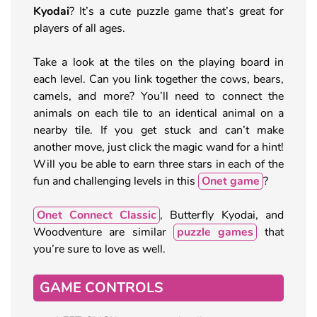
Kyodai
? It’s a cute puzzle game that’s great for
players of all ages.
Take a look at the tiles on the playing board in
each level. Can you link together the cows, bears,
camels, and more? You’ll need to connect the
animals on each tile to an identical animal on a
nearby tile. If you get stuck and can’t make
another move, just click the magic wand for a hint!
Will you be able to earn three stars in each of the
fun and challenging levels in this
Onet game
?
Onet Connect Classic
, Butterfly Kyodai, and
Woodventure are similar
puzzle games
that
you’re sure to love as well.
GAME CONTROLS