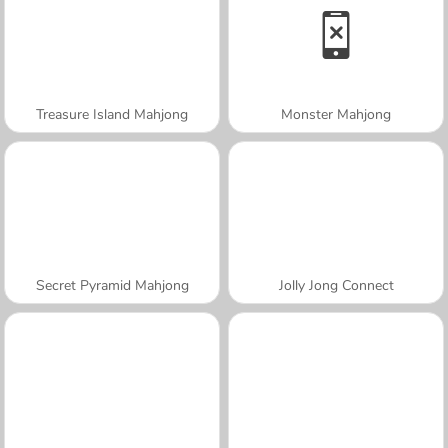
Treasure Island Mahjong
Monster Mahjong
Secret Pyramid Mahjong
Jolly Jong Connect