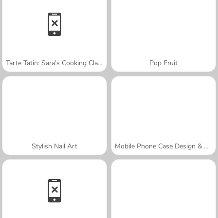
Tarte Tatin: Sara's Cooking Class
Pop Fruit
Stylish Nail Art
Mobile Phone Case Design & DIY