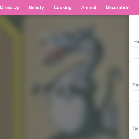
Dress Up
Beauty
Cooking
Animal
Decoration
Ha