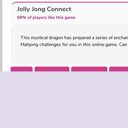
Mahjong Flowers
Mahjong Master 2
Jolly Jong Connect
69% of players like this game
This mystical dragon has prepared a series of enchan
match up all of the tiles in each level before time 
Mahjong challenges for you in this online game. Can
Arcade
Board & Card
Family Games
HTML
COMPANY
Terms o
Privacy 