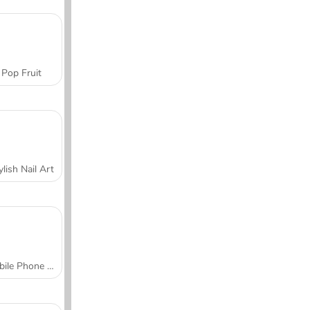
Pop Fruit
ylish Nail Art
Mobile Phone Case Design & DIY