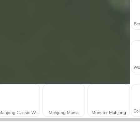
Bea
Mahjong Classic Webgl
Mahjong Mania
Monster Mahjong