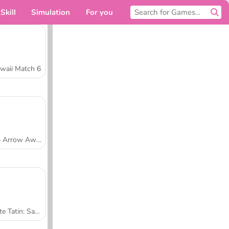
Skill
Simulation
For you
waii Match 6
Tap Arrow Away
Tarte Tatin: Sara's Cooking Class