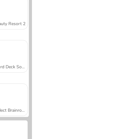
uty Resort 2
Word Deck Solitaire
Collect Brainrot Arena