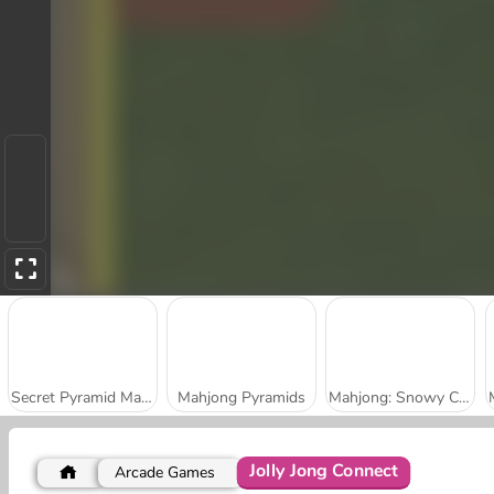
Secret Pyramid Mahjong
Mahjong Pyramids
Mahjong: Snowy Castle
Jolly Jong Connect
Arcade Games