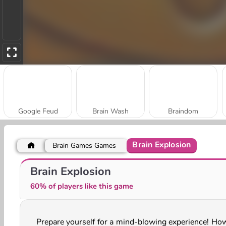
Google Feud
Brain Wash
Braindom
Brain Explosion
Brain Games Games
Prom Queen Quiz
Quizmania: Trivia Game
Brain Explosion
60% of players like this game
Prepare yourself for a mind-blowing experience! How