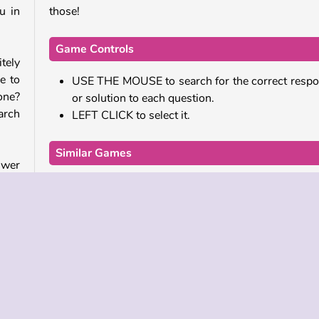
u in
those!
Game Controls
tely
le to
USE THE MOUSE to search for the correct resp
one?
or solution to each question.
arch
LEFT CLICK to select it.
Similar Games
swer
Do you really love online games that will make you 
cost
If so, check out these hilarious ones!
 for
e in
The Ultimate Quiz Game
Dumb Ways to Die 2
Millionaire Quiz Game
will
Who Developed Brain Explosion?
to a