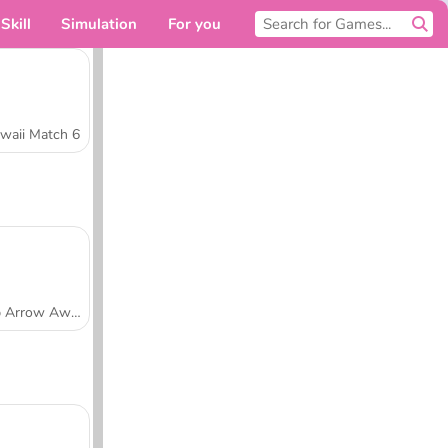
Skill
Simulation
For you
waii Match 6
Tap Arrow Away