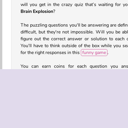
will you get in the crazy quiz that’s waiting for yo
Brain Explosion
?
The puzzling questions you'll be answering are defini
difficult, but they're not impossible. Will you be ab
figure out the correct answer or solution to each 
You'll have to think outside of the box while you se
for the right responses in this
funny game
.
You can earn coins for each question you an
correctly, but watch out! Incorrect responses will 
you a life. Fortunately, those coins can be traded in
extra lives and other items that are sure to com
handy.
How to Play Brain Explosion?
Brain Explosion is a challenging
quiz game
that 
present you with a series of responses or solutions 