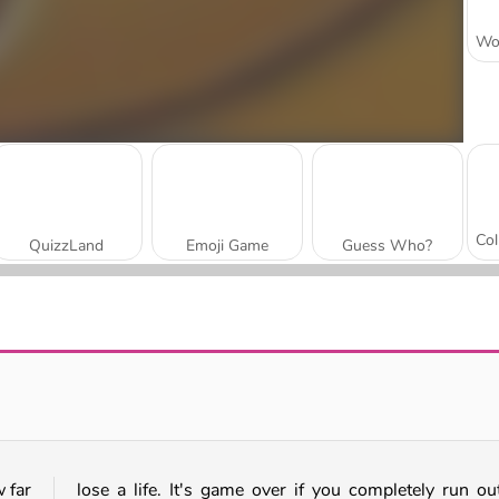
QuizzLand
Emoji Game
Guess Who?
Yes Or No Challenge
Neon Words
 far
lose a life. It's game over if you completely run ou