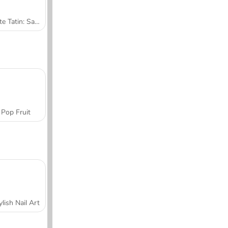
Tarte Tatin: Sara's Cooking Class
Pop Fruit
ylish Nail Art