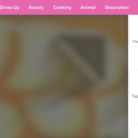
Dress Up
Beauty
Cooking
Animal
Decoration
Ha