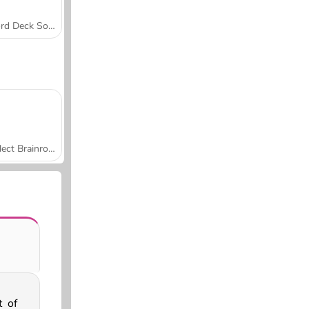
Word Deck Solitaire
Collect Brainrot Arena
t of