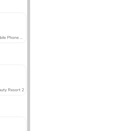
Mobile Phone Case Design & DIY
uty Resort 2