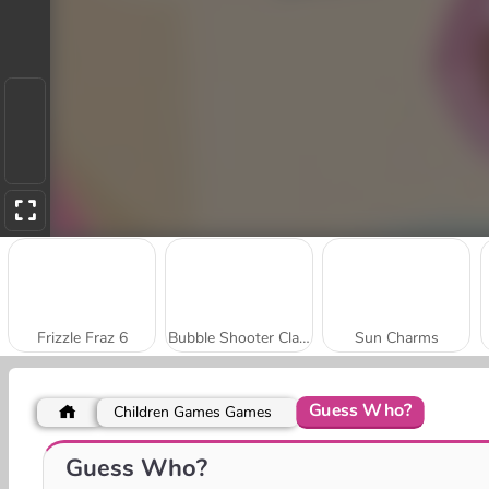
Frizzle Fraz 6
Bubble Shooter Classic
Sun Charms
Guess Who?
Children Games Games
Looney Roonks
Bubble Hamsters
Guess Who?