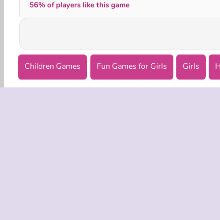
56% of players like this game
Children Games
Fun Games for Girls
Girls
H
COMPANY
Terms o
Privacy 
Cooki