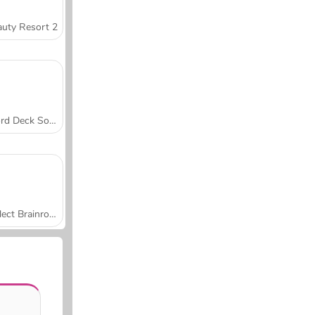
uty Resort 2
Word Deck Solitaire
Collect Brainrot Arena