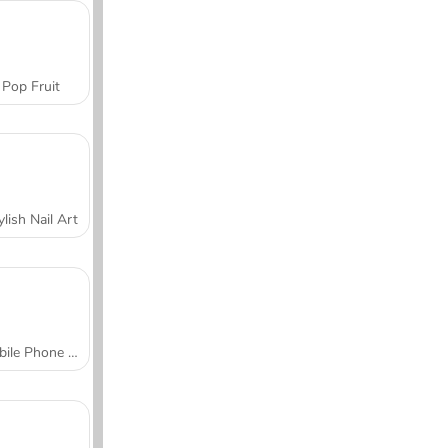
Pop Fruit
ylish Nail Art
Mobile Phone Case Design & DIY