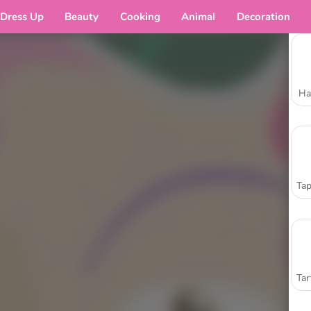
Dress Up
Beauty
Cooking
Animal
Decoration
Ha