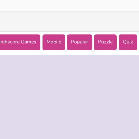
ighscore Games
Mobile
Popular
Puzzle
Quiz
 INFO
SUPPORT
LANGUAGES
f Use
Help
Русский
Policy
Deutsch
es
Español
Français