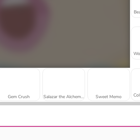
Bea
Gem Crush
Salazar the Alchemist
Sweet Memo
Fairy Cannon
Power Mahjong: The Tower