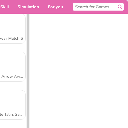
Skill
Simulation
For you
waii Match 6
Tap Arrow Away
Tarte Tatin: Sara's Cooking Class