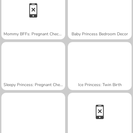
Mommy BFFs: Pregnant Check-Up
Baby Princess Bedroom Decor
Sleepy Princess: Pregnant Check-Up
Ice Princess: Twin Birth