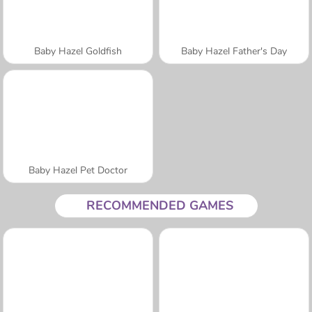
Baby Hazel Goldfish
Baby Hazel Father's Day
Baby Hazel Pet Doctor
RECOMMENDED GAMES