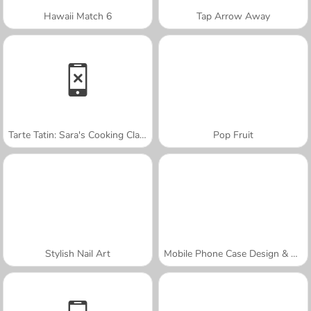
Hawaii Match 6
Tap Arrow Away
Tarte Tatin: Sara's Cooking Class
Pop Fruit
Stylish Nail Art
Mobile Phone Case Design & DIY