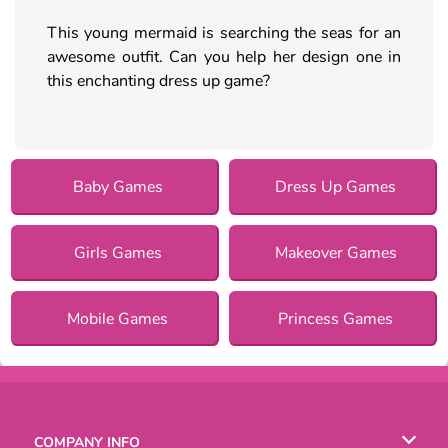
This young mermaid is searching the seas for an
awesome outfit. Can you help her design one in
this enchanting dress up game?
Baby Games
Dress Up Games
Girls Games
Makeover Games
Mobile Games
Princess Games
COMPANY INFO