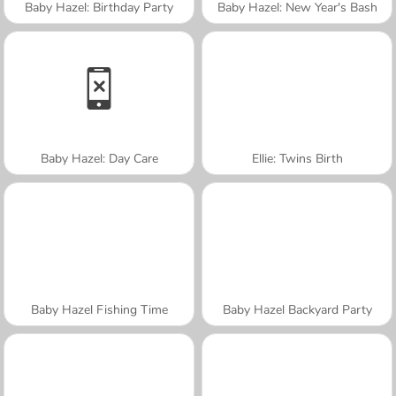
Baby Hazel: Birthday Party
Baby Hazel: New Year's Bash
Baby Hazel: Day Care
Ellie: Twins Birth
Baby Hazel Fishing Time
Baby Hazel Backyard Party