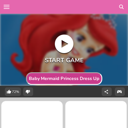
Baby Mermaid Princess Dress Up
72%