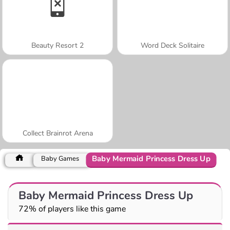
Beauty Resort 2
Word Deck Solitaire
Collect Brainrot Arena
Baby Mermaid Princess Dress Up
Baby Games
Baby Mermaid Princess Dress Up
72% of players like this game