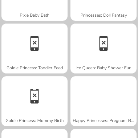
Pixie Baby Bath
Princesses: Doll Fantasy
Goldie Princess: Toddler Feed
Ice Queen: Baby Shower Fun
Goldie Princess: Mommy Birth
Happy Princesses: Pregnant BFFs