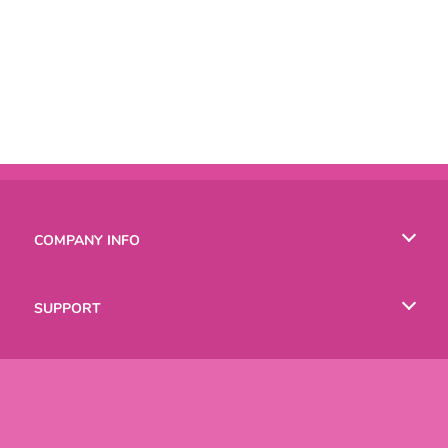
COMPANY INFO
Terms of Use
SUPPORT
Privacy Policy
Help
LANGUAGES
Cookies
Русский