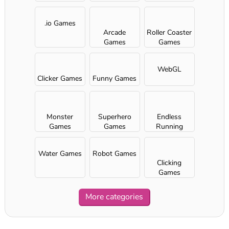
.io Games
Arcade
Roller Coaster
Games
Games
WebGL
Clicker Games
Funny Games
Monster
Superhero
Endless
Games
Games
Running
Games
Water Games
Robot Games
Clicking
Games
More categories