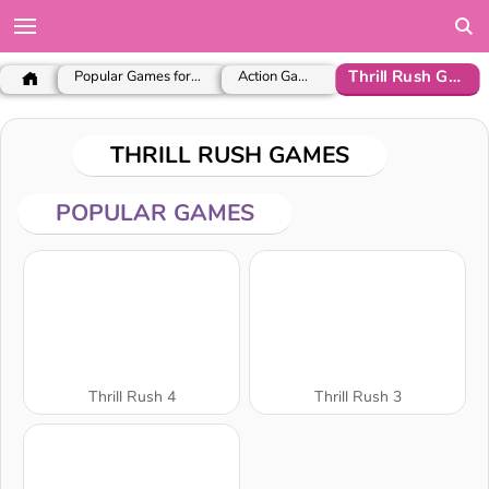
Thrill Rush Games
Popular Games for Girls
Action Games
THRILL RUSH GAMES
POPULAR GAMES
Thrill Rush 4
Thrill Rush 3