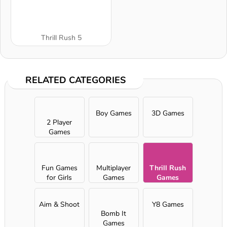
Thrill Rush 5
RELATED CATEGORIES
Boy Games
3D Games
2 Player
Games
Fun Games
Multiplayer
Thrill Rush
for Girls
Games
Games
Aim & Shoot
Y8 Games
Bomb It
Games