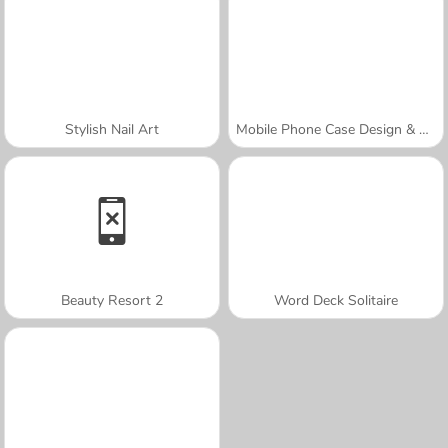
Stylish Nail Art
Mobile Phone Case Design & DIY
Beauty Resort 2
Word Deck Solitaire