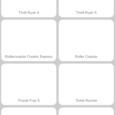
Thrill Rush 4
Thrill Rush 5
Rollercoaster Creator Express
Roller Coaster
Frizzle Fraz 5
Tomb Runner