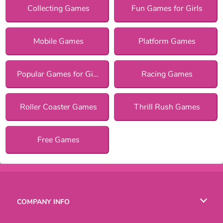
Collecting Games
Fun Games for Girls
Mobile Games
Platform Games
Popular Games for Girls
Racing Games
Roller Coaster Games
Thrill Rush Games
Free Games
COMPANY INFO