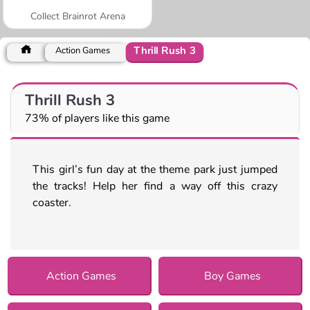
Collect Brainrot Arena
Thrill Rush 3
Action Games
Thrill Rush 3
73% of players like this game
This girl’s fun day at the theme park just jumped
the tracks! Help her find a way off this crazy
coaster.
Action Games
Boy Games