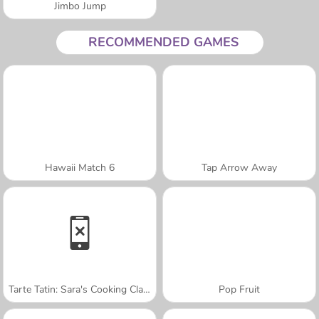
Jimbo Jump
RECOMMENDED GAMES
Hawaii Match 6
Tap Arrow Away
Tarte Tatin: Sara's Cooking Class
Pop Fruit