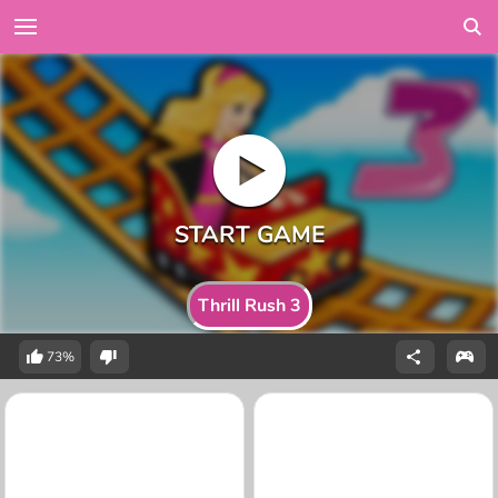
Thrill Rush 3
73%