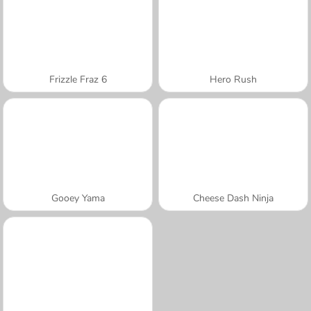
Frizzle Fraz 6
Hero Rush
Gooey Yama
Cheese Dash Ninja