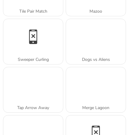
Tile Pair Match
Mazoo
Sweeper Curling
Dogs vs Aliens
Tap Arrow Away
Merge Lagoon