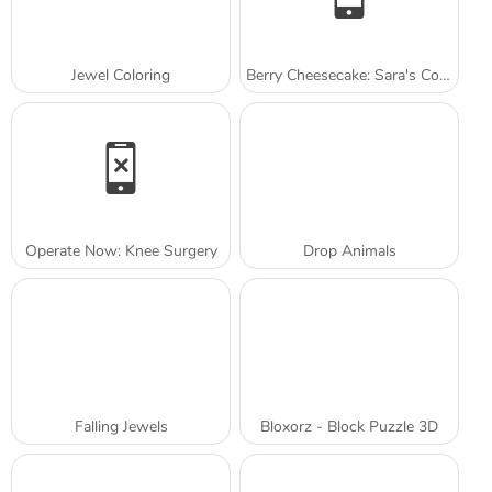
Jewel Coloring
Berry Cheesecake: Sara's Cooking Class
Operate Now: Knee Surgery
Drop Animals
Falling Jewels
Bloxorz - Block Puzzle 3D