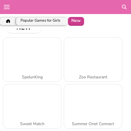
New
Popular Games for Girls
NEW
SpelunKing
Zoo Restaurant
Sweet Match
Summer Onet Connect