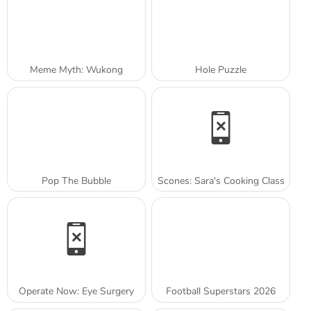
Meme Myth: Wukong
Hole Puzzle
Pop The Bubble
Scones: Sara's Cooking Class
Operate Now: Eye Surgery
Football Superstars 2026