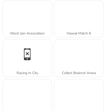
Word Jam Association
Hawaii Match 6
Racing In City
Collect Brainrot Arena