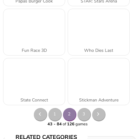
Papas Burger Cook
STAR: Stars Arena
Fun Race 3D
Who Dies Last
State Connect
Stickman Adventure
1
2
3
43 - 84
of
126
games
RELATED CATEGORIES