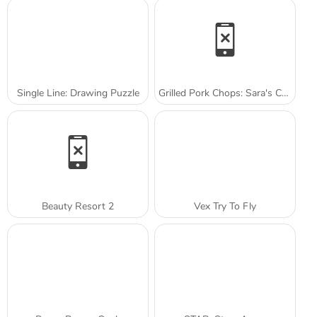
Single Line: Drawing Puzzle
Grilled Pork Chops: Sara's Cooking Class
Beauty Resort 2
Vex Try To Fly