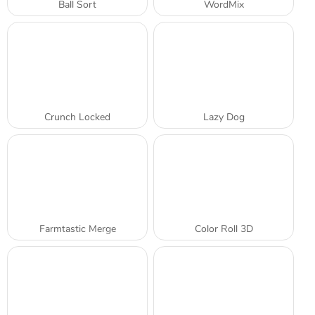
Ball Sort
WordMix
Crunch Locked
Lazy Dog
Farmtastic Merge
Color Roll 3D