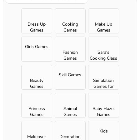
Dress Up
Cooking
Make Up
Games
Games
Games
Girls Games
Fashion
Sara's
Games
Cooking Class
Skill Games
Beauty
Simulation
Games
Games for
Girls
Princess
Animal
Baby Hazel
Games
Games
Games
Kids
Makeover
Decoration