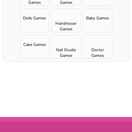
Games
Games
Dolls Games
Baby Games
Hairdresser
Games
Cake Games
Nail Studio
Doctor
Games
Games