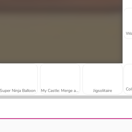
Super Ninja Balloon
My Castle: Merge and Story
Jigsolitaire
Mojicon Garden Connect
Worm Escape