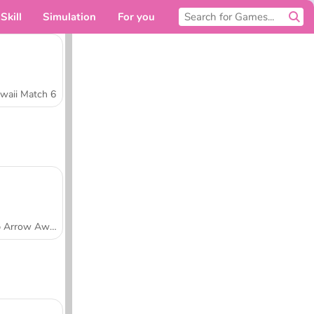
Skill
Simulation
For you
waii Match 6
Tap Arrow Away