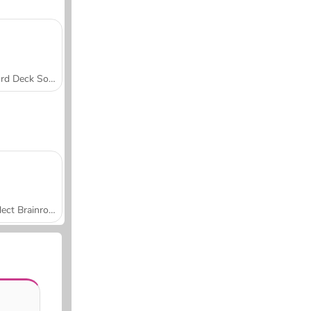
Word Deck Solitaire
Collect Brainrot Arena