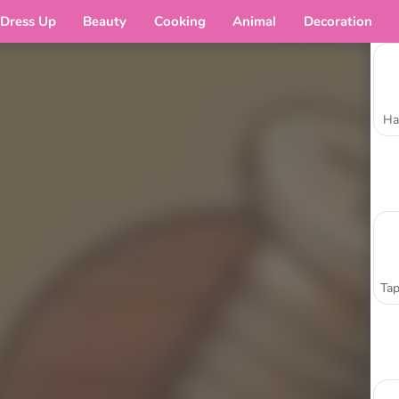
Dress Up
Beauty
Cooking
Animal
Decoration
Ha