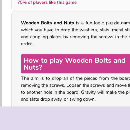
75% of players like this game
Wooden Bolts and Nuts
is a fun logic puzzle gam
which you have to drop the washers, slats, metal sh
and coupling plates by removing the screws in the r
order.
How to play Wooden Bolts and
Nuts?
The aim is to drop all of the pieces from the boar
removing the screws. Loosen the screws and move 
to another hole in the board. Gravity will make the p
and slats drop away, or swing down.
Some items and openings are locked. You’ll hav
collect the keys to open them. You can collect any ke
making an unfastened item touch it, either by fallin