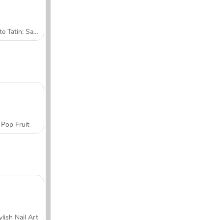
Tarte Tatin: Sara's Cooking Class
Pop Fruit
ylish Nail Art