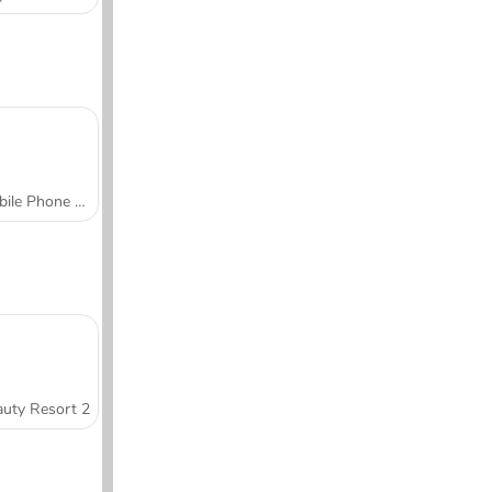
Mobile Phone Case Design & DIY
uty Resort 2