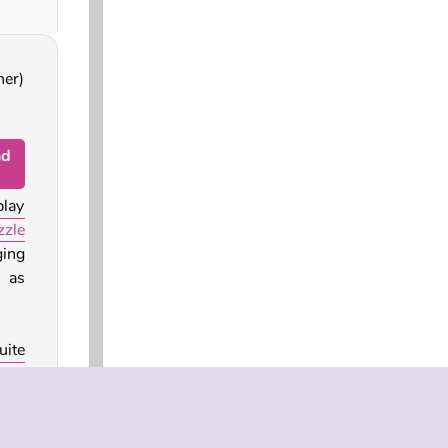
ner)
nd
play
zle
ing
 as
uite
rain