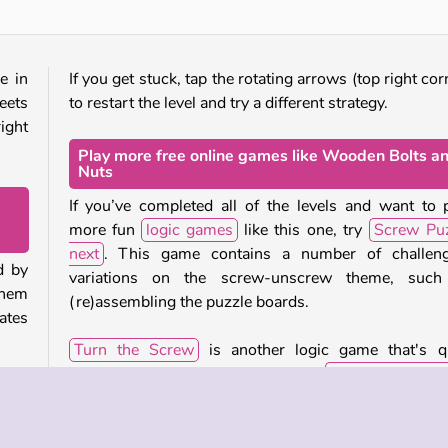
e in
If you get stuck, tap the rotating arrows (top right cor
eets
to restart the level and try a different strategy.
ight
Play more free online games like Wooden Bolts a
Nuts
If you’ve completed all of the levels and want to 
more fun
logic games
like this one, try
Screw Puz
next
. This game contains a number of challeng
d by
variations on the screw-unscrew theme, such
them
(re)assembling the puzzle boards.
lates
Turn the Screw
is another logic game that's q
similar. Or check out our full
collection of b
e to
games
to play lots of other fun brain-teasers.
y by
g or