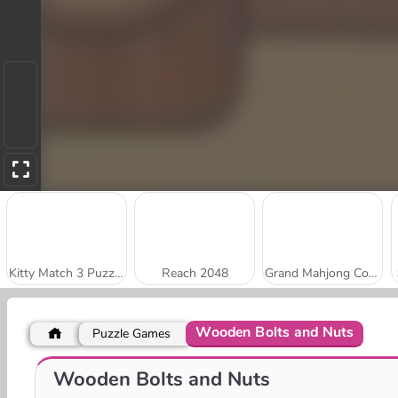
Kitty Match 3 Puzzle Game
Reach 2048
Grand Mahjong Connect
Wooden Bolts and Nuts
Puzzle Games
Stick Kill 3D
Park Me: Draw Path
Wooden Bolts and Nuts