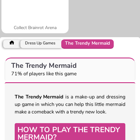
Collect Brainrot Arena
The Trendy Mermaid
Dress Up Games
The Trendy Mermaid
71% of players like this game
The Trendy Mermaid
is a make-up and dressing
up game in which you can help this little mermaid
make a comeback with a trendy new look.
HOW TO PLAY THE TRENDY
MERMAID?