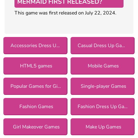
MERMAID FIRST RELEASED?
This game was first released on July 22, 2024.
Accessories Dress Up Games
Casual Dress Up Games
HTML5 games
Mobile Games
Popular Games for Girls
Single-player Games
Fashion Games
Fashion Dress Up Games
Girl Makeover Games
Make Up Games