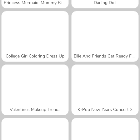
Princess Mermaid: Mommy Birth
Darling Doll
College Girl Coloring Dress Up
Ellie And Friends Get Ready For First Date
Valentines Makeup Trends
K-Pop New Years Concert 2