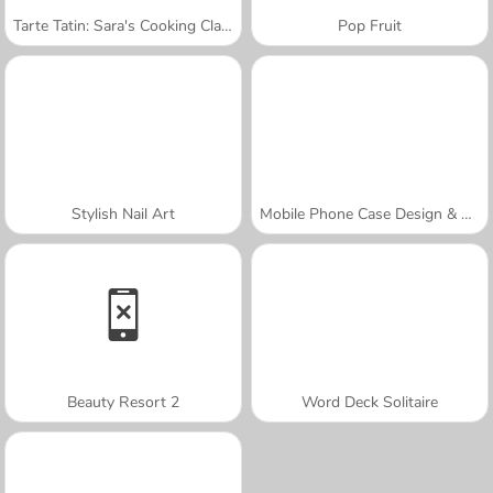
Tarte Tatin: Sara's Cooking Class
Pop Fruit
Stylish Nail Art
Mobile Phone Case Design & DIY
Beauty Resort 2
Word Deck Solitaire