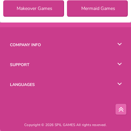
Makeover Games
Mermaid Games
COMPANY INFO
Terms of Use
SUPPORT
Privacy Policy
Help
LANGUAGES
Cookies
Русский
Deutsch
Copyright © 2026 SPIL GAMES All rights reserved.