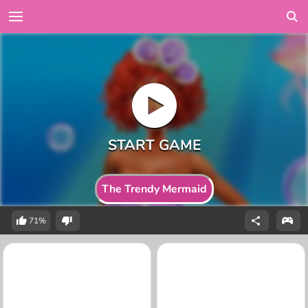
The Trendy Mermaid
71%