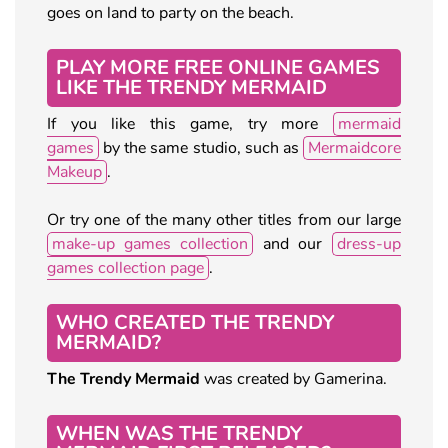
goes on land to party on the beach.
PLAY MORE FREE ONLINE GAMES
LIKE THE TRENDY MERMAID
If you like this game, try more
mermaid
games
by the same studio, such as
Mermaidcore
Makeup
.
Or try one of the many other titles from our large
make-up games collection
and our
dress-up
games collection page
.
WHO CREATED THE TRENDY
MERMAID?
The Trendy Mermaid
was created by Gamerina.
WHEN WAS THE TRENDY