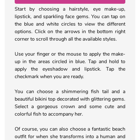
Start by choosing a hairstyle, eye make-up,
lipstick, and sparkling face gems. You can tap on
the blue and white circles to view the different
options. Click on the arrows in the bottom right
corner to scroll through all the available styles.
Use your finger or the mouse to apply the make-
up in the areas circled in blue. Tap and hold to
apply the eyeshadow and lipstick. Tap the
checkmark when you are ready.
You can choose a shimmering fish tail and a
beautiful bikini top decorated with glittering gems.
Select a gorgeous crown and some cute and
colorful fish to accompany her.
Of course, you can also choose a fantastic beach
outfit for when she transforms into a human and