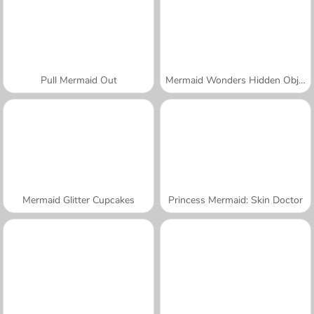
Pull Mermaid Out
Mermaid Wonders Hidden Object
Mermaid Glitter Cupcakes
Princess Mermaid: Skin Doctor