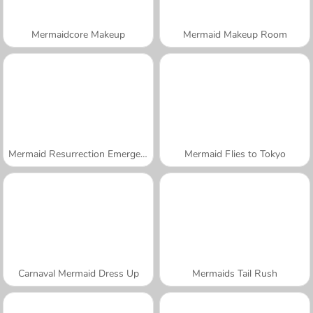
Mermaidcore Makeup
Mermaid Makeup Room
Mermaid Resurrection Emergency
Mermaid Flies to Tokyo
Carnaval Mermaid Dress Up
Mermaids Tail Rush