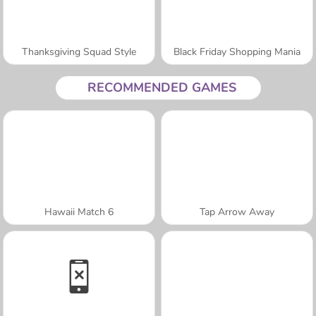
Thanksgiving Squad Style
Black Friday Shopping Mania
RECOMMENDED GAMES
Hawaii Match 6
Tap Arrow Away