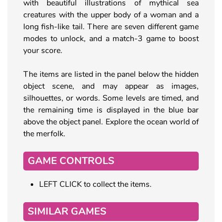
with beautiful illustrations of mythical sea
creatures with the upper body of a woman and a
long fish-like tail. There are seven different game
modes to unlock, and a match-3 game to boost
your score.
The items are listed in the panel below the hidden
object scene, and may appear as images,
silhouettes, or words. Some levels are timed, and
the remaining time is displayed in the blue bar
above the object panel. Explore the ocean world of
the merfolk.
GAME CONTROLS
LEFT CLICK to collect the items.
SIMILAR GAMES