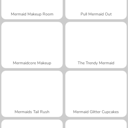
Mermaid Makeup Room
Pull Mermaid Out
Mermaidcore Makeup
The Trendy Mermaid
Mermaids Tail Rush
Mermaid Glitter Cupcakes