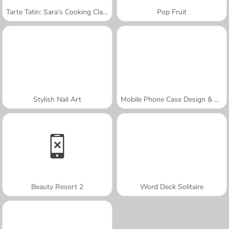
Tarte Tatin: Sara's Cooking Class
Pop Fruit
Stylish Nail Art
Mobile Phone Case Design & DIY
Beauty Resort 2
Word Deck Solitaire