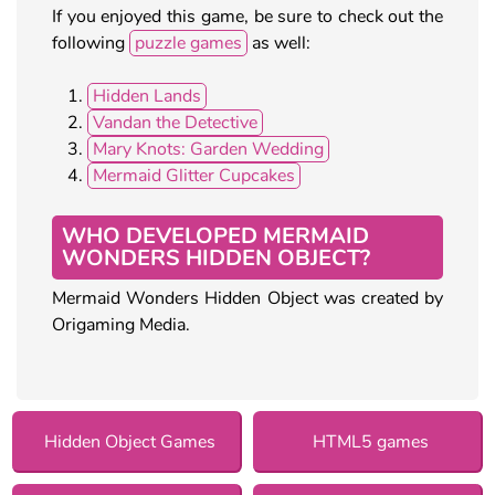
If you enjoyed this game, be sure to check out the
following
puzzle games
as well:
Hidden Lands
Vandan the Detective
Mary Knots: Garden Wedding
Mermaid Glitter Cupcakes
WHO DEVELOPED MERMAID
WONDERS HIDDEN OBJECT?
Mermaid Wonders Hidden Object was created by
Origaming Media.
Hidden Object Games
HTML5 games