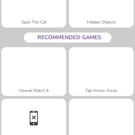
Spot The Cat
Hidden Objects
RECOMMENDED GAMES
Hawaii Match 6
Tap Arrow Away