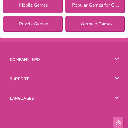
Mobile Games
Popular Games for Girls
Puzzle Games
Mermaid Games
COMPANY INFO
Terms of Use
SUPPORT
Privacy Policy
Help
LANGUAGES
Cookies
Русский