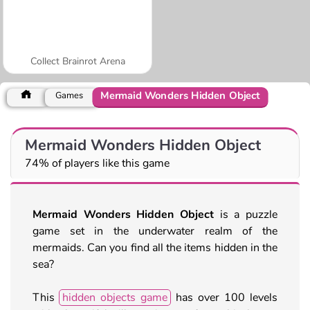
Collect Brainrot Arena
Mermaid Wonders Hidden Object
Games
Mermaid Wonders Hidden Object
74% of players like this game
Mermaid Wonders Hidden Object
is a puzzle
game set in the underwater realm of the
mermaids. Can you find all the items hidden in the
sea?
This
hidden objects game
has over 100 levels