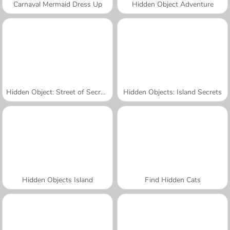
Carnaval Mermaid Dress Up
Hidden Object Adventure
Hidden Object: Street of Secrets
Hidden Objects: Island Secrets
Hidden Objects Island
Find Hidden Cats