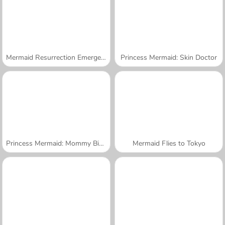
Mermaid Resurrection Emergency
Princess Mermaid: Skin Doctor
Princess Mermaid: Mommy Birth
Mermaid Flies to Tokyo