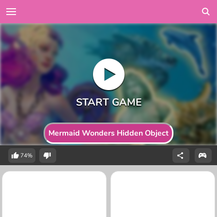
Mermaid Wonders Hidden Object
74%