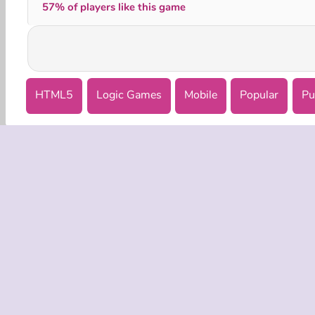
57% of players like this game
HTML5
Logic Games
Mobile
Popular
Pu
COMPANY
Terms o
Privacy 
Cooki