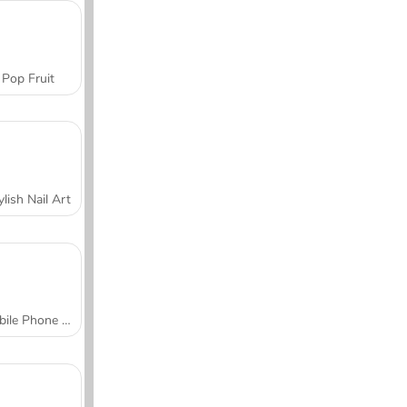
Pop Fruit
ylish Nail Art
Mobile Phone Case Design & DIY