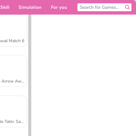
Skill
Simulation
For you
waii Match 6
Tap Arrow Away
Tarte Tatin: Sara's Cooking Class