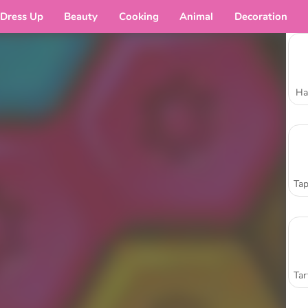
Dress Up
Beauty
Cooking
Animal
Decoration
Ha