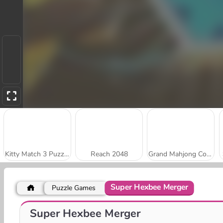
Kitty Match 3 Puzzle Game
Reach 2048
Grand Mahjong Connect
Super Hexbee Merger
Puzzle Games
Stick Kill 3D
Park Me: Draw Path
Super Hexbee Merger