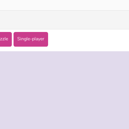
zzle
Single-player
 INFO
SUPPORT
LANGUAGES
f Use
Help
Русский
Policy
Deutsch
es
Español
Français