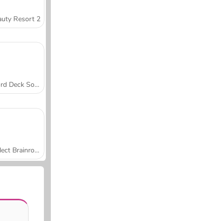
uty Resort 2
Word Deck Solitaire
Collect Brainrot Arena