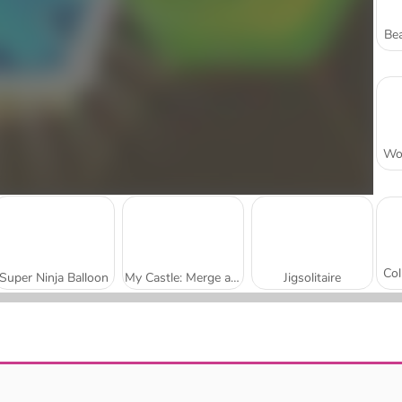
Bea
Super Ninja Balloon
My Castle: Merge and Story
Jigsolitaire
Mojicon Garden Connect
Worm Escape