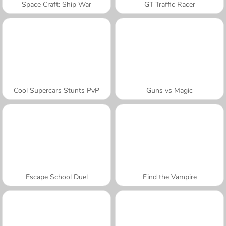
Space Craft: Ship War
GT Traffic Racer
Cool Supercars Stunts PvP
Guns vs Magic
Escape School Duel
Find the Vampire