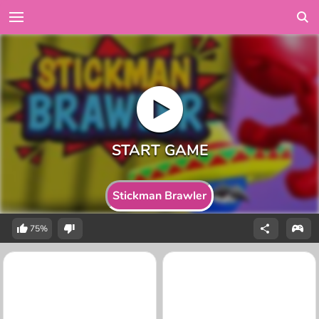
Stickman Brawler
75%