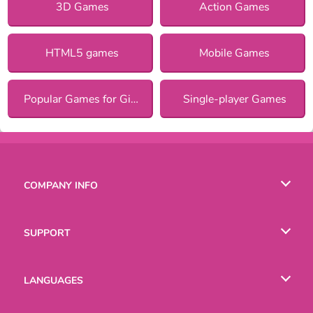
3D Games
Action Games
HTML5 games
Mobile Games
Popular Games for Girls
Single-player Games
COMPANY INFO
Terms of Use
SUPPORT
Privacy Policy
Help
LANGUAGES
Cookies