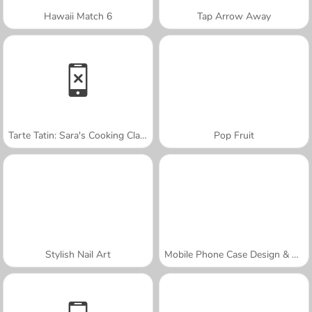
Hawaii Match 6
Tap Arrow Away
Tarte Tatin: Sara's Cooking Class
Pop Fruit
Stylish Nail Art
Mobile Phone Case Design & DIY