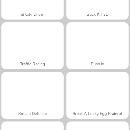
i8 City Driver
Stick Kill 3D
Traffic Racing
Push.io
Smash Defense
Break A Lucky Egg Brainrot