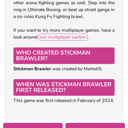
other arena fighting games as well. Step into the
ring in Ultimate Boxing, or beat up street gangs in
a no-rules Kung Fu Fighting brawl.
If you want to try more multiplayer games, have a
look around
our multiplayer section
.
WHO CREATED STICKMAN
BRAWLER?
Stickman Brawler
was created by MarketJS.
WHEN WAS STICKMAN BRAWLER
FIRST RELEASED?
This game was first released in February of 2024.