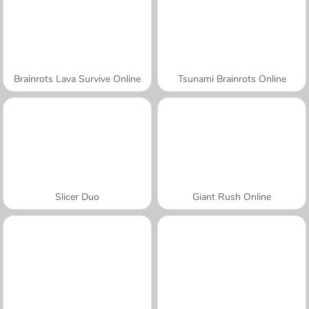
Brainrots Lava Survive Online
Tsunami Brainrots Online
Slicer Duo
Giant Rush Online