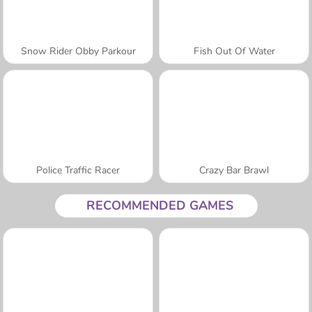
Snow Rider Obby Parkour
Fish Out Of Water
Police Traffic Racer
Crazy Bar Brawl
RECOMMENDED GAMES