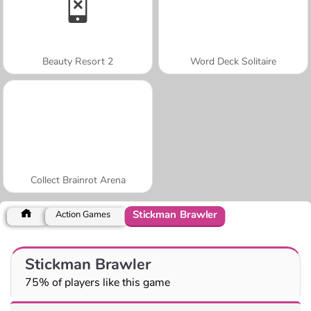
Beauty Resort 2
Word Deck Solitaire
Collect Brainrot Arena
Stickman Brawler
Action Games
Stickman Brawler
75% of players like this game