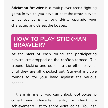
Stickman Brawler
is a multiplayer arena fighting
game in which you have to beat the other players
to collect coins. Unlock skins, upgrade your
character, and defeat the bosses.
HOW TO PLAY STICKMAN
BRAWLER?
At the start of each round, the participating
players are dropped on the rooftop terrace. Run
around, kicking and punching the other players,
until they are all knocked out. Survival multiple
rounds to try your hand against the various
bosses.
In the main menu, you can unlock loot boxes to
collect new character cards, or check the
achievements list to score extra coins. You can