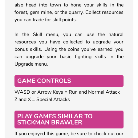
also head into town to hone your skills in the
forest, gem mine, or the quarry. Collect resources
you can trade for skill points.
In the Skill menu, you can use the natural
resources you have collected to upgrade your
bonus skills. Using the coins you’ve earned, you
can upgrade your basic fighting skills in the
Upgrade menu.
GAME CONTROLS
WASD or Arrow Keys = Run and Normal Attack
Z and X = Special Attacks
PLAY GAMES SIMILAR TO
STICKMAN BRAWLER
If you enjoyed this game, be sure to check out our