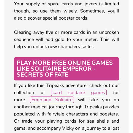
Your supply of spare cards and jokers is limited
though, so use them wisely. Sometimes, you’ll
also discover special booster cards.
Clearing away five or more cards in an unbroken
sequence will add gold to your meter. This will
help you unlock new characters faster.
PLAY MORE FREE ONLINE GAMES
LIKE SOLITAIRE EMPEROR -
SECRETS OF FATE
If you like this Tripeaks adventure, check out our
collection of
card solitaire games
for
more.
Emerland Solitaire
will take you on
another magical journey through Tripeaks puzzles
populated with fairytale characters and boosters.
Or trade your playing cards for sea shells and
gems, and accompany Vicky on a journey to a lost