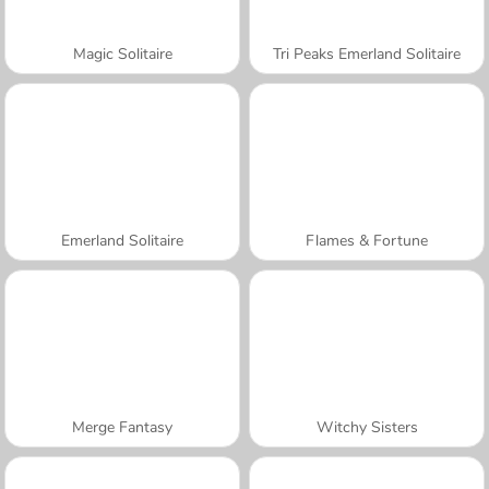
Magic Solitaire
Tri Peaks Emerland Solitaire
Emerland Solitaire
Flames & Fortune
Merge Fantasy
Witchy Sisters