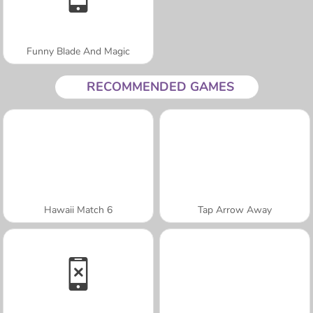
Funny Blade And Magic
RECOMMENDED GAMES
Hawaii Match 6
Tap Arrow Away