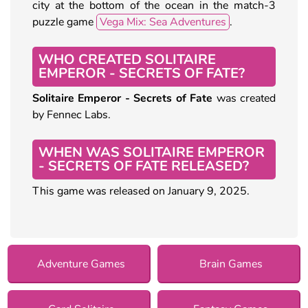
city at the bottom of the ocean in the match-3
puzzle game
Vega Mix: Sea Adventures
.
WHO CREATED SOLITAIRE
EMPEROR - SECRETS OF FATE?
Solitaire Emperor - Secrets of Fate
was created
by Fennec Labs.
WHEN WAS SOLITAIRE EMPEROR
- SECRETS OF FATE RELEASED?
This game was released on January 9, 2025.
Adventure Games
Brain Games