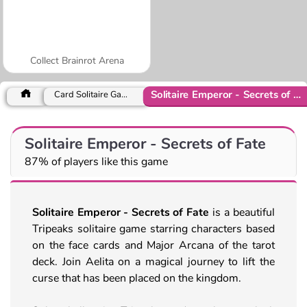
Collect Brainrot Arena
Solitaire Emperor - Secrets of Fate
Card Solitaire Games
Solitaire Emperor - Secrets of Fate
87% of players like this game
Solitaire Emperor - Secrets of Fate
is a beautiful
Tripeaks solitaire game starring characters based
on the face cards and Major Arcana of the tarot
deck. Join Aelita on a magical journey to lift the
curse that has been placed on the kingdom.