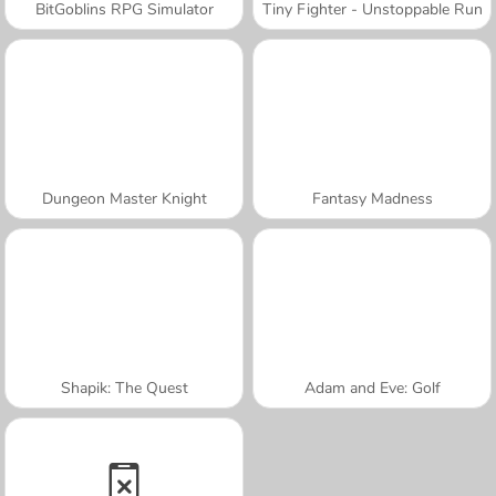
BitGoblins RPG Simulator
Tiny Fighter - Unstoppable Run
Dungeon Master Knight
Fantasy Madness
Shapik: The Quest
Adam and Eve: Golf