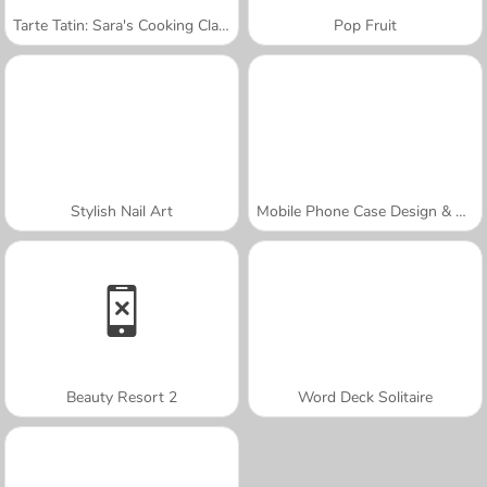
Tarte Tatin: Sara's Cooking Class
Pop Fruit
Stylish Nail Art
Mobile Phone Case Design & DIY
Beauty Resort 2
Word Deck Solitaire