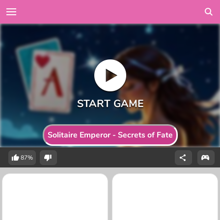
Solitaire Emperor - Secrets of Fate
87%