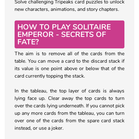
Solve challenging Tripeaks card puzzles to unlock
new characters, animations, and story chapters.
HOW TO PLAY SOLITAIRE
EMPEROR - SECRETS OF
FATE?
The aim is to remove all of the cards from the
table. You can move a card to the discard stack if
its value is one point above or below that of the
card currently topping the stack.
In the tableau, the top layer of cards is always
lying face up. Clear away the top cards to turn
over the cards lying underneath. If you cannot pick
up any more cards from the tableau, you can turn
over one of the cards from the spare card stack
instead, or use a joker.