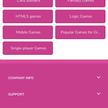
Card Solitaire
Fantasy Games
HTML5 games
Logic Games
Mobile Games
Popular Games for Girls
Single-player Games
COMPANY INFO
Terms of Use
SUPPORT
Privacy Policy
Help