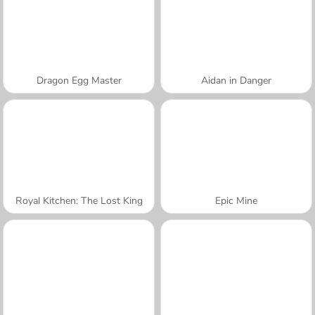
Dragon Egg Master
Aidan in Danger
Royal Kitchen: The Lost King
Epic Mine