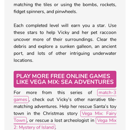
matching the tiles or using the bombs, rockets,
fidget spinners, and pinwheels.
Each completed level will earn you a star. Use
these stars to help Vicky and her pet raccoon
uncover more of their surroundings. Clear the
debris and explore a sunken galleon, an ancient
port, and lots of other intriguing underwater
locations.
PLAY MORE FREE ONLINE GAMES
LIKE VEGA MIX: SEA ADVENTURES
For more from this series of
match-3
games
, check out Vicky’s other narrative tile-
matching adventures. Help her rescue Santa’s toy
town in the Christmas story
Vega Mix: Fairy
Town
, or rescue a lost archeologist in
Vega Mix
2: Mystery of Island
.