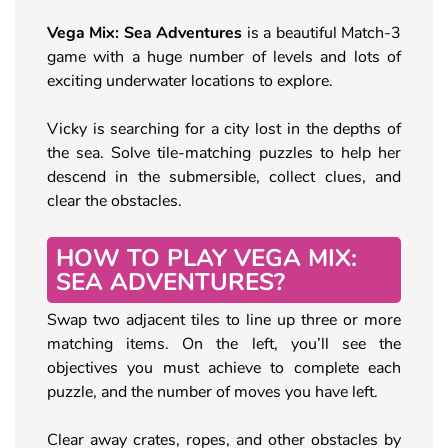
Vega Mix: Sea Adventures
is a beautiful Match-3
game with a huge number of levels and lots of
exciting underwater locations to explore.
Vicky is searching for a city lost in the depths of
the sea. Solve tile-matching puzzles to help her
descend in the submersible, collect clues, and
clear the obstacles.
HOW TO PLAY VEGA MIX:
SEA ADVENTURES?
Swap two adjacent tiles to line up three or more
matching items. On the left, you’ll see the
objectives you must achieve to complete each
puzzle, and the number of moves you have left.
Clear away crates, ropes, and other obstacles by