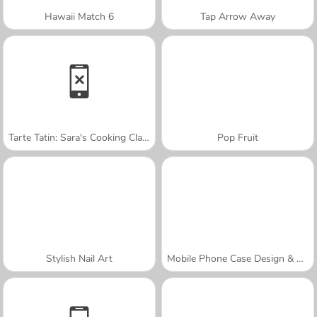
Hawaii Match 6
Tap Arrow Away
Tarte Tatin: Sara's Cooking Class
Pop Fruit
Stylish Nail Art
Mobile Phone Case Design & DIY