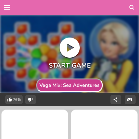
Vega Mix: Sea Adventures
76%