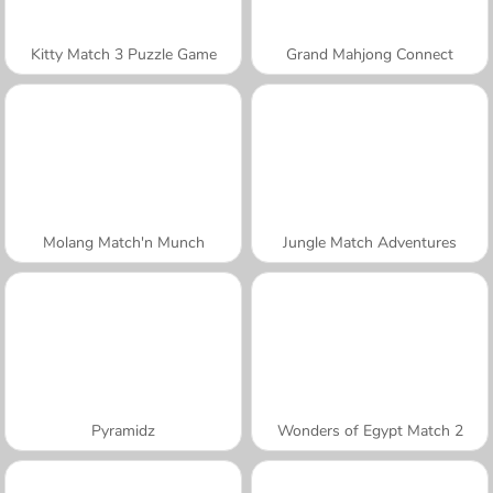
Kitty Match 3 Puzzle Game
Grand Mahjong Connect
Molang Match'n Munch
Jungle Match Adventures
Pyramidz
Wonders of Egypt Match 2