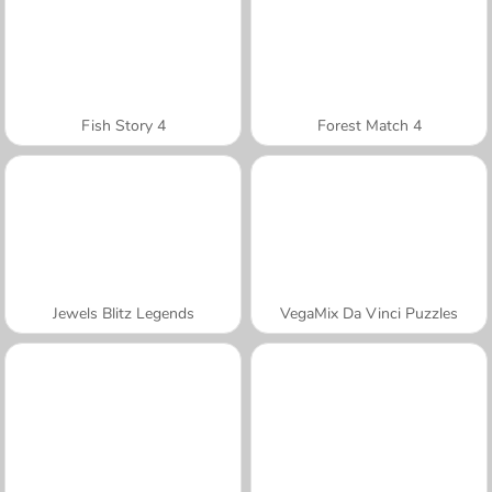
Fish Story 4
Forest Match 4
Jewels Blitz Legends
VegaMix Da Vinci Puzzles