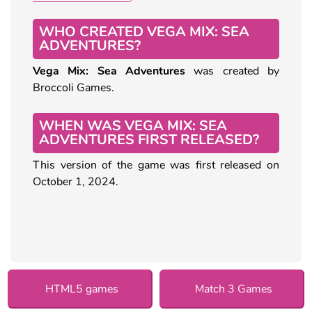
WHO CREATED VEGA MIX: SEA
ADVENTURES?
Vega Mix: Sea Adventures
was created by
Broccoli Games.
WHEN WAS VEGA MIX: SEA
ADVENTURES FIRST RELEASED?
This version of the game was first released on
October 1, 2024.
HTML5 games
Match 3 Games