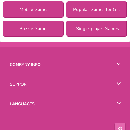
Mobile Games
Popular Games for Girls
Puzzle Games
Single-player Games
COMPANY INFO
Terms of Use
SUPPORT
Privacy Policy
Help
LANGUAGES
Cookies
Русский