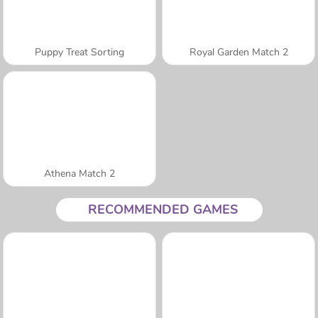
Puppy Treat Sorting
Royal Garden Match 2
Athena Match 2
RECOMMENDED GAMES