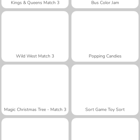
Kings & Queens Match 3
Bus Color Jam
Wild West Match 3
Popping Candies
Magic Christmas Tree - Match 3
Sort Game Toy Sort