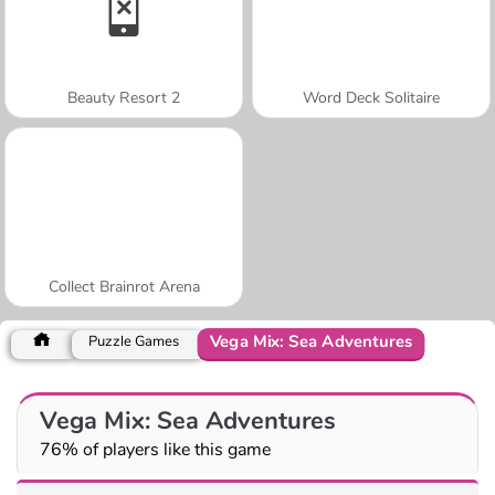
Beauty Resort 2
Word Deck Solitaire
Collect Brainrot Arena
Vega Mix: Sea Adventures
Puzzle Games
Vega Mix: Sea Adventures
76% of players like this game