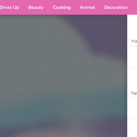
Dress Up
Beauty
Cooking
Animal
Decoration
Ha