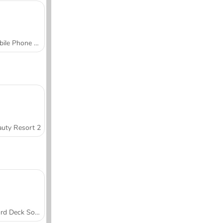
Mobile Phone Case Design & DIY
uty Resort 2
Word Deck Solitaire