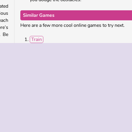
cated
ious
Similar Games
each
Here are a few more cool online games to try next.
re’s
. Be
Train
Super Slope Game
Flip Master
High Pizza
 the
 have
Who Developed Sky Roller?
Sky Roller was created by 2Play.
mes
Popular
Single-player
Skill
Sports