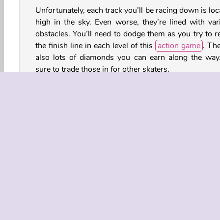
Unfortunately, each track you’ll be racing down is lo
high in the sky. Even worse, they’re lined with var
obstacles. You’ll need to dodge them as you try to r
the finish line in each level of this
action game
. The
also lots of diamonds you can earn along the way
sure to trade those in for other skaters.
How to Play Sky Roller?
Avoid the obstacles while you attempt to reach
conclusion of each level in this
sports game
. You’ll
to move your legs at just the right moments.
3D
Action
HTML5
Mobile
Platform Ga