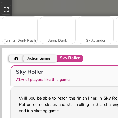
Tallman Dunk Rush
Jump Dunk
Skatelander
Sky Roller
Action Games
Downhill Chill
Smash Defense
Sky Roller
71% of players like this game
Will you be able to reach the finish lines in
Sky Rol
Put on some skates and start rolling in this challen
and fun skating game.