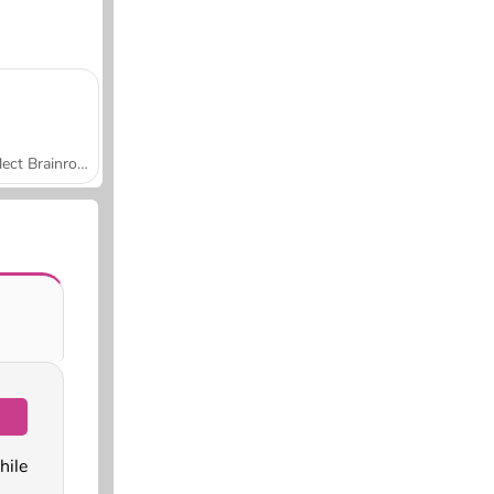
Collect Brainrot Arena
ile