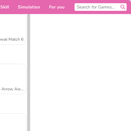
Skill
Simulation
For you
waii Match 6
Tap Arrow Away