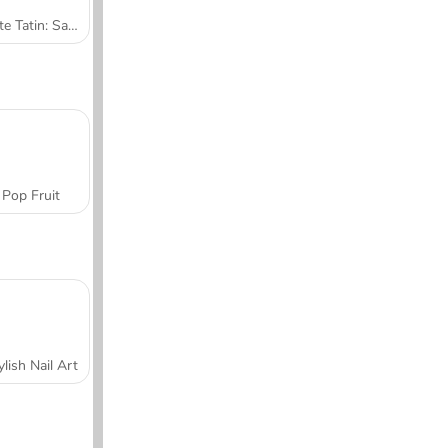
Tarte Tatin: Sara's Cooking Class
Pop Fruit
ylish Nail Art