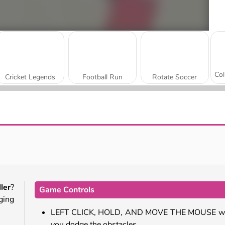
Cricket Legends
Football Run
Rotate Soccer
Basketball Rush
Archery World Tour Online
ler
?
Game Controls
ging
LEFT CLICK, HOLD, AND MOVE THE MOUSE wh
you dodge the obstacles.