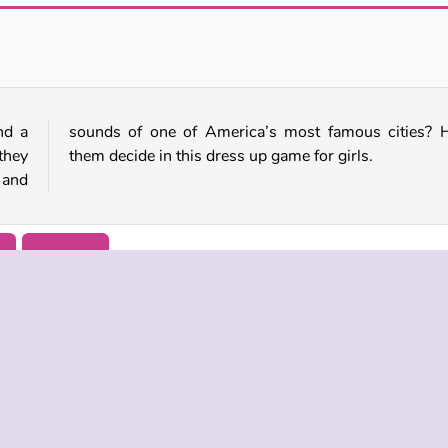
Spring: Perfect Makeup
Mermaid Princess: Heal and Spa
nd a
Help
they
them decide in this dress up game for girls.
 and
r
Princess
 INFO
SUPPORT
LANGUAGES
f Use
Help
Русский
Policy
Deutsch