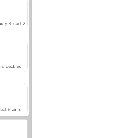
uty Resort 2
Word Deck Solitaire
Collect Brainrot Arena