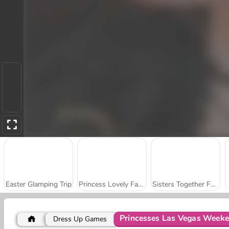
Easter Glamping Trip
Princess Lovely Fashion
Sisters Together Forever
Princesses Las Vegas Week
Dress Up Games