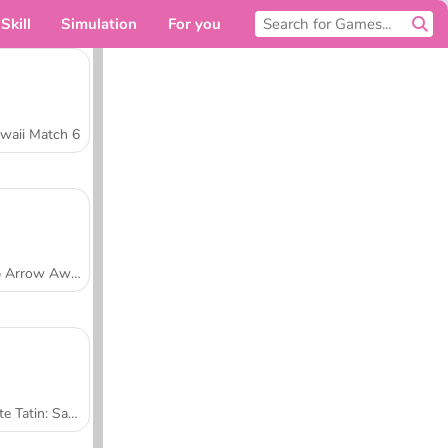
Skill
Simulation
For you
waii Match 6
Tap Arrow Away
Tarte Tatin: Sara's Cooking Class