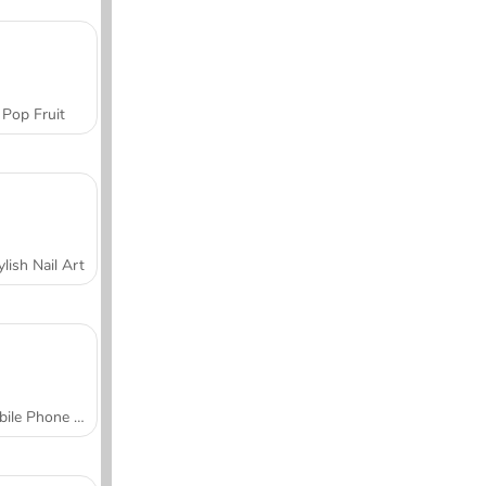
Pop Fruit
ylish Nail Art
Mobile Phone Case Design & DIY