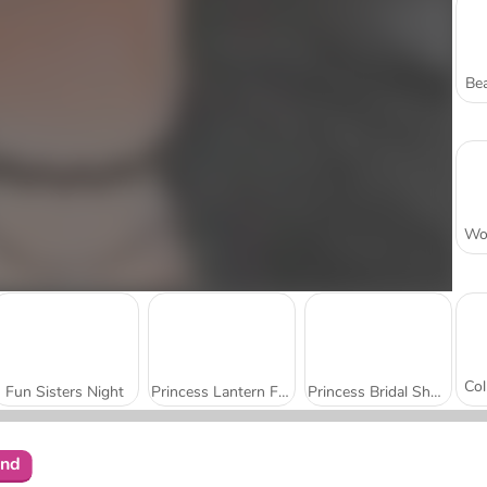
Bea
Fun Sisters Night
Princess Lantern Festival
Princess Bridal Shower Party
end