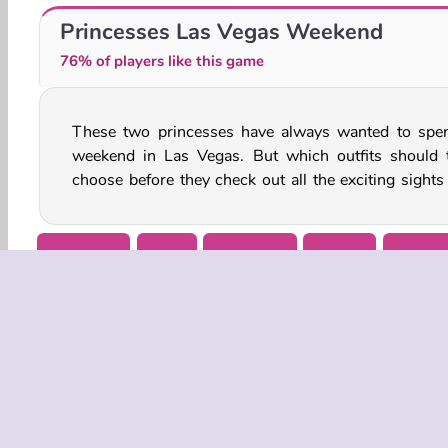
Ice Queen: Baby Shower Fun
Birthday Party: Perfect Makeup
Princesses Las Vegas Weekend
76% of players like this game
These two princesses have always wanted to spe
sounds of one of America’s most famous cities? 
weekend in Las Vegas. But which outfits should 
choose before they check out all the exciting sights
Dress Up
Girls
Makeover
Mobile
Popula
COMPANY
Terms o
Privacy 