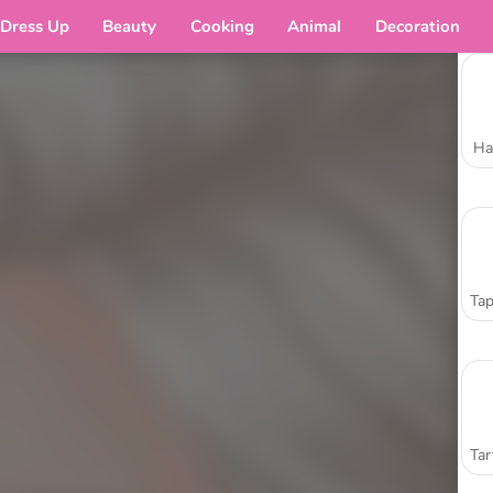
Dress Up
Beauty
Cooking
Animal
Decoration
Ha