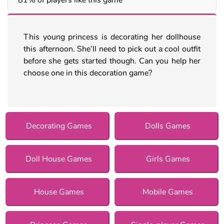
This young princess is decorating her dollhouse
this afternoon. She’ll need to pick out a cool outfit
before she gets started though. Can you help her
choose one in this decoration game?
Decorating Games
Dolls Games
Doll House Games
Girls Games
House Games
Mobile Games