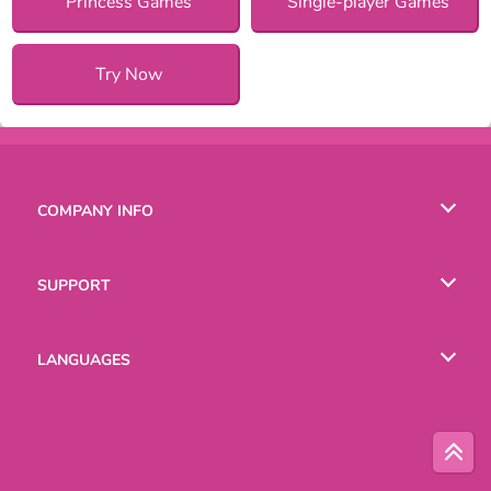
Princess Games
Single-player Games
Try Now
COMPANY INFO
Terms of Use
SUPPORT
Privacy Policy
Help
LANGUAGES
Cookies
Русский
Deutsch