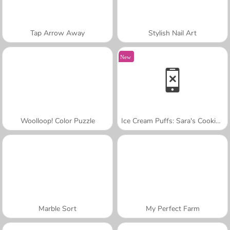
Tap Arrow Away
Stylish Nail Art
New
Woolloop! Color Puzzle
Ice Cream Puffs: Sara's Cooking Class
Marble Sort
My Perfect Farm