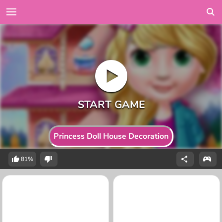
Princess Doll House Decoration
81%