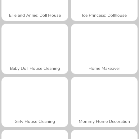
Ellie and Annie: Doll House
Ice Princess: Dollhouse
Baby Doll House Cleaning
Home Makeover
Girly House Cleaning
Mommy Home Decoration