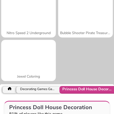
Nitro Speed 2 Underground
Bubble Shooter Pirate Treasures
Jewel Coloring
Princess Doll House Decoration
Decorating Games Games
Princess Doll House Decoration
81% of players like this game