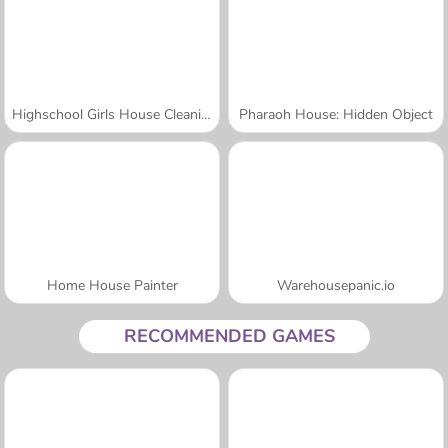
Highschool Girls House Cleaning
Pharaoh House: Hidden Object
Home House Painter
Warehousepanic.io
RECOMMENDED GAMES