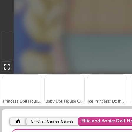
Princess Doll House Decoration
Baby Doll House Cleaning
Ice Princess: Dollhouse
Ellie and Annie: Doll H
Children Games Games