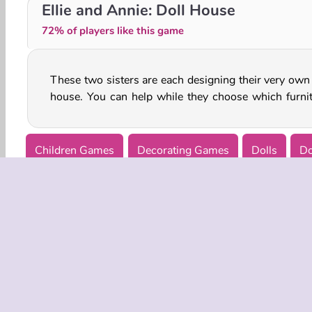
Girly House Cleaning
Home House Painter
Ellie and Annie: Doll House
72% of players like this game
These two sisters are each designing their very own 
house. You can help while they choose which furnit
Children Games
Decorating Games
Dolls
Do
COMPANY
Terms o
Privacy 
Cooki