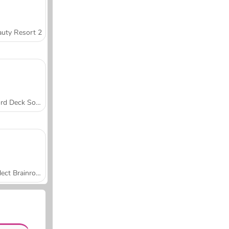
uty Resort 2
Word Deck Solitaire
Collect Brainrot Arena