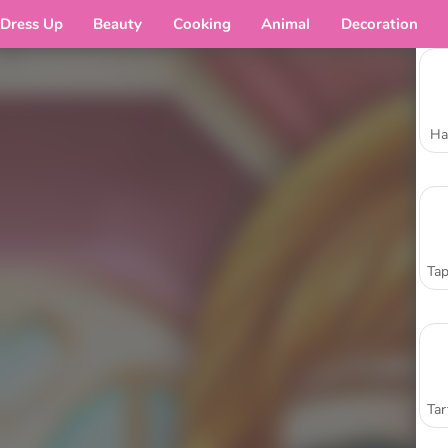
Dress Up
Beauty
Cooking
Animal
Decoration
Ha