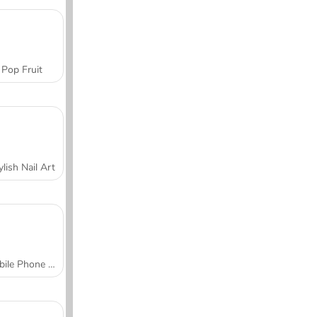
Pop Fruit
ylish Nail Art
Mobile Phone Case Design & DIY