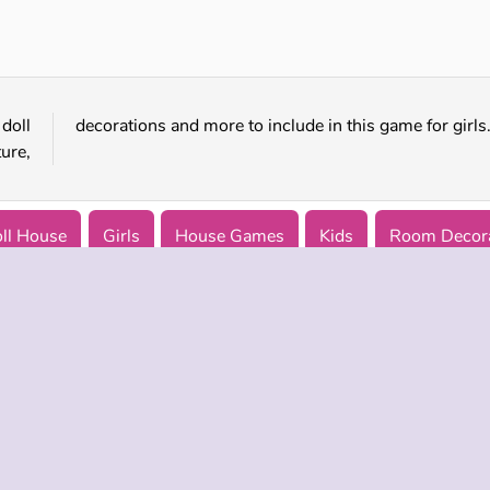
Warehousepanic.io
Pharaoh House: Hidden Object
doll
decorations and more to include in this game for girls
ure,
ll House
Girls
House Games
Kids
Room Decora
 INFO
SUPPORT
LANGUAGES
f Use
Help
Русский
Policy
Deutsch
es
Español