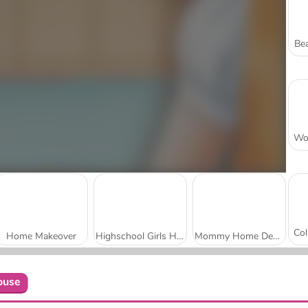
Bea
Home Makeover
Highschool Girls House Cleaning
Mommy Home Decoration
ouse