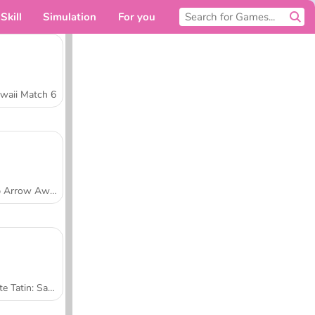
Skill
Simulation
For you
waii Match 6
Tap Arrow Away
Tarte Tatin: Sara's Cooking Class