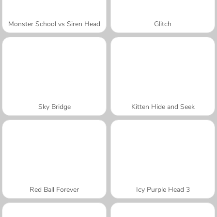
Monster School vs Siren Head
Glitch
Sky Bridge
Kitten Hide and Seek
Red Ball Forever
Icy Purple Head 3