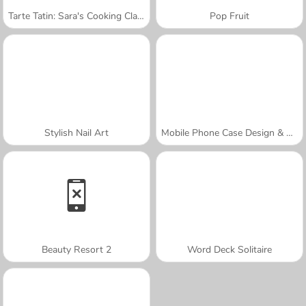
Tarte Tatin: Sara's Cooking Class
Pop Fruit
Stylish Nail Art
Mobile Phone Case Design & DIY
Beauty Resort 2
Word Deck Solitaire