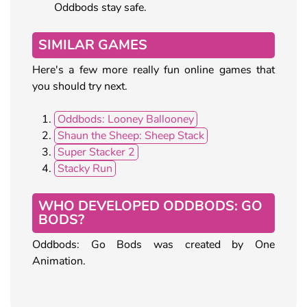
Oddbods stay safe.
SIMILAR GAMES
Here's a few more really fun online games that
you should try next.
Oddbods: Looney Ballooney
Shaun the Sheep: Sheep Stack
Super Stacker 2
Stacky Run
WHO DEVELOPED ODDBODS: GO
BODS?
Oddbods: Go Bods was created by One
Animation.