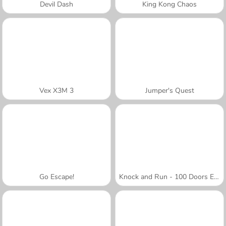
Devil Dash
King Kong Chaos
Vex X3M 3
Jumper's Quest
Go Escape!
Knock and Run - 100 Doors Escape