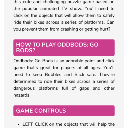
this cute and challenging puzzle game based on
the popular animated TV show. You'll need to
click on the objects that will allow them to safely
ride their bikes across a series of platforms. Can
you prevent them from crashing or getting hurt?
HOW TO PLAY ODDBODS: GO
BODS?
Oddbods: Go Bods is an adorable point and click
game that's great for players of all ages. You'll
need to keep Bubbles and Slick safe. They're
determined to ride their bikes across a series of
dangerous platforms full of gaps and other
hazards.
GAME CONTROLS
LEFT CLICK on the objects that will help the