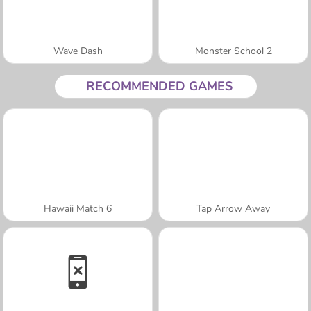
Wave Dash
Monster School 2
RECOMMENDED GAMES
Hawaii Match 6
Tap Arrow Away