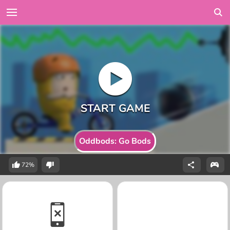
Oddbods: Go Bods
72%