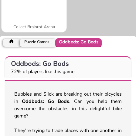
Collect Brainrot Arena
Oddbods: Go Bods
Puzzle Games
Oddbods: Go Bods
72% of players like this game
Bubbles and Slick are breaking out their bicycles
in
Oddbods: Go Bods
. Can you help them
overcome the obstacles in this delightful bike
game?
They're trying to trade places with one another in