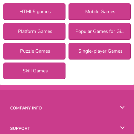
HTML5 games
Mobile Games
Platform Games
Popular Games for Girls
Puzzle Games
Single-player Games
Skill Games
COMPANY INFO
Terms of Use
SUPPORT