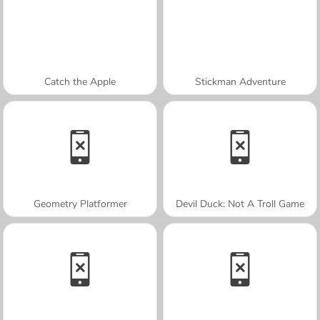
Catch the Apple
Stickman Adventure
Geometry Platformer
Devil Duck: Not A Troll Game