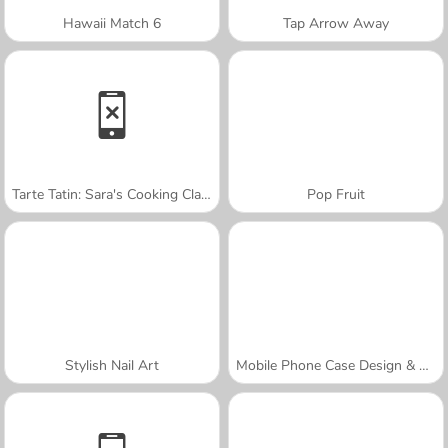
Hawaii Match 6
Tap Arrow Away
Tarte Tatin: Sara's Cooking Class
Pop Fruit
Stylish Nail Art
Mobile Phone Case Design & DIY