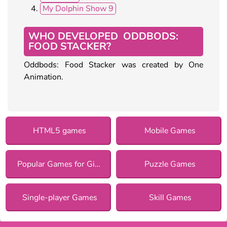
My Dolphin Show 9
WHO DEVELOPED ODDBODS:
FOOD STACKER?
Oddbods: Food Stacker was created by One
Animation.
HTML5 games
Mobile Games
Popular Games for Girls
Puzzle Games
Single-player Games
Skill Games