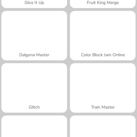
Slice It Up
Fruit King Merge
Dalgona Master
Color Block Jam Online
Glitch
Train Master