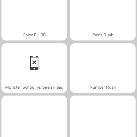
Color Fill 3D
Paint Rush
Monster School vs Siren Head
Number Rush