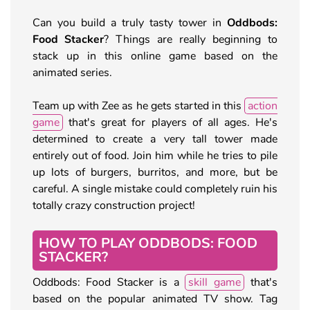
Can you build a truly tasty tower in
Oddbods:
Food Stacker
? Things are really beginning to
stack up in this online game based on the
animated series.
Team up with Zee as he gets started in this
action
game
that's great for players of all ages. He's
determined to create a very tall tower made
entirely out of food. Join him while he tries to pile
up lots of burgers, burritos, and more, but be
careful. A single mistake could completely ruin his
totally crazy construction project!
HOW TO PLAY ODDBODS: FOOD
STACKER?
Oddbods: Food Stacker is a
skill game
that's
based on the popular animated TV show. Tag