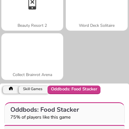
Beauty Resort 2
Word Deck Solitaire
Collect Brainrot Arena
Oddbods: Food Stacker
Skill Games
Oddbods: Food Stacker
75% of players like this game