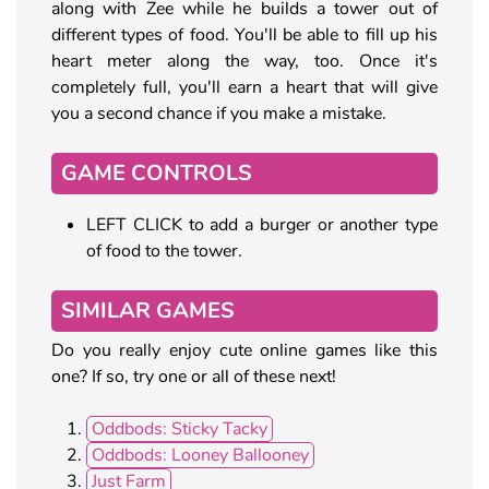
along with Zee while he builds a tower out of
different types of food. You'll be able to fill up his
heart meter along the way, too. Once it's
completely full, you'll earn a heart that will give
you a second chance if you make a mistake.
GAME CONTROLS
LEFT CLICK to add a burger or another type
of food to the tower.
SIMILAR GAMES
Do you really enjoy cute online games like this
one? If so, try one or all of these next!
Oddbods: Sticky Tacky
Oddbods: Looney Ballooney
Just Farm