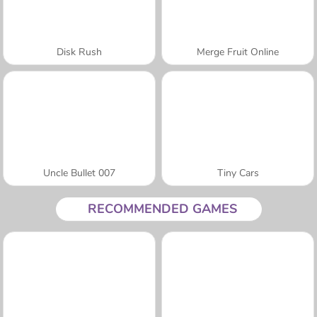
Disk Rush
Merge Fruit Online
Uncle Bullet 007
Tiny Cars
RECOMMENDED GAMES