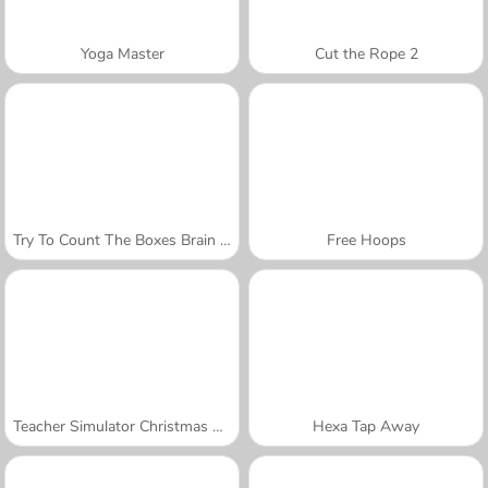
Yoga Master
Cut the Rope 2
Try To Count The Boxes Brain Training
Free Hoops
Teacher Simulator Christmas Exam
Hexa Tap Away