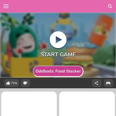
Oddbods: Food Stacker
75%