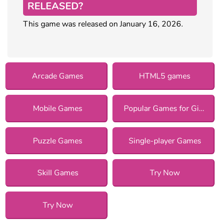
RELEASED?
This game was released on January 16, 2026.
Arcade Games
HTML5 games
Mobile Games
Popular Games for Girls
Puzzle Games
Single-player Games
Skill Games
Try Now
Try Now