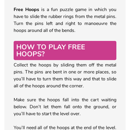
Free Hoops
is a fun puzzle game in which you
have to slide the rubber rings from the metal pins.
Turn the pins left and right to manoeuvre the
hoops around all of the bends.
HOW TO PLAY FREE
HOOPS?
Collect the hoops by sliding them off the metal
pins. The pins are bent in one or more places, so
you’ll have to turn them this way and that to slide
all of the hoops around the corner.
Make sure the hoops fall into the cart waiting
below. Don’t let them fall onto the ground, or
you’ll have to start the level over.
You’ll need all of the hoops at the end of the level.