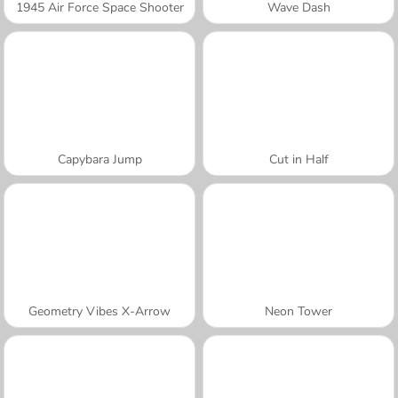
1945 Air Force Space Shooter
Wave Dash
Capybara Jump
Cut in Half
Geometry Vibes X-Arrow
Neon Tower