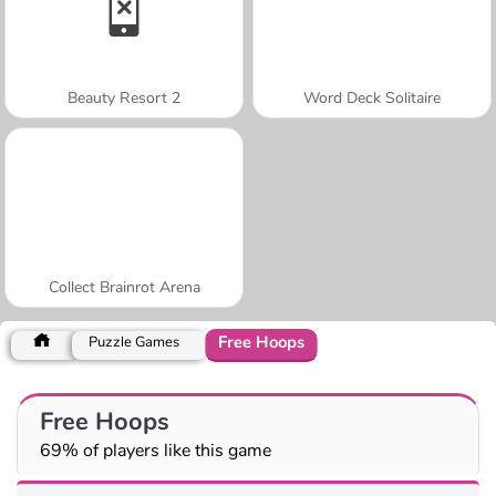
Beauty Resort 2
Word Deck Solitaire
Collect Brainrot Arena
Free Hoops
Puzzle Games
Free Hoops
69% of players like this game