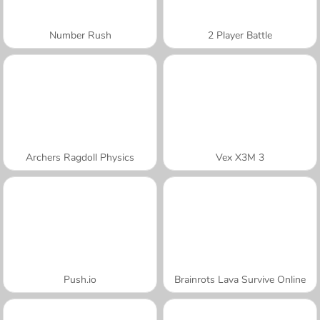
Number Rush
2 Player Battle
Archers Ragdoll Physics
Vex X3M 3
Push.io
Brainrots Lava Survive Online