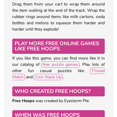
Drag them from your cart to wrap them around
the item waiting at the end of the track. Wrap the
rubber rings around items like milk cartons, soda
bottles and melons to squeeze them harder and
harder until they explode!
PLAY MORE FREE ONLINE GAMES
LIKE FREE HOOPS
If you like this game, you can find more like it in
our catalog of
free puzzle games
. Play lots of
other fun casual puzzles like
Thread
Match
and
Coin Stack Up
.
WHO CREATED FREE HOOPS?
Free Hoops
was created by Eyestorm Pte.
WHEN WAS FREE HOOPS