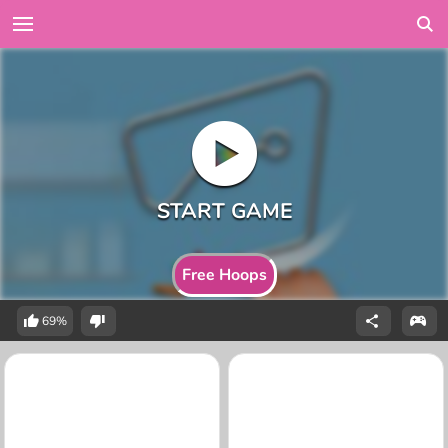
Free Hoops
69%