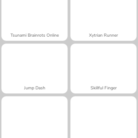
Tsunami Brainrots Online
Xytrian Runner
Jump Dash
Skillful Finger