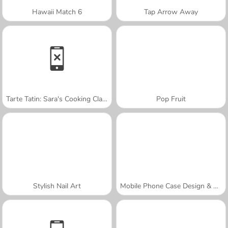
Hawaii Match 6
Tap Arrow Away
Tarte Tatin: Sara's Cooking Class
Pop Fruit
Stylish Nail Art
Mobile Phone Case Design & DIY