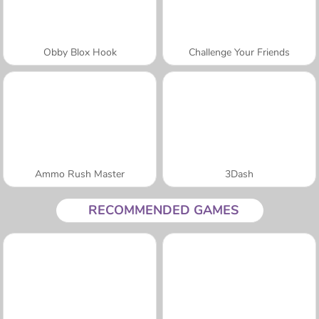
Obby Blox Hook
Challenge Your Friends
Ammo Rush Master
3Dash
RECOMMENDED GAMES