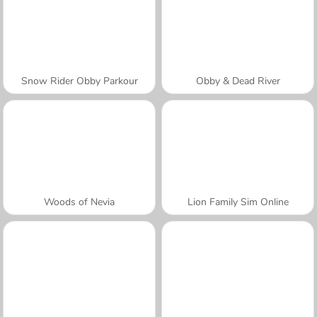
Snow Rider Obby Parkour
Obby & Dead River
Woods of Nevia
Lion Family Sim Online