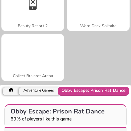
Beauty Resort 2
Word Deck Solitaire
Collect Brainrot Arena
Obby Escape: Prison Rat Dance
Adventure Games
Obby Escape: Prison Rat Dance
69% of players like this game