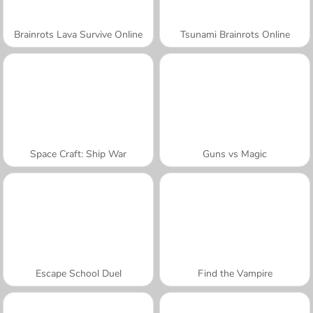
Brainrots Lava Survive Online
Tsunami Brainrots Online
Space Craft: Ship War
Guns vs Magic
Escape School Duel
Find the Vampire