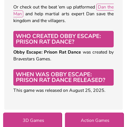
Or check out the beat ‘em up platformed
Dan the
Man
and help martial arts expert Dan save the
kingdom and the villagers.
WHO CREATED OBBY ESCAPE:
PRISON RAT DANCE?
Obby Escape: Prison Rat Dance
was created by
Bravestars Games.
WHEN WAS OBBY ESCAPE:
PRISON RAT DANCE RELEASED?
This game was released on August 25, 2025.
3D Games
Action Games