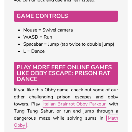
GAME CONTROLS
Mouse = Swivel camera
WASD = Run
Spacebar = Jump (tap twice to double jump)
L = Dance
PLAY MORE FREE ONLINE GAMES
LIKE OBBY ESCAPE: PRISON RAT
DANCE
If you like this Obby game, check out some of our
other challenging prison escapes and obby
towers. Play
Italian Brainrot Obby Parkour
with
Tung Tung Sahur, or run and jump through a
dangerous maze while solving sums in
Math
Obby
.