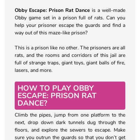
Obby Escape: Prison Rat Dance
is a well-made
Obby game set in a prison full of rats. Can you
help your prisoner escape the guards and find a
way out of this maze-like prison?
This is a prison like no other. The prisoners are all
rats, and the rooms and corridors of this jail are
full of strange traps, giant toys, giant balls of fire,
lasers, and more.
HOW TO PLAY OBBY
ESCAPE: PRISON RAT
DANCE?
Climb the pipes, jump from one platform to the
next, drop down dark tunnels dug through the
floors, and explore the sewers to escape. Make
sure you outrun the guards so that you don’t get