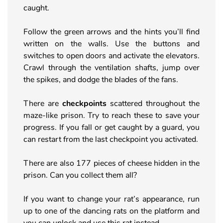
caught.
Follow the green arrows and the hints you’ll find
written on the walls. Use the buttons and
switches to open doors and activate the elevators.
Crawl through the ventilation shafts, jump over
the spikes, and dodge the blades of the fans.
There are
checkpoints
scattered throughout the
maze-like prison. Try to reach these to save your
progress. If you fall or get caught by a guard, you
can restart from the last checkpoint you activated.
There are also 177 pieces of cheese hidden in the
prison. Can you collect them all?
If you want to change your rat’s appearance, run
up to one of the dancing rats on the platform and
you can unlock and use this rat instead.