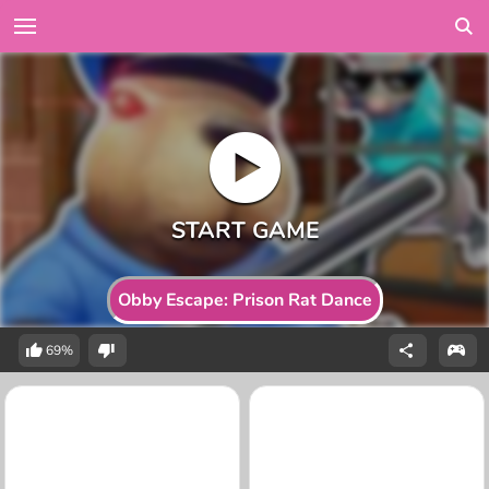
Obby Escape: Prison Rat Dance
69%