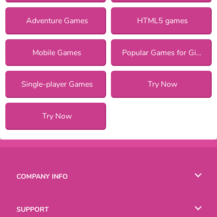
Adventure Games
HTML5 games
Mobile Games
Popular Games for Girls
Single-player Games
Try Now
Try Now
COMPANY INFO
Terms of Use
SUPPORT