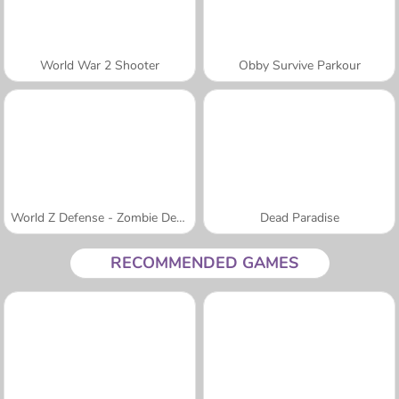
World War 2 Shooter
Obby Survive Parkour
World Z Defense - Zombie Defense
Dead Paradise
RECOMMENDED GAMES