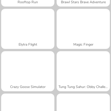
Rooftop Run
Brawl Stars Brave Adventure
Elytra Flight
Magic Finger
Crazy Goose Simulator
Tung Tung Sahur: Obby Challenge