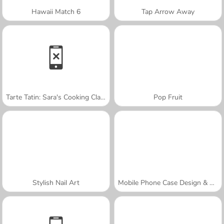
Hawaii Match 6
Tap Arrow Away
Tarte Tatin: Sara's Cooking Class
Pop Fruit
Stylish Nail Art
Mobile Phone Case Design & DIY