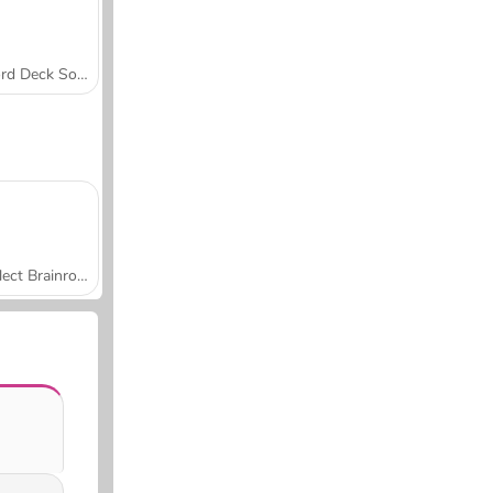
Word Deck Solitaire
Collect Brainrot Arena