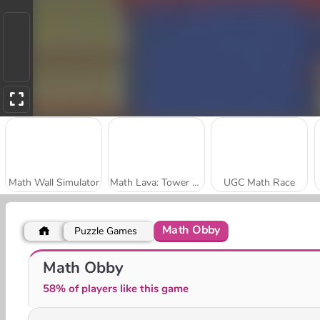
Math Wall Simulator
Math Lava: Tower Race
UGC Math Race
Math Obby
Puzzle Games
Number Rush
Reach 2048
Math Obby
58% of players like this game