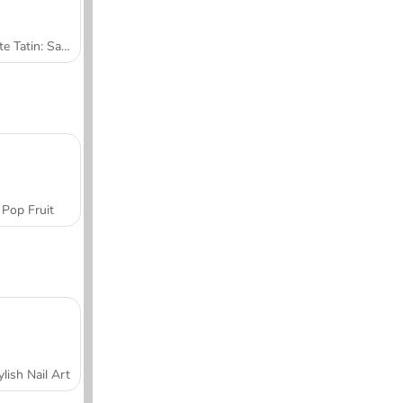
Tarte Tatin: Sara's Cooking Class
Pop Fruit
ylish Nail Art