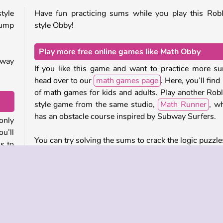
tyle
Have fun practicing sums while you play this Rob
jump
style Obby!
Play more free online games like Math Obby
 way
If you like this game and want to practice more s
head over to our
math games page
. Here, you’ll find 
of math games for kids and adults. Play another Rob
style game from the same studio,
Math Runner
, w
has an obstacle course inspired by Subway Surfers.
only
u’ll
You can try solving the sums to crack the logic puzzle
ms to
Sum Master
, a challenging math game with a b
range of difficulty levels. Or work out the mis
numbers in this popular
Math Crossword Puzzle
.
ses.
ross
Who created Math Obby?
 the
Math Obby
was created by 2Play.