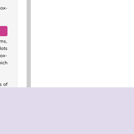
lox-
ums,
lots
lox-
hich
s of
road
sing