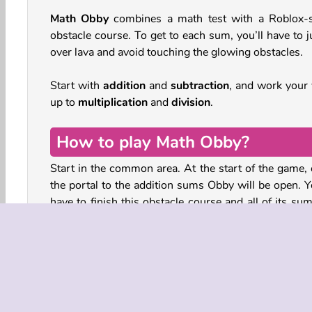
Math Obby
combines a math test with a Roblox-s
obstacle course. To get to each sum, you’ll have to 
over lava and avoid touching the glowing obstacles.
Start with
addition
and
subtraction
, and work your
up to
multiplication
and
division
.
How to play Math Obby?
Start in the common area. At the start of the game, 
the portal to the addition sums Obby will be open. Yo
have to finish this obstacle course and all of its su
open the other next challenge.
In each level, the sums are paired with obstacle cour
You’ll have to jump from platform to platform to c
pools of lava. Dodge the glowing blocks, cross
narrow beams, and don’t fall into the water.