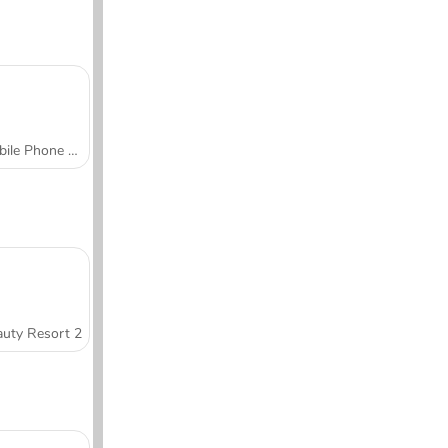
Mobile Phone Case Design & DIY
uty Resort 2