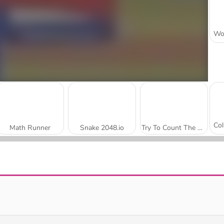
Math Runner
Snake 2048.io
Try To Count The Boxes Brain Training
Math Master
Pixel Shoot