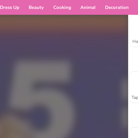
Dress Up
Beauty
Cooking
Animal
Decoration
Ha