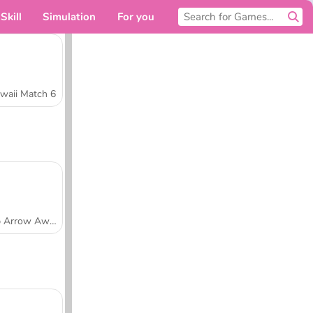
Skill
Simulation
For you
waii Match 6
Tap Arrow Away