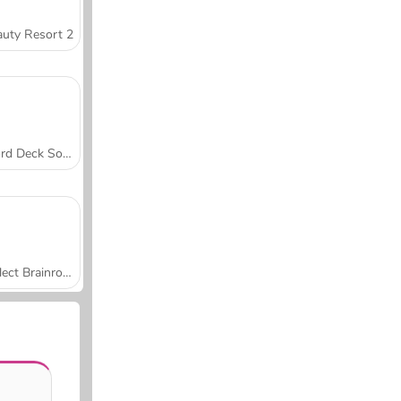
uty Resort 2
Word Deck Solitaire
Collect Brainrot Arena