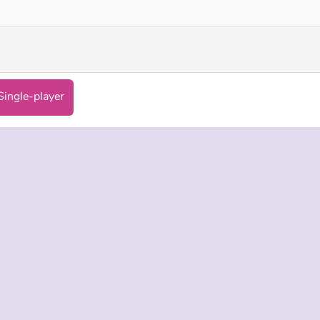
Single-player
 INFO
SUPPORT
LANGUAGES
f Use
Help
Русский
Policy
Deutsch
es
Español
Français