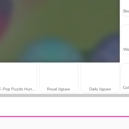
Bea
K-Pop Puzzle Hunters
Royal Jigsaw
Daily Jigsaw
Wake Up the Box
Strong Lions Jigsaw