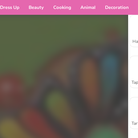
Dress Up
Beauty
Cooking
Animal
Decoration
Ha