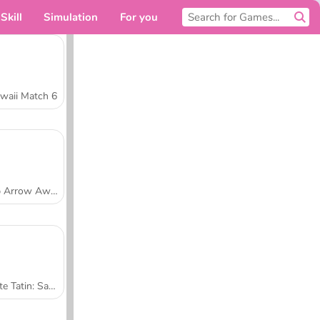
Skill
Simulation
For you
waii Match 6
Tap Arrow Away
Tarte Tatin: Sara's Cooking Class