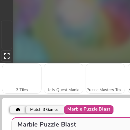
3 Tiles
Jelly Quest Mania
Puzzle Masters Travelers
Marble Puzzle Blast
Match 3 Games
Cat Lovescapes
Chain Cube: 2048 Merge
Marble Puzzle Blast