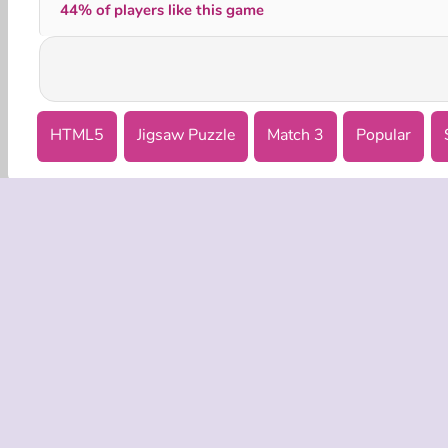
44% of players like this game
HTML5
Jigsaw Puzzle
Match 3
Popular
COMPANY
Terms o
Privacy 
Cooki