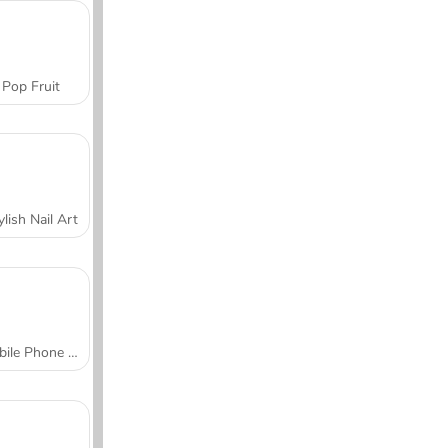
Pop Fruit
ylish Nail Art
Mobile Phone Case Design & DIY