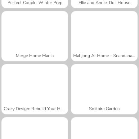
Perfect Couple: Winter Prep
Ellie and Annie: Doll House
Merge Home Mania
Mahjong At Home - Scandanavian Edition
Crazy Design: Rebuild Your Home
Solitaire Garden