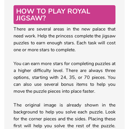
HOW TO PLAY ROYAL
JIGSAW?
There are several areas in the new palace that
need work. Help the princess complete the jigsaw
puzzles to earn enough stars. Each task will cost
one or more stars to complete.
You can earn more stars for completing puzzles at
a higher difficulty level. There are always three
options, starting with 24, 35, or 70 pieces. You
can also use several bonus items to help you
move the puzzle pieces into place faster.
The original image is already shown in the
background to help you solve each puzzle. Look
for the corner pieces and the sides. Placing these
first will help you solve the rest of the puzzle.