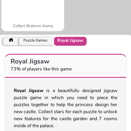
Collect Brainrot Arena
Royal Jigsaw
Puzzle Games
Royal Jigsaw
73% of players like this game
Royal Jigsaw
is a beautifully designed jigsaw
puzzle game in which you need to piece the
puzzles together to help the princess design her
new castle. Collect stars for each puzzle to unlock
new features for the castle garden and 7 rooms
inside of the palace.