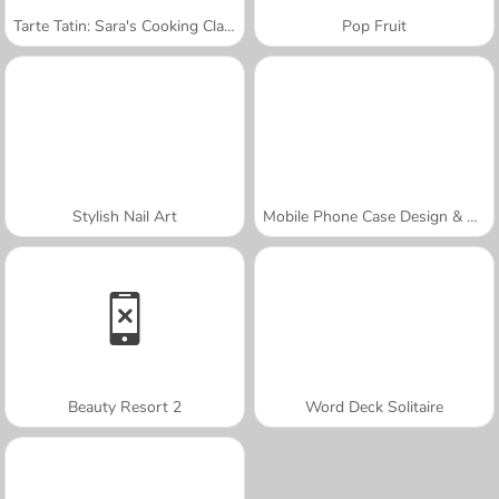
Tarte Tatin: Sara's Cooking Class
Pop Fruit
Stylish Nail Art
Mobile Phone Case Design & DIY
Beauty Resort 2
Word Deck Solitaire