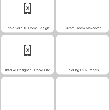
Triple Sort 3D Home Design
Dream Room Makeover
Interior Designer - Decor Life
Coloring By Numbers