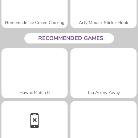
Homemade Ice Cream Cooking
Arty Mouse: Sticker Book
RECOMMENDED GAMES
Hawaii Match 6
Tap Arrow Away