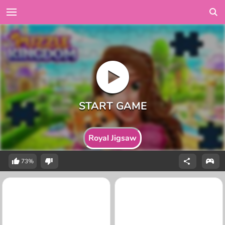
Royal Jigsaw
73%