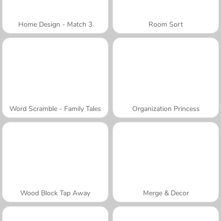
Home Design - Match 3
Room Sort
Word Scramble - Family Tales
Organization Princess
Wood Block Tap Away
Merge & Decor