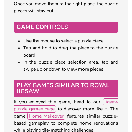
Once you move them to the right place, the puzzle
pieces will stay put.
GAME CONTROLS
Use the mouse to select a puzzle piece
Tap and hold to drag the piece to the puzzle
board
In the puzzle piece selection area, tap and
swipe up or down to view more pieces
PLAY GAMES SIMILAR TO ROYAL
JIGSAW
If you enjoyed this game, head to our
jigsaw
puzzle games page
to discover more like it. The
game
Home Makeover
features similar puzzle-
based gameplay to complete home renovations
while playing tile-matching challenges.