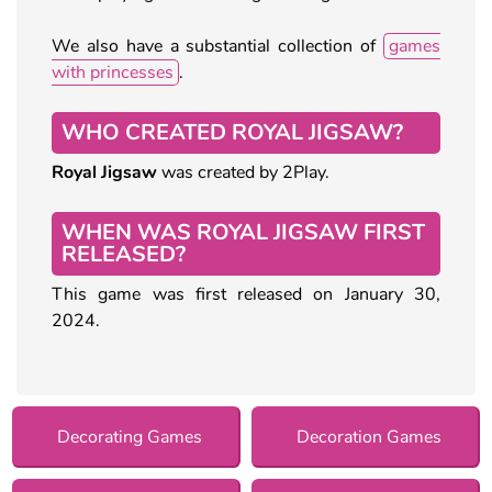
We also have a substantial collection of
games
with princesses
.
WHO CREATED ROYAL JIGSAW?
Royal Jigsaw
was created by 2Play.
WHEN WAS ROYAL JIGSAW FIRST
RELEASED?
This game was first released on January 30,
2024.
Decorating Games
Decoration Games