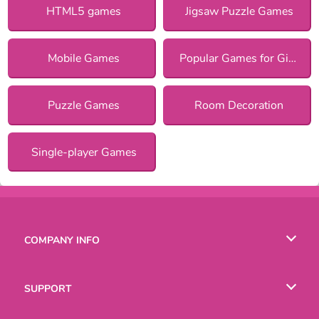
HTML5 games
Jigsaw Puzzle Games
Mobile Games
Popular Games for Girls
Puzzle Games
Room Decoration
Single-player Games
COMPANY INFO
Terms of Use
SUPPORT