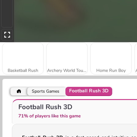
Basketball Rush
Archery World Tour Online
Home Run Boy
Football Rush 3D
Sports Games
Football Legends 2026
World Cup 2026 Soccer Game
Football Rush 3D
71% of players like this game