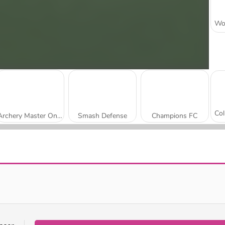
Archery Master Online
Smash Defense
Champions FC
Pinball Basketball
Gloves of Block