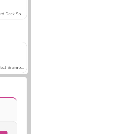
Word Deck Solitaire
Collect Brainrot Arena