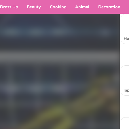
Dress Up
Beauty
Cooking
Animal
Decoration
Ha