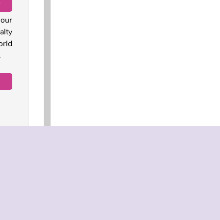
D
 our
alty
orld
.