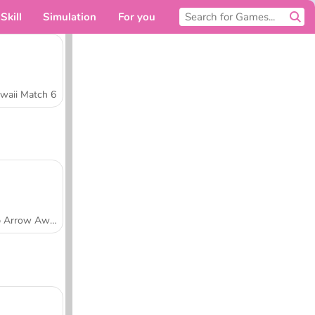
Skill
Simulation
For you
waii Match 6
Tap Arrow Away