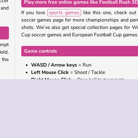
ccer
Play more free online games like Football Rush 3
 and
If you love
sports games
like this one, check out
soccer games page for more championships and pen
shots. We’ve also got special collection pages for W
Cup soccer games and European Football Cup games
empt
Game controls
ield,
 the
WASD / Arrow keys
= Run
Left Mouse Click
= Shoot / Tackle
Right Mouse Click
= Pass ball to teammate
rios.
C
= Change camera angle
 the
 shot
Who created Football Rush 3D?
Football Rush 3D
was created by Top Games.
make
u’ll
When was Football Rush 3D first released?
lone