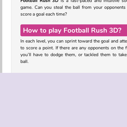
Football Rush 3D
is a fast-paced and intuitive so
game. Can you steal the ball from your opponents
score a goal each time?
How to play Football Rush 3D?
In each level, you can sprint toward the goal and att
to score a point. If there are any opponents on the f
you’ll have to dodge them, or tackled them to take
ball.
Tap, strike, and score in all kinds of exciting scena
Curve a shot from the midfield, or charge down
football pitch to get close to the goal for a powerful
into the top corner of the net.
Use speed boosts to outrun your opponents or 
spectacular slidings to steal the ball. Sometimes yo
have teammates while in other scenarios you’ll be a 