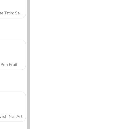
Tarte Tatin: Sara's Cooking Class
Pop Fruit
ylish Nail Art