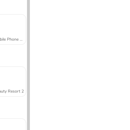
Mobile Phone Case Design & DIY
uty Resort 2